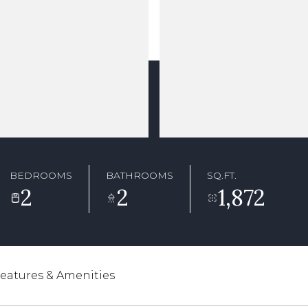
BEDROOMS
BATHROOMS
SQ.FT.
2
2
1,872
eatures & Amenities