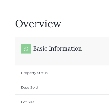
Overview
Basic Information
Property Status
Date Sold
Lot Size