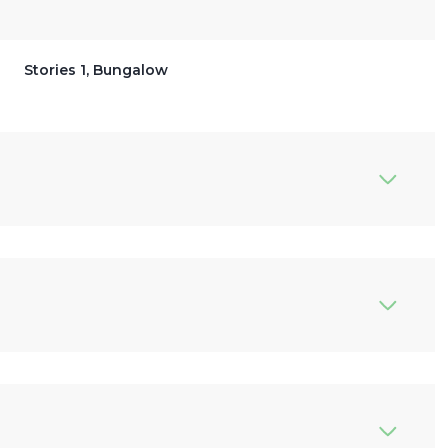
Stories 1, Bungalow