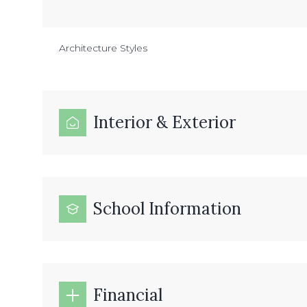
Architecture Styles
Interior & Exterior
School Information
Financial