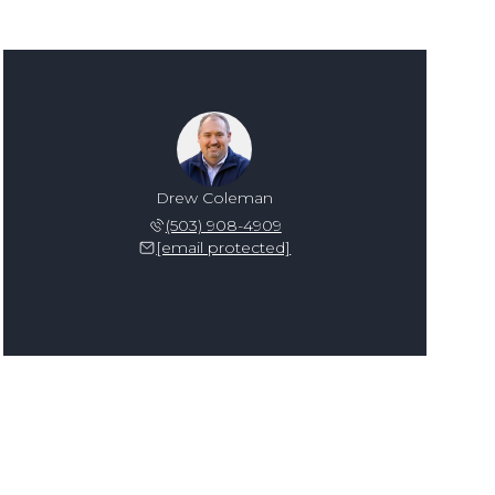
Drew Coleman
(503) 908-4909
[email protected]