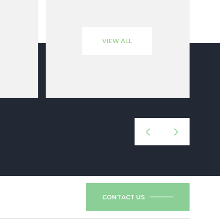
VIEW ALL
CONTACT US