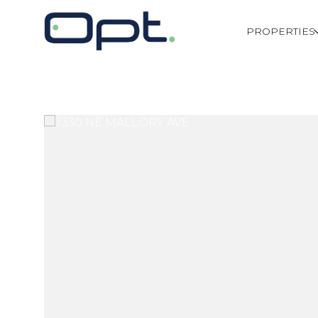
PROPERTIES