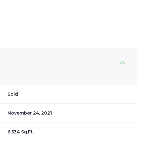
Sold
November 24, 2021
6,534 Sq.Ft.