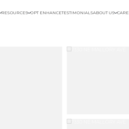
RESOURCES
OPT ENHANCE
TESTIMONIALS
ABOUT US
CARE