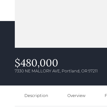
$480,000
7330 NE MALLORY AVE, Portland, OR 97211
Description
Overview
F