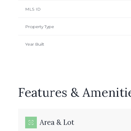
MLS ID
Property Type
Year Built
Features & Ameniti
Sunday
Monday
Tuesday
09
10
11
Area & Lot
Aug
Aug
Aug