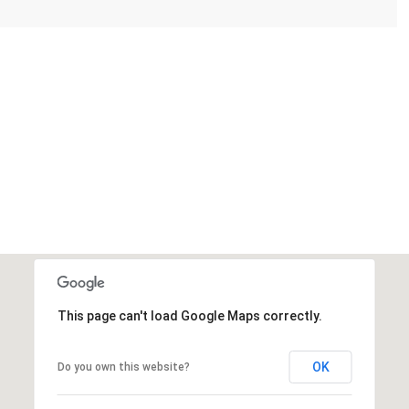
This page can't load Google Maps correctly.
OK
Do you own this website?