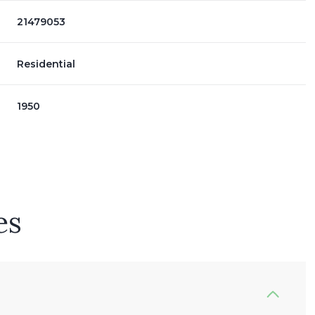
21479053
Residential
1950
es
Wednesday
Thursday
Friday
12
13
07
Aug
Aug
Aug