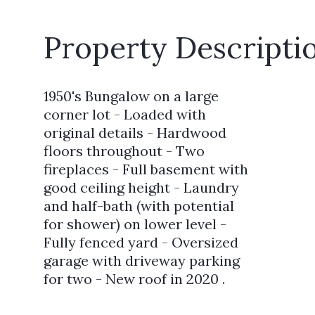
Property Descripti
1950's Bungalow on a large
corner lot - Loaded with
original details - Hardwood
floors throughout - Two
fireplaces - Full basement with
good ceiling height - Laundry
and half-bath (with potential
for shower) on lower level -
Fully fenced yard - Oversized
garage with driveway parking
for two - New roof in 2020 .