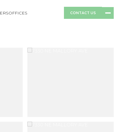
ERS
OFFICES
CONTACT US