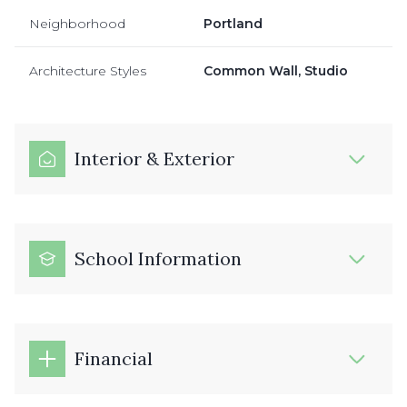
Neighborhood
Portland
Architecture Styles
Common Wall, Studio
Interior & Exterior
School Information
Financial