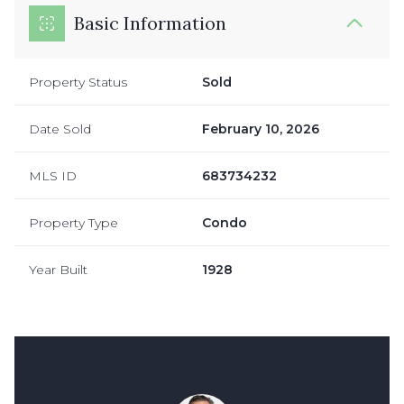
Basic Information
Property Status
Sold
Date Sold
February 10, 2026
MLS ID
683734232
Property Type
Condo
Year Built
1928