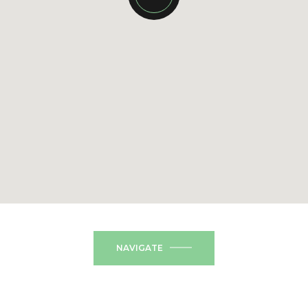
NAVIGATE