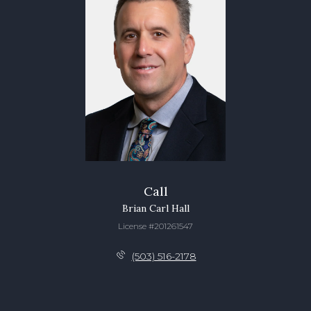
Call
Brian Carl Hall
License #201261547
(503) 516-2178