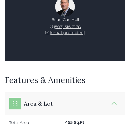
Brian Carl Hall
(503) 516-2178
[email protected]
Features & Amenities
Area & Lot
Total Area
455 Sq.Ft.