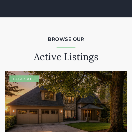
BROWSE OUR
Active Listings
FOR SALE