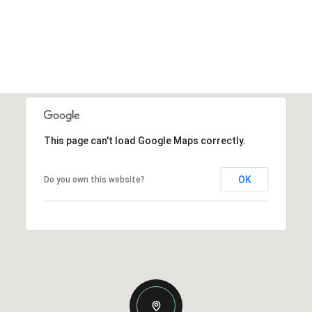
This page can't load Google Maps correctly.
OK
Do you own this website?