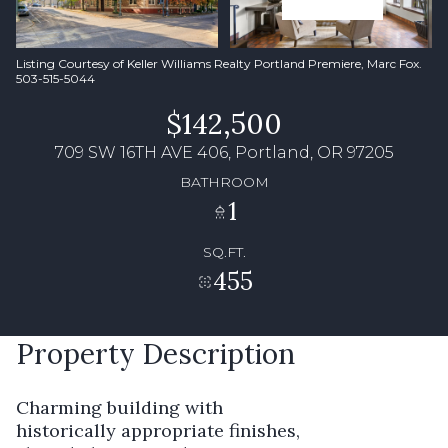
Listing Courtesy of Keller Williams Realty Portland Premiere, Marc Fox.
503-515-5044
$142,500
709 SW 16TH AVE 406, Portland, OR 97205
BATHROOM
1
SQ.FT.
455
Property Description
Charming building with
historically appropriate finishes,