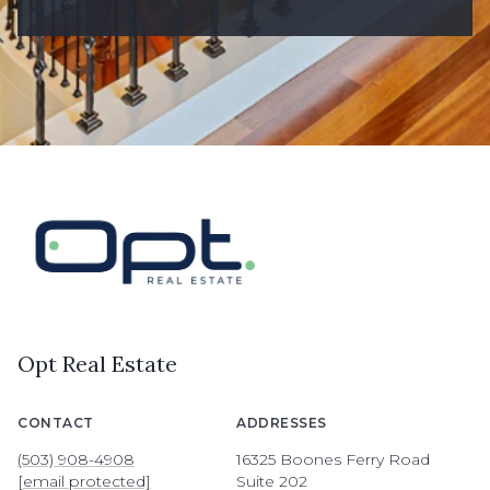
Opt Real Estate
CONTACT
ADDRESSES
(503) 908-4908
16325 Boones Ferry Road
[email protected]
Suite 202