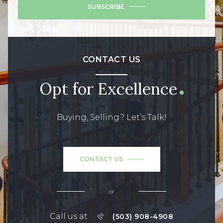
SUBSCRIBE
CONTACT US
Opt for Excellence
Buying, Selling? Let’s Talk!
CONTACT US
or
Call us at
(503) 908-4908