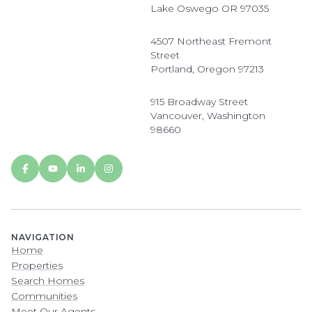
Lake Oswego OR 97035
4507 Northeast Fremont
Street
Portland, Oregon 97213
915 Broadway Street
Vancouver, Washington
98660
NAVIGATION
Home
Properties
Search Homes
Communities
Meet Our Agents