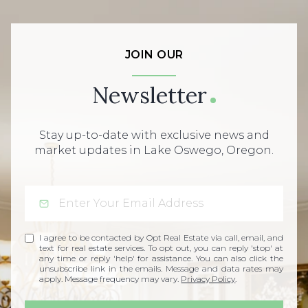
JOIN OUR
Newsletter
Stay up-to-date with exclusive news and
market updates in Lake Oswego, Oregon.
I agree to be contacted by Opt Real Estate via call, email, and
text for real estate services. To opt out, you can reply 'stop' at
any time or reply 'help' for assistance. You can also click the
unsubscribe link in the emails. Message and data rates may
apply. Message frequency may vary.
Privacy Policy
.