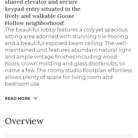
shared elevator and secure
keypad entry situated in the
lively and walkable Goose
Hollow neighborhood!
The beautiful lobby features a cozy yet spacious
sitting area adorned with stunning tile flooring
and a beautiful exposed beam ceiling. The well-
maintained unit features abundant natural light
and ample vintage finishes including wood
floors, crown molding and glass doorknobs, to
name a few. The roomy studio floorplan effortless
allows plenty of space for living room and
bedroom use.
READ MORE
Overview