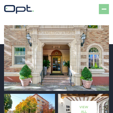
Friday
Saturday
07
08
VIEW
Aug
Aug
ALL