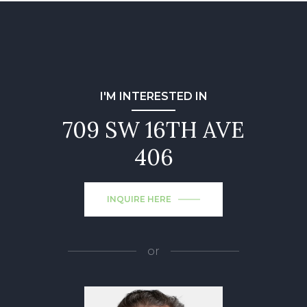
I'M INTERESTED IN
709 SW 16TH AVE
406
INQUIRE HERE
or