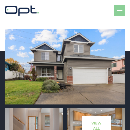
Saturday
Sunday
08
09
VIEW
Aug
Aug
ALL