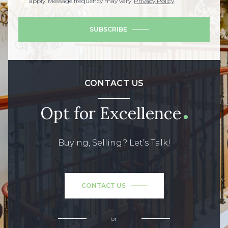
apply. Message frequency may vary.
Privacy Policy
.
SUBSCRIBE
CONTACT US
Opt for Excellence
Buying, Selling? Let’s Talk!
CONTACT US
or