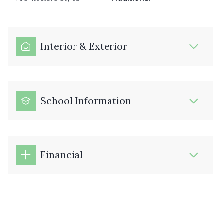
Interior & Exterior
School Information
Financial