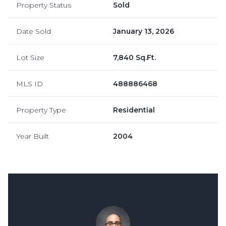
Property Status
Sold
Date Sold
January 13, 2026
Lot Size
7,840 Sq.Ft.
MLS ID
488886468
Property Type
Residential
Year Built
2004