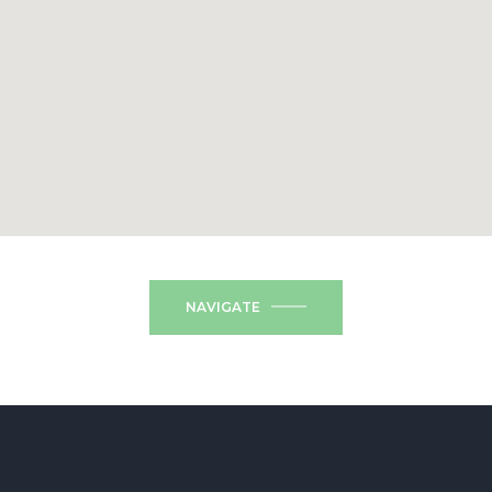
NAVIGATE