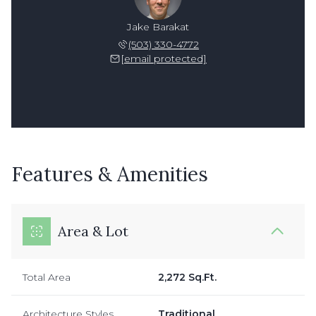
Jake Barakat
(503) 330-4772
[email protected]
Features & Amenities
Area & Lot
Total Area
2,272 Sq.Ft.
Architecture Styles
Traditional