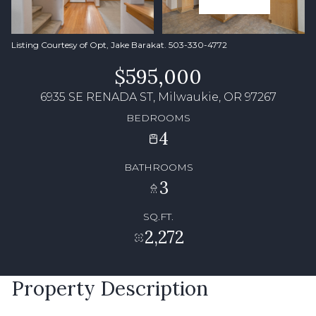
Listing Courtesy of Opt, Jake Barakat. 503-330-4772
$595,000
6935 SE RENADA ST, Milwaukie, OR 97267
BEDROOMS
4
BATHROOMS
3
SQ.FT.
2,272
Property Description