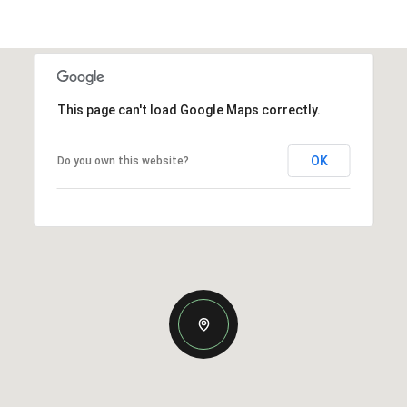
This page can't load Google Maps correctly.
OK
Do you own this website?