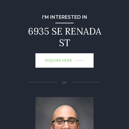
I'M INTERESTED IN
6935 SE RENADA
ST
INQUIRE HERE
or