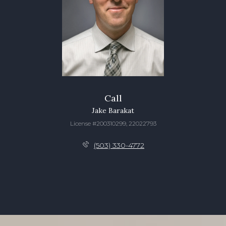
Call
Jake Barakat
License #200310299, 22022793
(503) 330-4772