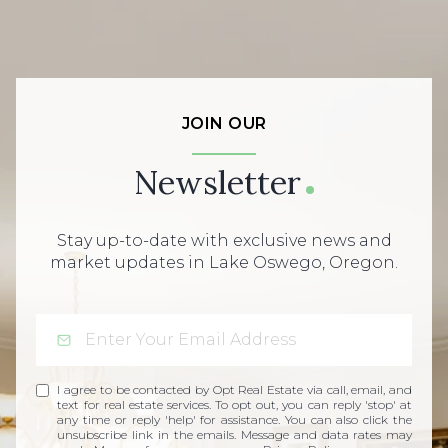
JOIN OUR
Newsletter
Stay up-to-date with exclusive news and
market updates in Lake Oswego, Oregon.
I agree to be contacted by Opt Real Estate via call, email, and
text for real estate services. To opt out, you can reply 'stop' at
any time or reply 'help' for assistance. You can also click the
unsubscribe link in the emails. Message and data rates may