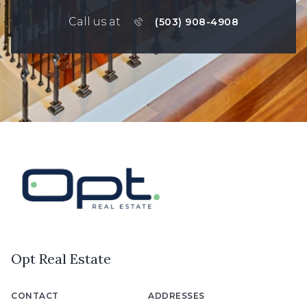
Call us at
(503) 908-4908
Opt Real Estate
CONTACT
ADDRESSES