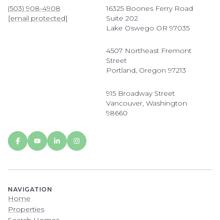
(503) 908-4908
16325 Boones Ferry Road
[email protected]
Suite 202
Lake Oswego OR 97035
4507 Northeast Fremont
Street
Portland, Oregon 97213
915 Broadway Street
Vancouver, Washington
98660
NAVIGATION
Home
Properties
Search Homes