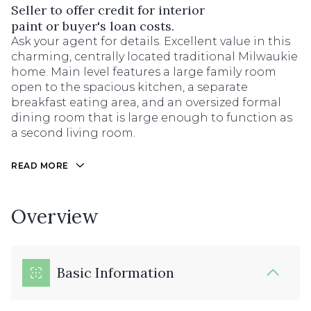
Seller to offer credit for interior
paint or buyer's loan costs.
Ask your agent for details. Excellent value in this
charming, centrally located traditional Milwaukie
home. Main level features a large family room
open to the spacious kitchen, a separate
breakfast eating area, and an oversized formal
dining room that is large enough to function as
a second living room.
READ MORE
Overview
Basic Information