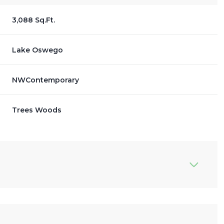
3,088 Sq.Ft.
Lake Oswego
NWContemporary
Trees Woods