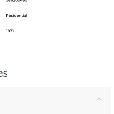
586209499
Residential
1971
es
Thursday
Friday
Saturday
13
14
08
Aug
Aug
Aug