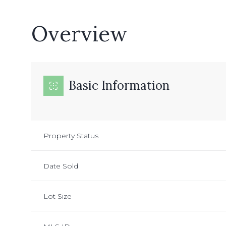
Overview
Basic Information
Property Status
Date Sold
Lot Size