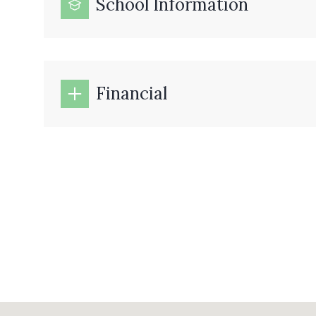
School Information
Financial