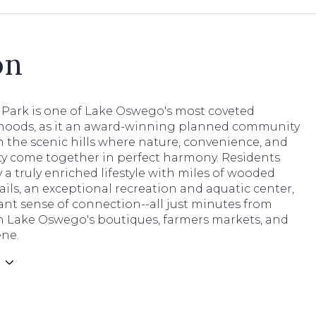
on
Park is one of Lake Oswego's most coveted
oods, as it an award-winning planned community
 the scenic hills where nature, convenience, and
 come together in perfect harmony. Residents
 a truly enriched lifestyle with miles of wooded
ails, an exceptional recreation and aquatic center,
ant sense of connection--all just minutes from
Lake Oswego's boutiques, farmers markets, and
ene.