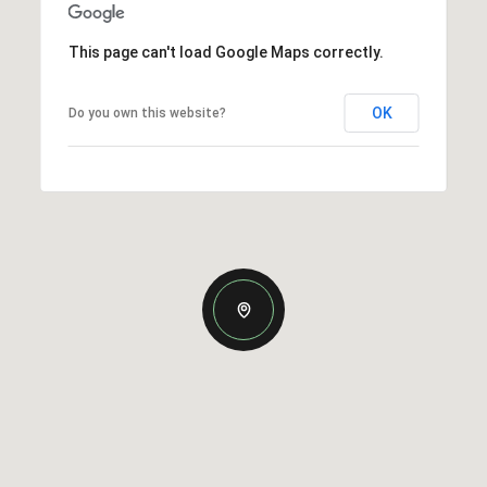
This page can't load Google Maps correctly.
OK
Do you own this website?