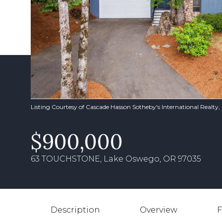
Listing Courtesy of Cascade Hasson Sotheby's International Realty
$900,000
63 TOUCHSTONE, Lake Oswego, OR 97035
Description
Overview
F