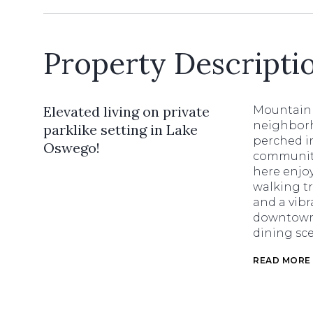
Property Descripti
Elevated living on private
Mountain 
neighborh
parklike setting in Lake
perched in
Oswego!
community
here enjoy
walking tr
and a vibr
downtown 
dining sc
READ MORE