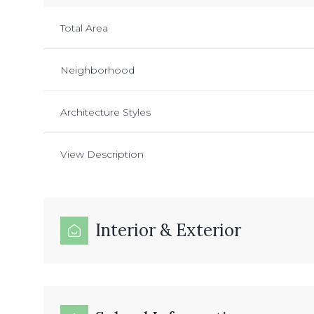
Total Area
Neighborhood
Architecture Styles
View Description
Interior & Exterior