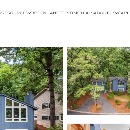
RESOURCES
OPT ENHANCE
TESTIMONIALS
ABOUT US
CARE