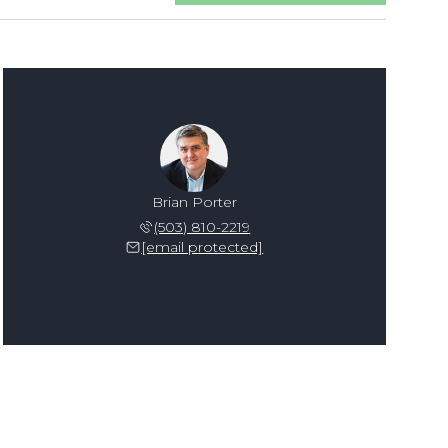
Brian Porter
(503) 810-2219
[email protected]