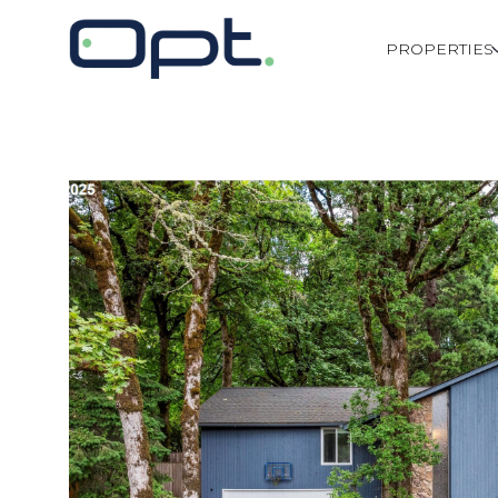
PROPERTIES