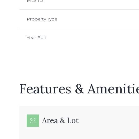
MLS ID
Property Type
Year Built
Features & Ameniti
Monday
Tuesday
Wednesday
10
11
12
Area & Lot
Aug
Aug
Aug