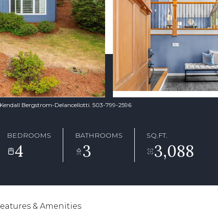
, Kendall Bergstrom-Delancellotti. 503-799-2596
BEDROOMS
BATHROOMS
SQ.FT.
4
3
3,088
eatures & Amenities