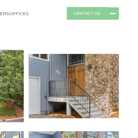
ERS
OFFICES
CONTACT US