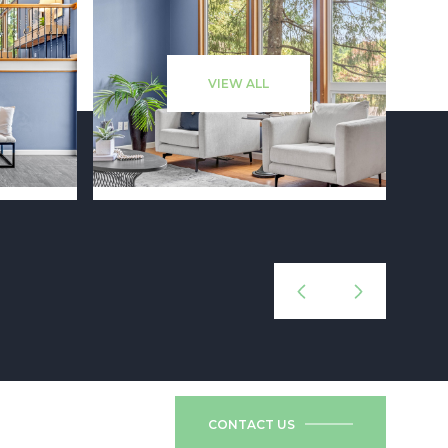
VIEW ALL
CONTACT US