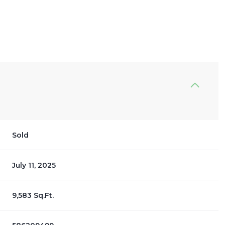
Sold
July 11, 2025
9,583 Sq.Ft.