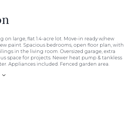
on
ing on large, flat 1.4-acre lot. Move-in ready w/new
ew paint. Spacious bedrooms, open floor plan, with
ilings in the living room. Oversized garage, extra
lus space for projects. Newer heat pump & tankless
ter. Appliances included. Fenced garden area.