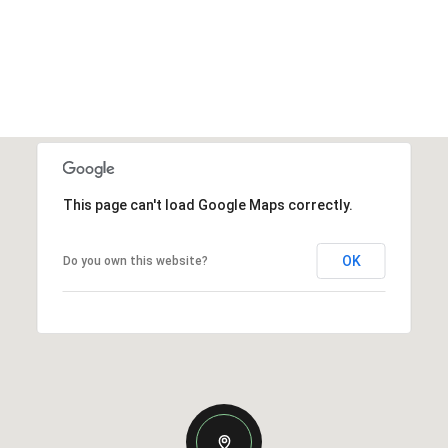
This page can't load Google Maps correctly.
OK
Do you own this website?