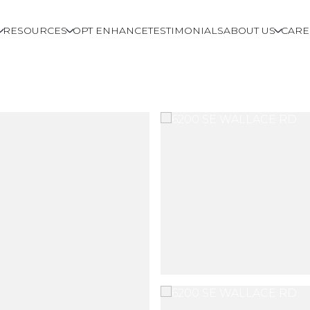
RESOURCES
OPT ENHANCE
TESTIMONIALS
ABOUT US
CARE