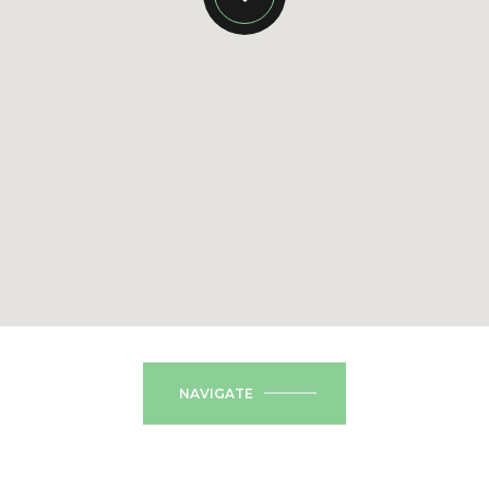
NAVIGATE