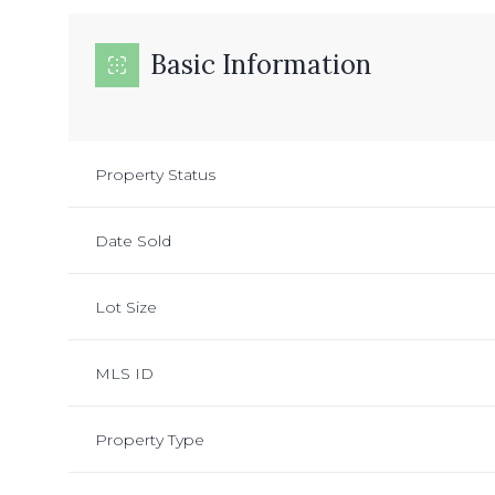
Basic Information
Property Status
Date Sold
Lot Size
MLS ID
Property Type