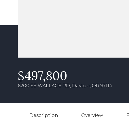
$497,800
6200 SE WALLACE RD, Dayton, OR 97114
Description
Overview
F