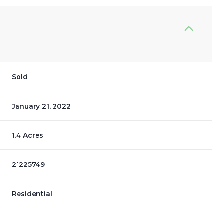
Sold
January 21, 2022
1.4 Acres
21225749
Residential