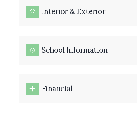
Interior & Exterior
School Information
Financial