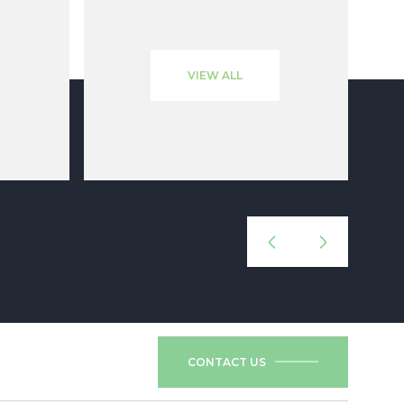
VIEW ALL
CONTACT US