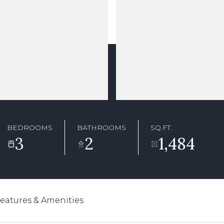
BEDROOMS
BATHROOMS
SQ.FT.
3
2
1,484
eatures & Amenities