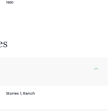
1991
es
Friday
Saturday
Sunday
14
15
09
Stories 1, Ranch
Aug
Aug
Aug