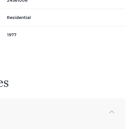
24561006
Residential
1977
es
Wednesday
Thursday
Friday
12
13
07
Aug
Aug
Aug