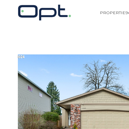
PROPERTIES