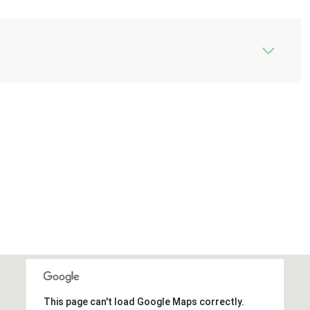
This page can't load Google Maps correctly.