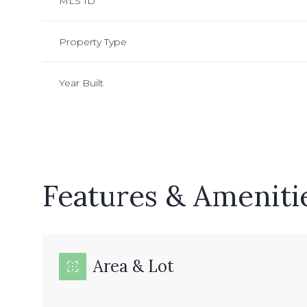
MLS ID
Property Type
Year Built
Features & Ameniti
Sunday
Monday
Tuesday
09
10
11
Area & Lot
Aug
Aug
Aug