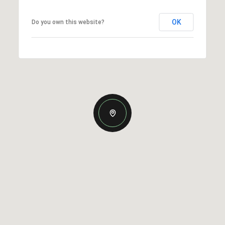
OK
Do you own this website?