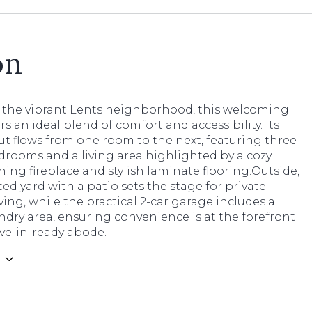
on
n the vibrant Lents neighborhood, this welcoming
s an ideal blend of comfort and accessibility. Its
t flows from one room to the next, featuring three
drooms and a living area highlighted by a cozy
ng fireplace and stylish laminate flooring.Outside,
nced yard with a patio sets the stage for private
ving, while the practical 2-car garage includes a
dry area, ensuring convenience is at the forefront
ve-in-ready abode.