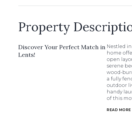
Property Descripti
Discover Your Perfect Match in
Nestled i
home offer
Lents!
open layou
serene be
wood-burni
a fully fe
outdoor li
handy laun
of this mo
READ MORE