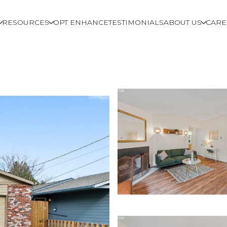
RESOURCES
OPT ENHANCE
TESTIMONIALS
ABOUT US
CARE