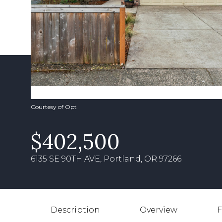
Courtesy of Opt
$402,500
6135 SE 90TH AVE, Portland, OR 97266
Description
Overview
F