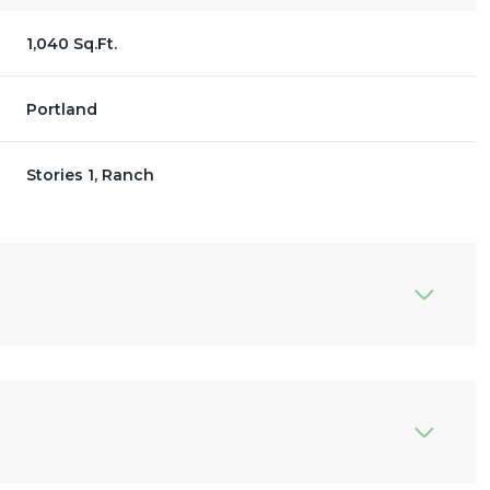
1,040 Sq.Ft.
Portland
Stories 1, Ranch