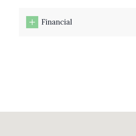
Financial