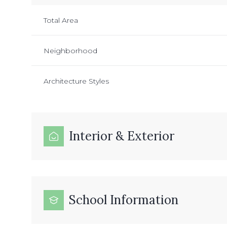
Total Area
Neighborhood
Architecture Styles
Interior & Exterior
School Information