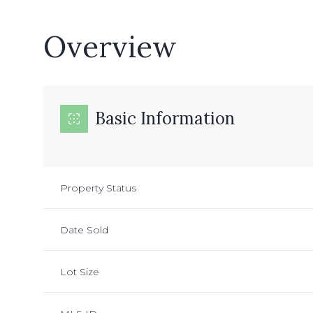
Overview
Basic Information
Property Status
Date Sold
Lot Size