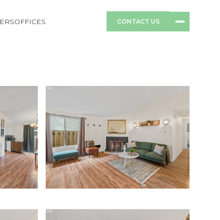
ERS
OFFICES
CONTACT US