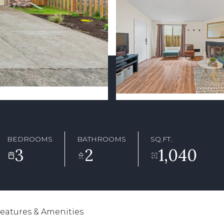
BEDROOMS
BATHROOMS
SQ.FT.
3
2
1,040
eatures & Amenities