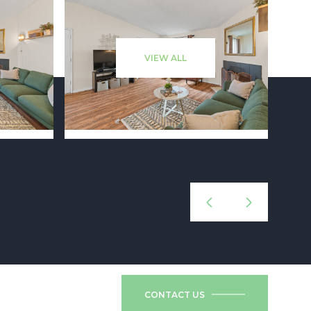
VIEW ALL
CONTACT US