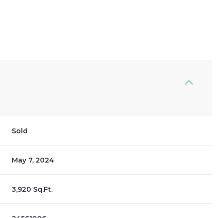
Sold
May 7, 2024
3,920 Sq.Ft.