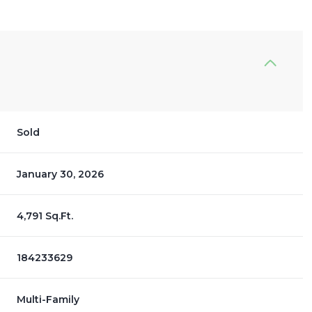
Sold
January 30, 2026
4,791 Sq.Ft.
184233629
Multi-Family