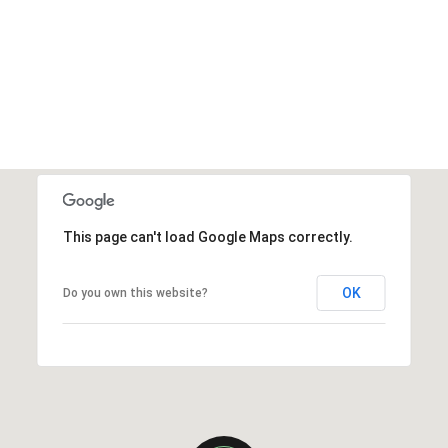
This page can't load Google Maps correctly.
OK
Do you own this website?