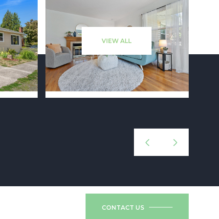
VIEW ALL
CONTACT US