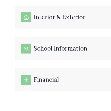
Interior & Exterior
School Information
Financial