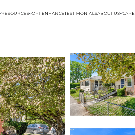
RESOURCES
OPT ENHANCE
TESTIMONIALS
ABOUT US
CARE