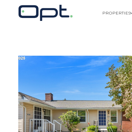
PROPERTIES