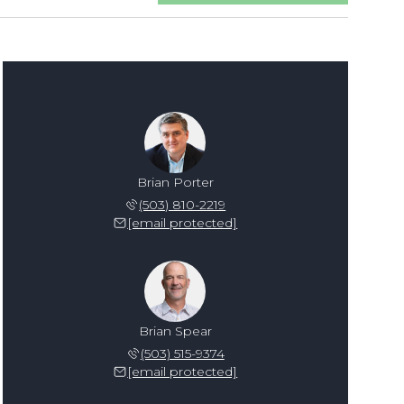
Brian Porter
(503) 810-2219
[email protected]
Brian Spear
(503) 515-9374
[email protected]