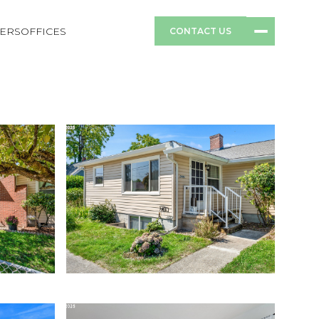
ERS
OFFICES
CONTACT US