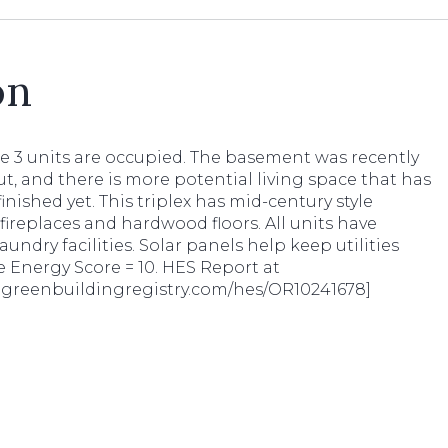
on
he 3 units are occupied. The basement was recently
ut, and there is more potential living space that has
inished yet. This triplex has mid-century style
fireplaces and hardwood floors. All units have
laundry facilities. Solar panels help keep utilities
 Energy Score = 10. HES Report at
pt.greenbuildingregistry.com/hes/OR10241678]