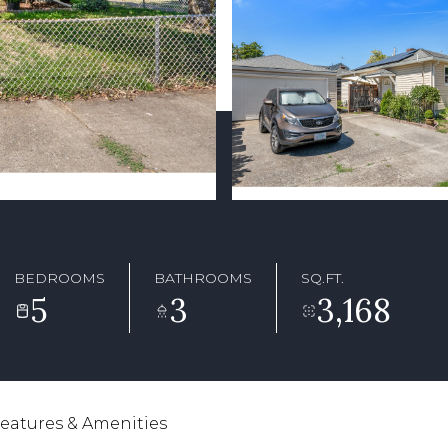
BEDROOMS
BATHROOMS
SQ.FT.
5
3
3,168
eatures & Amenities