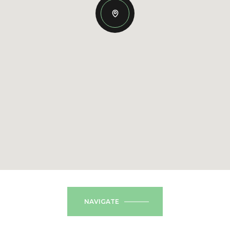
NAVIGATE