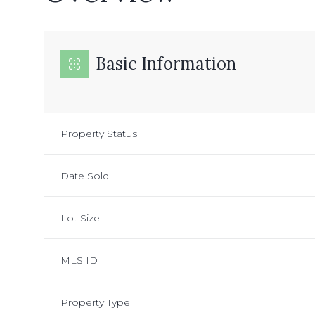
Basic Information
Property Status
Date Sold
Lot Size
MLS ID
Property Type