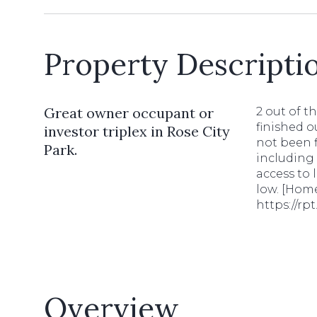
Property Descripti
Great owner occupant or
2 out of t
finished o
investor triplex in Rose City
not been f
Park.
including 
access to 
low. [Home
https://r
Overview