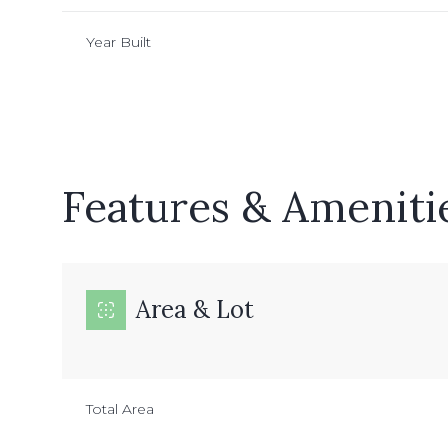
Year Built
Features & Ameniti
Area & Lot
Monday
Tuesday
Wednesday
10
11
12
Total Area
Aug
Aug
Aug