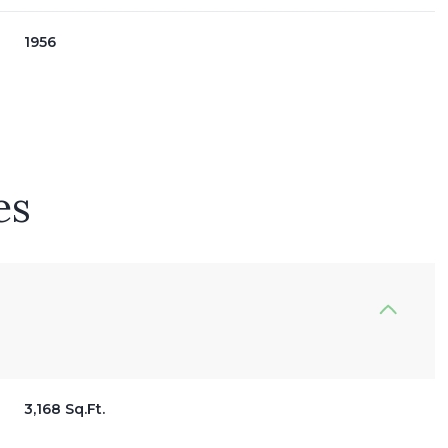
1956
es
Thursday
Friday
Saturday
13
14
08
3,168 Sq.Ft.
Aug
Aug
Aug