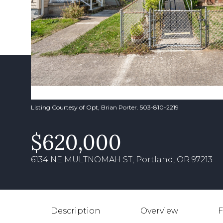
Listing Courtesy of Opt, Brian Porter. 503-810-2219
$620,000
6134 NE MULTNOMAH ST, Portland, OR 97213
Description
Overview
F