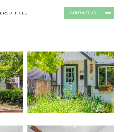
ERS
OFFICES
CONTACT US