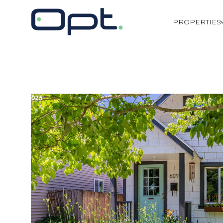
PROPERTIES