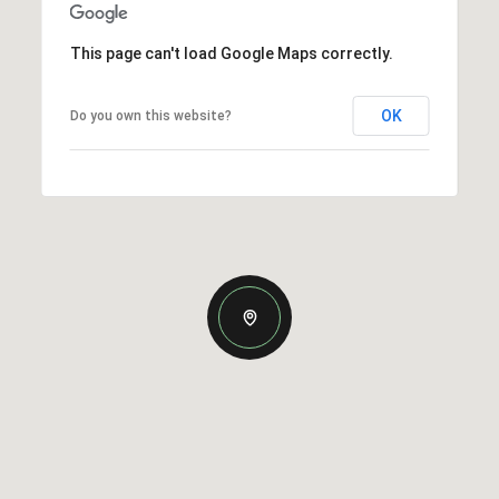
This page can't load Google Maps correctly.
OK
Do you own this website?