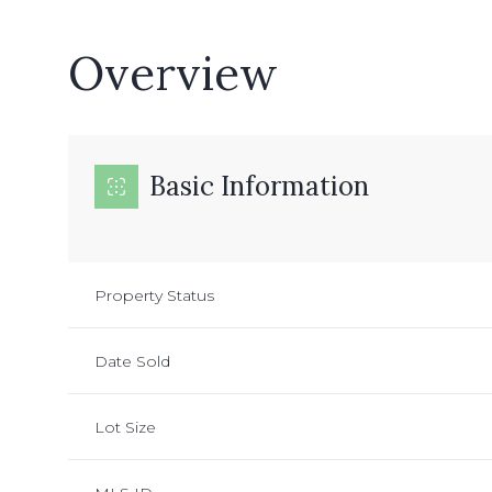
Overview
Basic Information
Property Status
Date Sold
Lot Size