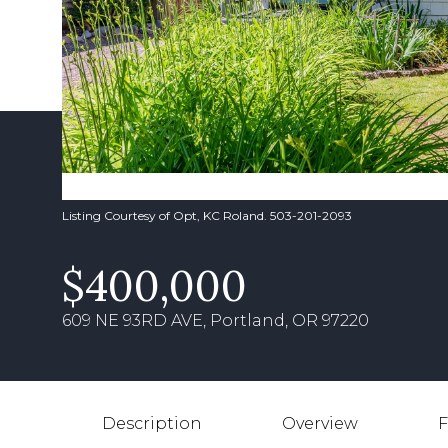
Listing Courtesy of Opt, KC Roland. 503-201-2093
$400,000
609 NE 93RD AVE, Portland, OR 97220
Description
Overview
F