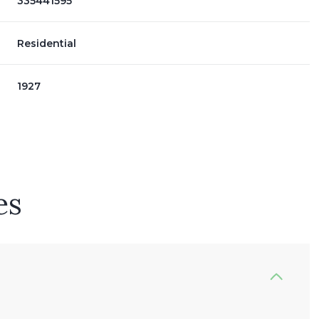
335441595
Residential
1927
es
Wednesday
Thursday
Friday
12
13
07
Aug
Aug
Aug