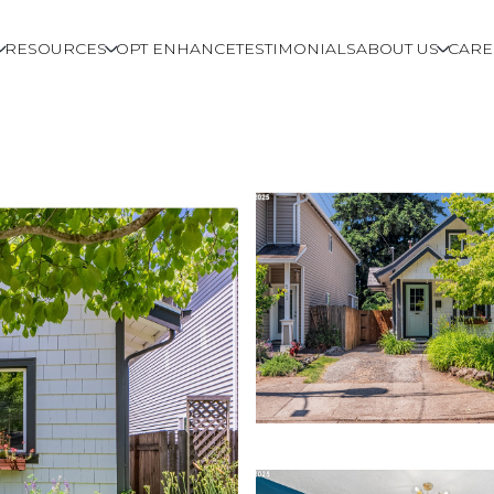
RESOURCES
OPT ENHANCE
TESTIMONIALS
ABOUT US
CARE