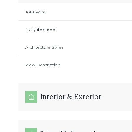
Total Area
Neighborhood
Architecture Styles
View Description
Interior & Exterior