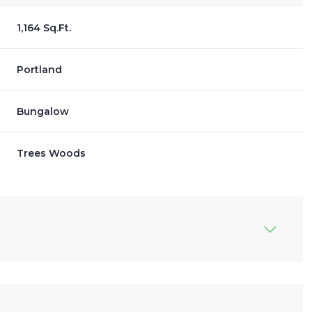
1,164 Sq.Ft.
Portland
Bungalow
Trees Woods