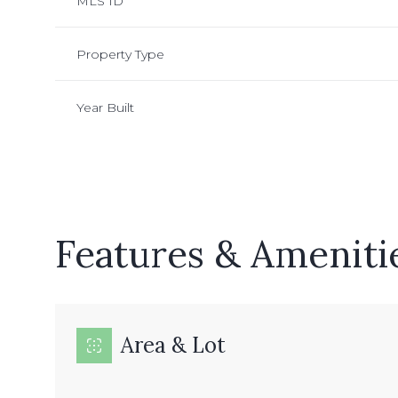
MLS ID
Property Type
Year Built
Features & Ameniti
Sunday
Monday
Tuesday
09
10
11
Area & Lot
Aug
Aug
Aug