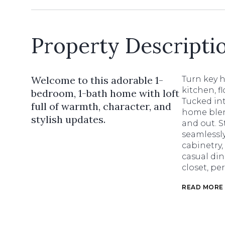
Property Descripti
Welcome to this adorable 1-
Turn key 
kitchen, f
bedroom, 1-bath home with loft
Tucked int
full of warmth, character, and
home blen
stylish updates.
and out. S
seamlessly
cabinetry,
casual din
closet, pe
READ MORE