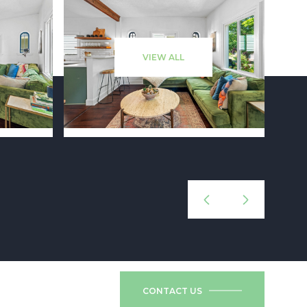
VIEW ALL
CONTACT US