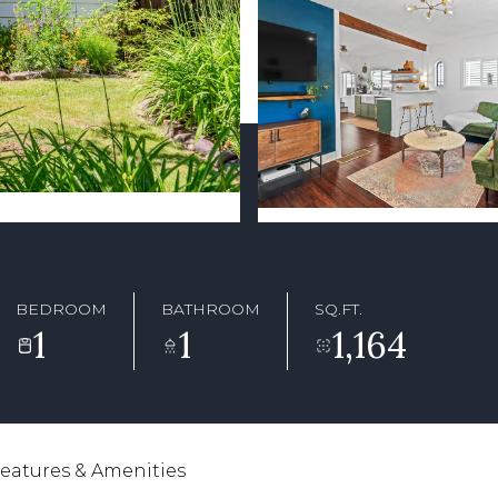
BEDROOM
BATHROOM
SQ.FT.
1
1
1,164
eatures & Amenities