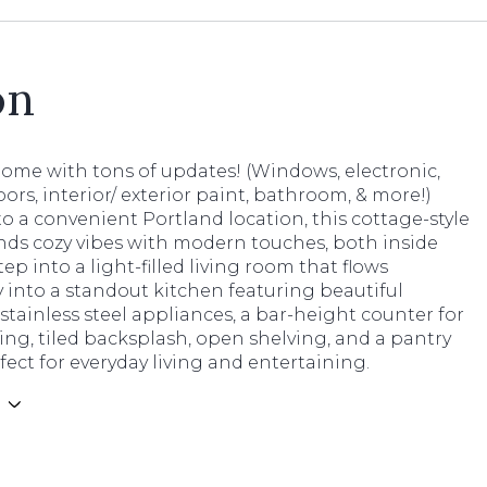
on
home with tons of updates! (Windows, electronic,
loors, interior/ exterior paint, bathroom, & more!)
o a convenient Portland location, this cottage-style
ds cozy vibes with modern touches, both inside
tep into a light-filled living room that flows
 into a standout kitchen featuring beautiful
 stainless steel appliances, a bar-height counter for
ing, tiled backsplash, open shelving, and a pantry
rfect for everyday living and entertaining.