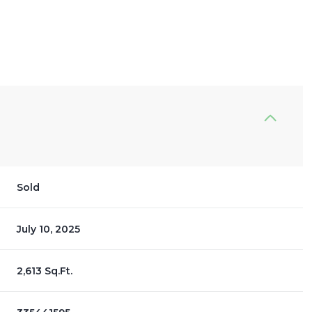
Sold
July 10, 2025
2,613 Sq.Ft.