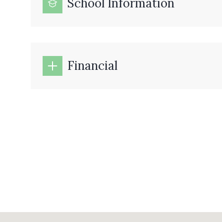
School Information
Financial