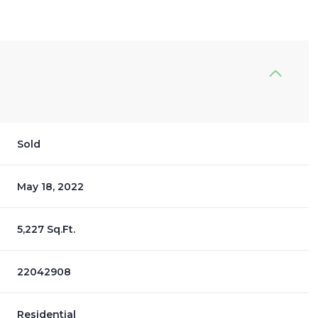
Sold
May 18, 2022
5,227 Sq.Ft.
22042908
Residential