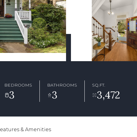
BEDROOMS
BATHROOMS
SQ.FT.
3
3
3,472
eatures & Amenities