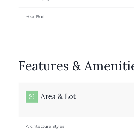
Year Built
Features & Ameniti
Area & Lot
Sunday
Monday
Tuesday
09
10
11
Architecture Styles
Aug
Aug
Aug