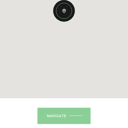
NAVIGATE