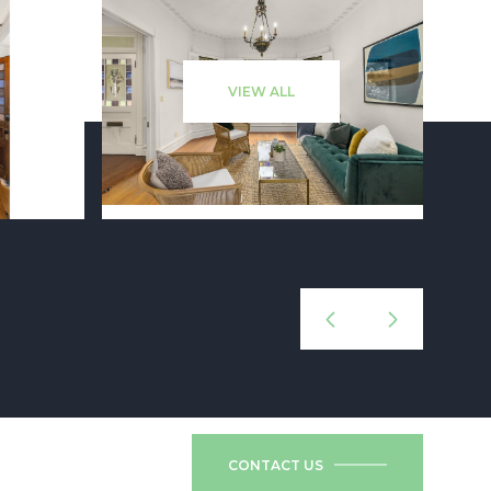
VIEW ALL
CONTACT US