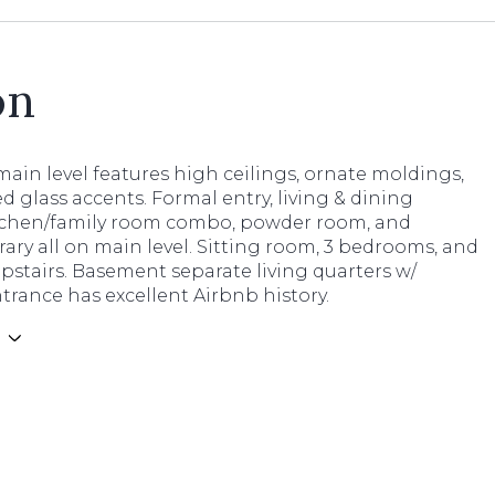
on
ain level features high ceilings, ornate moldings,
d glass accents. Formal entry, living & dining
tchen/family room combo, powder room, and
brary all on main level. Sitting room, 3 bedrooms, and
upstairs. Basement separate living quarters w/
trance has excellent Airbnb history.