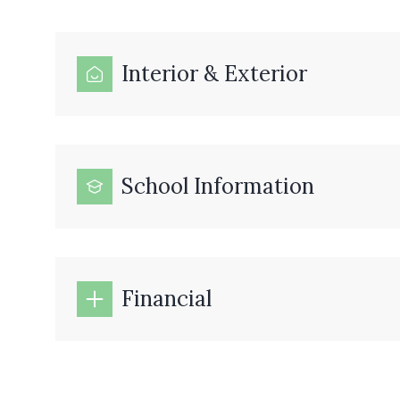
Interior & Exterior
School Information
Financial