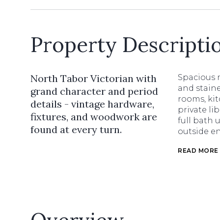
Property Descripti
North Tabor Victorian with
Spacious m
and staine
grand character and period
rooms, ki
details - vintage hardware,
private li
fixtures, and woodwork are
full bath 
found at every turn.
outside en
READ MORE