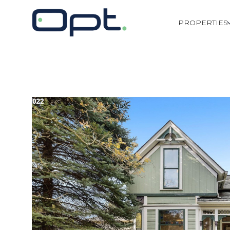
PROPERTIES