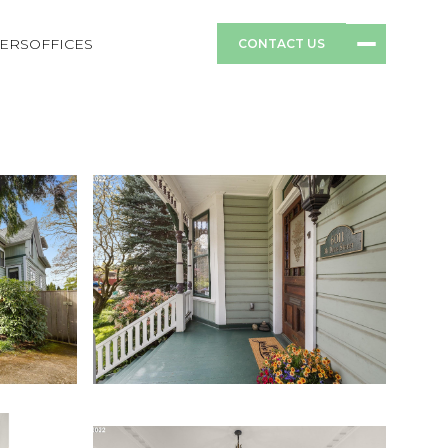
ERS
OFFICES
CONTACT US