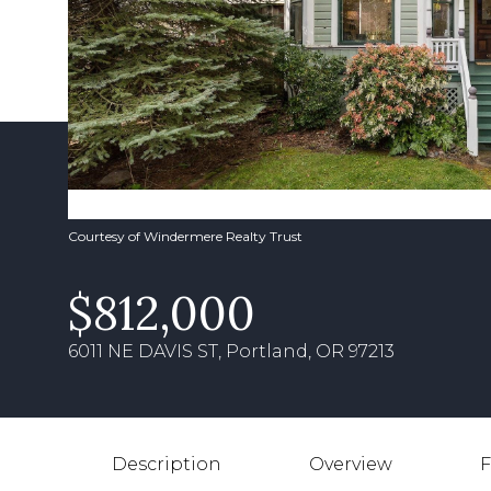
Courtesy of Windermere Realty Trust
$812,000
6011 NE DAVIS ST, Portland, OR 97213
Description
Overview
F