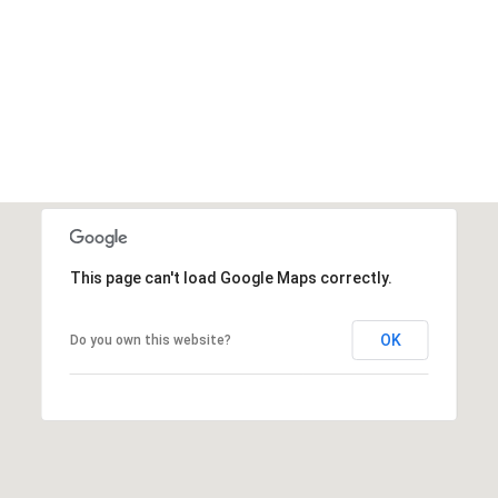
This page can't load Google Maps correctly.
OK
Do you own this website?