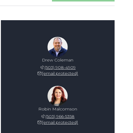
Drew Coleman
(503) 908-4909
[email protected]
Robin Malcomson
(503) 966-5358
[email protected]