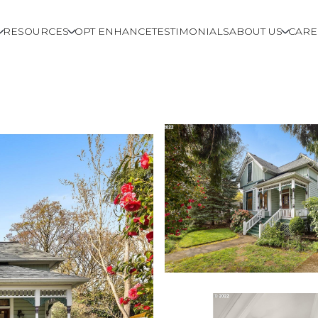
RESOURCES
OPT ENHANCE
TESTIMONIALS
ABOUT US
CARE