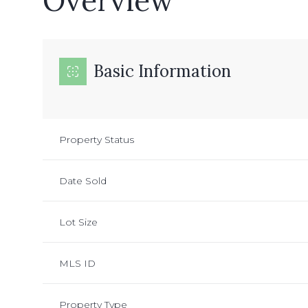
Overview
Basic Information
Property Status
Date Sold
Lot Size
MLS ID
Property Type