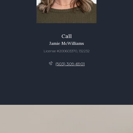
Call
Jamie McWilliams
License #200603370, 132232
(503) 309-6901