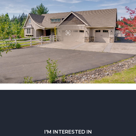
I'M INTERESTED IN