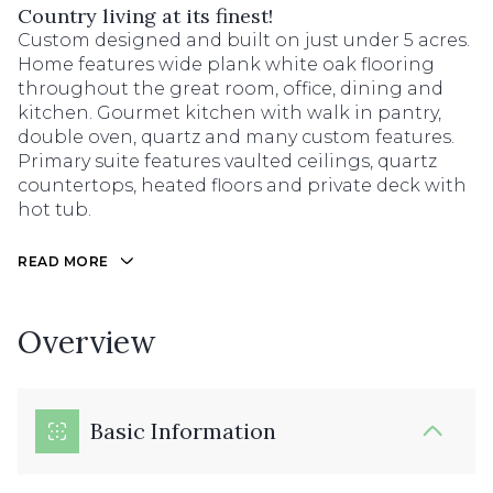
Country living at its finest!
Custom designed and built on just under 5 acres.
Home features wide plank white oak flooring
throughout the great room, office, dining and
kitchen. Gourmet kitchen with walk in pantry,
double oven, quartz and many custom features.
Primary suite features vaulted ceilings, quartz
countertops, heated floors and private deck with
hot tub.
READ MORE
Overview
Basic Information