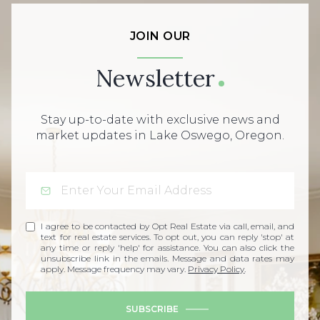
JOIN OUR
Newsletter
Stay up-to-date with exclusive news and
market updates in Lake Oswego, Oregon.
I agree to be contacted by Opt Real Estate via call, email, and
text for real estate services. To opt out, you can reply 'stop' at
any time or reply 'help' for assistance. You can also click the
unsubscribe link in the emails. Message and data rates may
apply. Message frequency may vary.
Privacy Policy
.
SUBSCRIBE