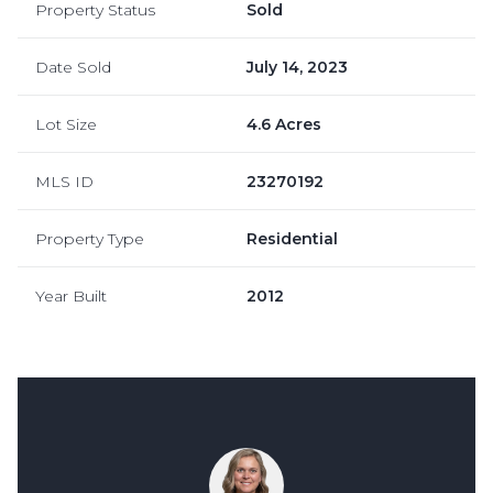
Property Status
Sold
Date Sold
July 14, 2023
Lot Size
4.6 Acres
MLS ID
23270192
Property Type
Residential
Year Built
2012