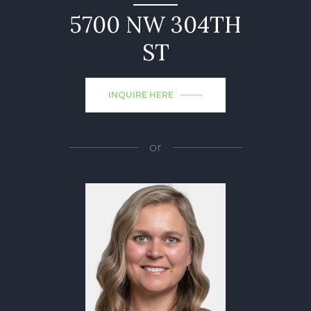
5700 NW 304TH
ST
INQUIRE HERE
or