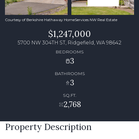
Courtesy of Berkshire Hathaway HomeServices NW Real Estate
$1,247,000
5700 NW 304TH ST, Ridgefield, WA 98642
BEDROOMS
3
BATHROOMS
3
SQ.FT.
2,768
Property Description