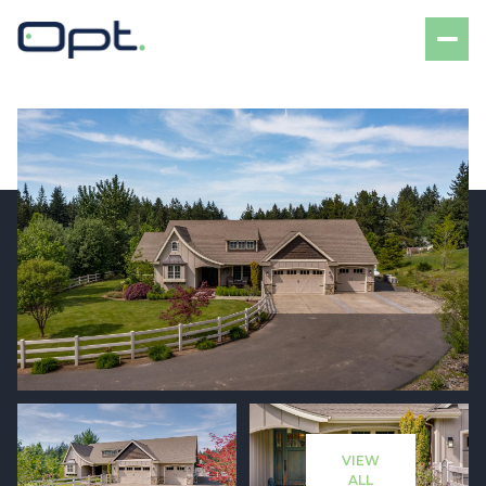
Friday
Saturday
07
08
VIEW
Aug
Aug
ALL