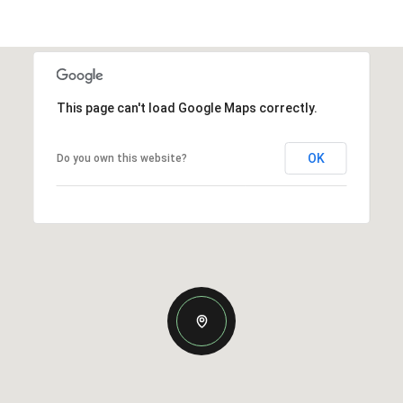
This page can't load Google Maps correctly.
OK
Do you own this website?