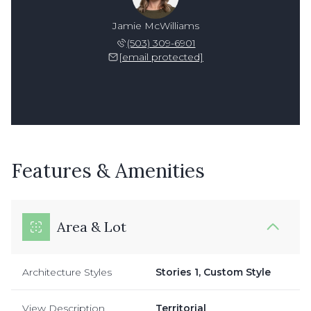
Jamie McWilliams
(503) 309-6901
[email protected]
Features & Amenities
Area & Lot
Architecture Styles
Stories 1, Custom Style
View Description
Territorial