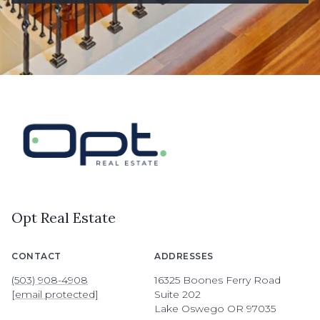
Opt Real Estate
CONTACT
ADDRESSES
(503) 908-4908
16325 Boones Ferry Road
[email protected]
Suite 202
Lake Oswego OR 97035