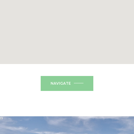
NAVIGATE