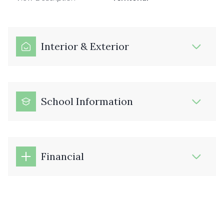
Interior & Exterior
School Information
Financial