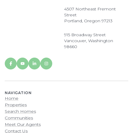
4507 Northeast Fremont
Street
Portland, Oregon 97213
915 Broadway Street
Vancouver, Washington
98660
NAVIGATION
Home
Properties
Search Homes
Communities
Meet Our Agents
Contact Us