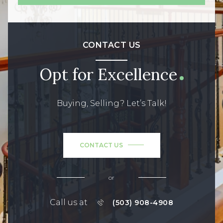
CONTACT US
Opt for Excellence
Buying, Selling? Let’s Talk!
CONTACT US
or
Call us at
(503) 908-4908