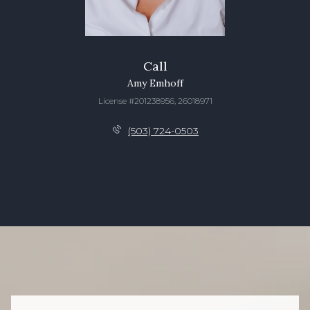
Call
Amy Emhoff
License #201238956, 26018971
(503) 724-0503