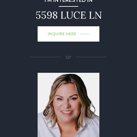
I'M INTERESTED IN
5598 LUCE LN
INQUIRE HERE
or