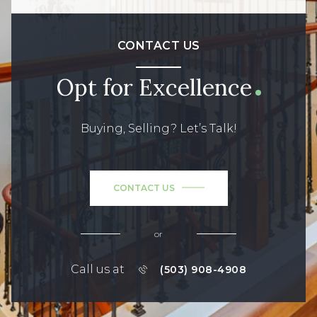
CONTACT US
Opt for Excellence
Buying, Selling? Let’s Talk!
CONTACT US
or
Call us at
(503) 908-4908