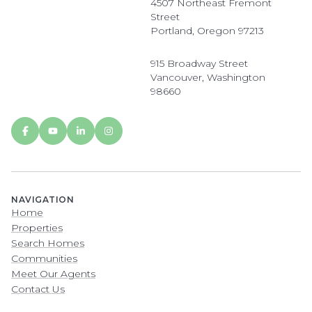
4507 Northeast Fremont
Street
Portland, Oregon 97213
915 Broadway Street
Vancouver, Washington
98660
NAVIGATION
Home
Properties
Search Homes
Communities
Meet Our Agents
Contact Us