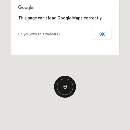
This page can't load Google Maps correctly.
OK
Do you own this website?