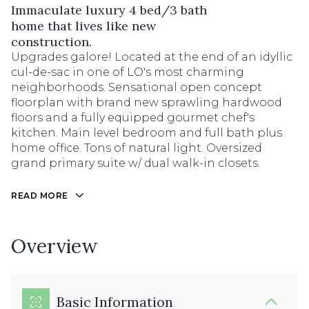
Immaculate luxury 4 bed/3 bath
home that lives like new
construction.
Upgrades galore! Located at the end of an idyllic
cul-de-sac in one of LO's most charming
neighborhoods. Sensational open concept
floorplan with brand new sprawling hardwood
floors and a fully equipped gourmet chef's
kitchen. Main level bedroom and full bath plus
home office. Tons of natural light. Oversized
grand primary suite w/ dual walk-in closets.
READ MORE
Overview
Basic Information