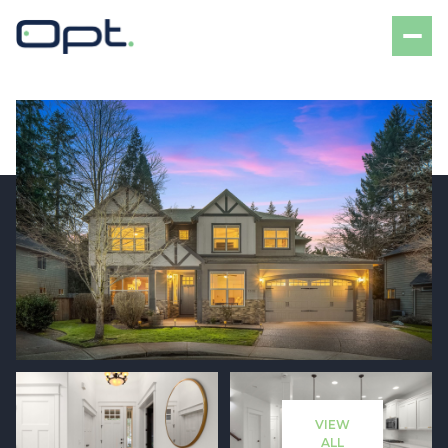
Friday
Saturday
07
08
VIEW
Aug
Aug
ALL