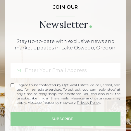
JOIN OUR
Newsletter
Stay up-to-date with exclusive news and
market updates in Lake Oswego, Oregon.
I agree to be contacted by Opt Real Estate via call, email, and
text for real estate services. To opt out, you can reply 'stop' at
any time or reply 'help' for assistance. You can also click the
unsubscribe link in the emails. Message and data rates may
apply. Message frequency may vary.
Privacy Policy
.
SUBSCRIBE