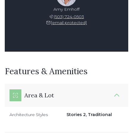
Amy Emhoff
(503) 724-0503
[email protected]
Features & Amenities
Area & Lot
Architecture Styles
Stories 2, Traditional