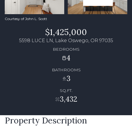
Courtesy of John L. Scott
$1,425,000
5598 LUCE LN, Lake Oswego, OR 97035
BEDROOMS
4
BATHROOMS
3
SQ.FT.
3,432
Property Description