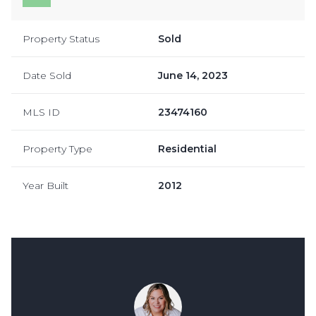
Property Status
Sold
Date Sold
June 14, 2023
MLS ID
23474160
Property Type
Residential
Year Built
2012