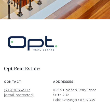
Opt Real Estate
CONTACT
ADDRESSES
(503) 908-4908
16325 Boones Ferry Road
[email protected]
Suite 202
Lake Oswego OR 97035