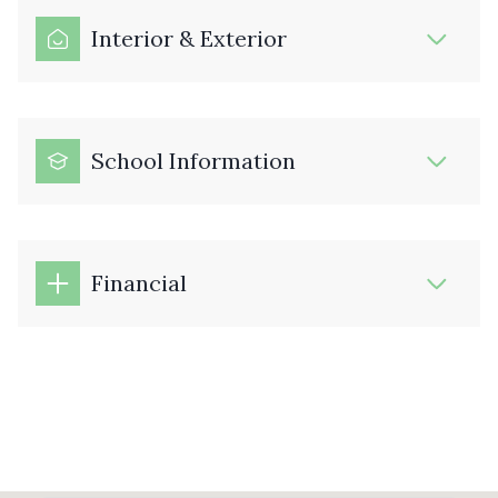
Interior & Exterior
School Information
Financial