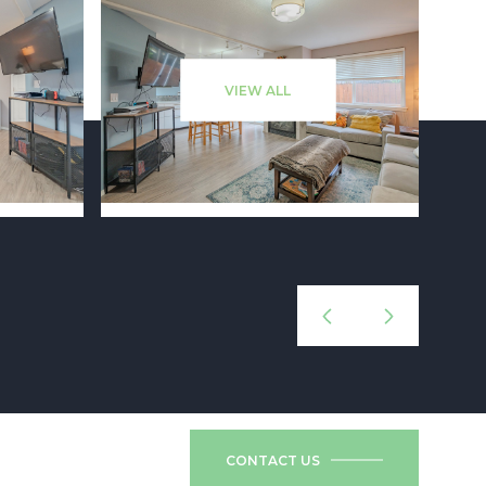
VIEW ALL
CONTACT US