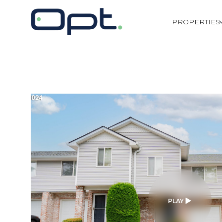
PROPERTIES
PLAY