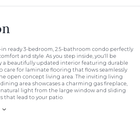
on
-in ready 3-bedroom, 2.5-bathroom condo perfectly
omfort and style. As you step inside, you'll be
 a beautifully updated interior featuring durable
o care for laminate flooring that flows seamlessly
e open concept living area. The inviting living
dining area showcases a charming gas fireplace,
natural light from the large window and sliding
s that lead to your patio.