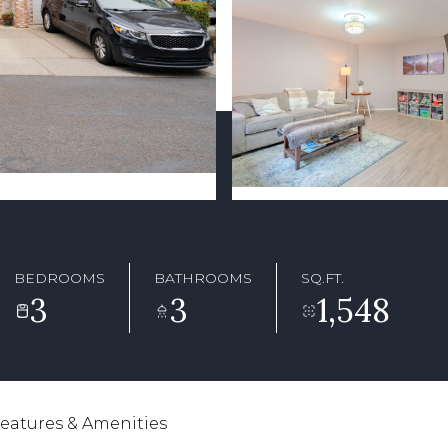
BEDROOMS
BATHROOMS
SQ.FT.
3
3
1,548
eatures & Amenities