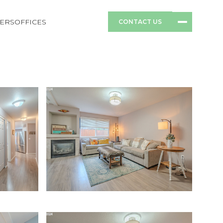
ERS
OFFICES
CONTACT US