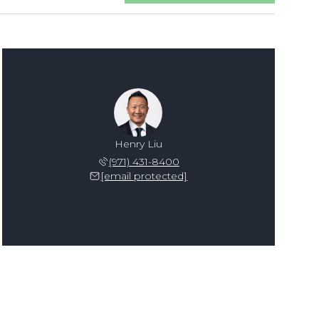
Henry Liu
(971) 431-8400
[email protected]