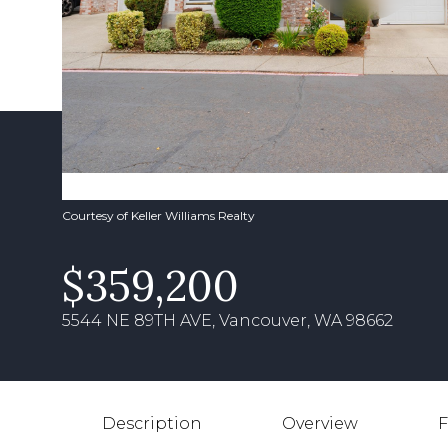
Courtesy of Keller Williams Realty
$359,200
5544 NE 89TH AVE, Vancouver, WA 98662
Description
Overview
F