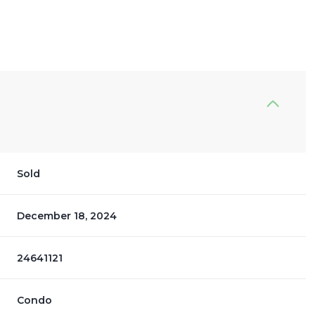
Sold
December 18, 2024
24641121
Condo