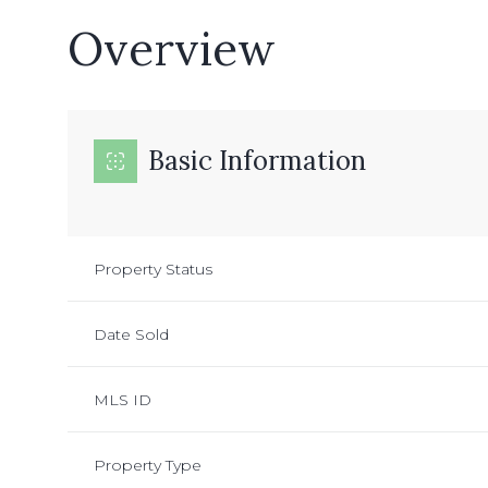
Overview
Basic Information
Property Status
Date Sold
MLS ID
Property Type