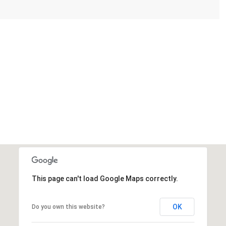
This page can't load Google Maps correctly.
OK
Do you own this website?