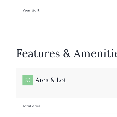
Year Built
Features & Ameniti
Area & Lot
Saturday
Sunday
Monday
08
09
10
Total Area
Aug
Aug
Aug