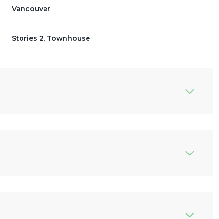
Vancouver
Stories 2, Townhouse