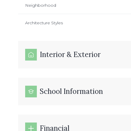
Neighborhood
Architecture Styles
Interior & Exterior
School Information
Financial