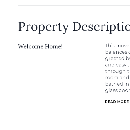
Property Descripti
Welcome Home!
This move
balances c
greeted by
and easy t
through th
room and 
bathed in 
glass door
READ MORE