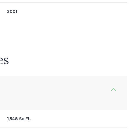
2001
es
Tuesday
Wednesday
Thursday
11
12
06
1,548 Sq.Ft.
Aug
Aug
Aug