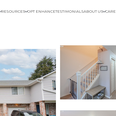
RESOURCES
OPT ENHANCE
TESTIMONIALS
ABOUT US
CARE