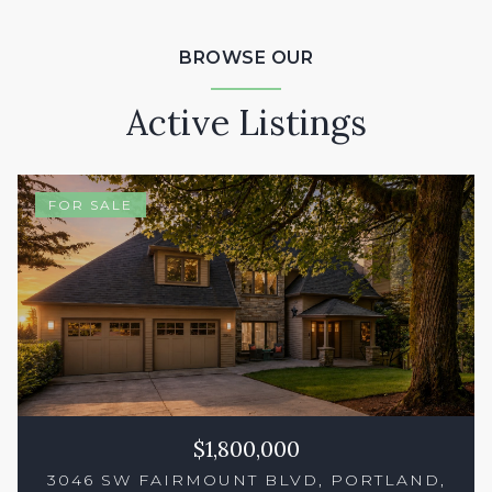
BROWSE OUR
Active Listings
FOR SALE
$1,800,000
3046 SW FAIRMOUNT BLVD, PORTLAND,