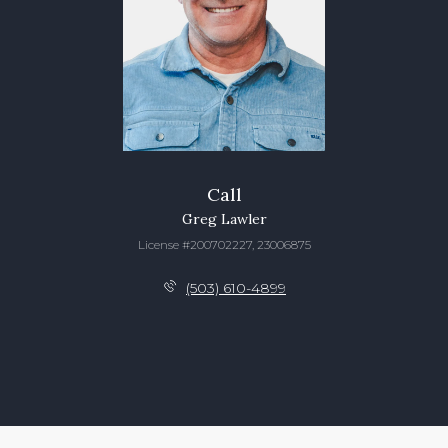
Call
Greg Lawler
License #200702227, 23006875
(503) 610-4899