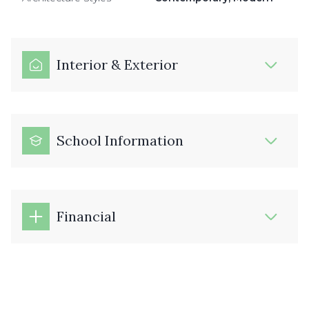
Interior & Exterior
School Information
Financial