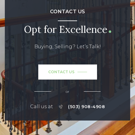
CONTACT US
Opt for Excellence
Buying, Selling? Let’s Talk!
CONTACT US
or
Call us at
(503) 908-4908