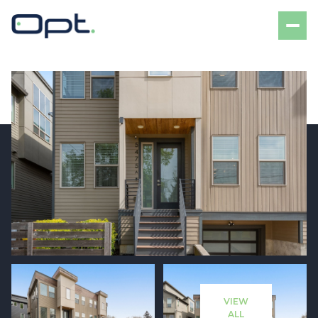
Friday
Saturday
07
08
VIEW
Aug
Aug
ALL