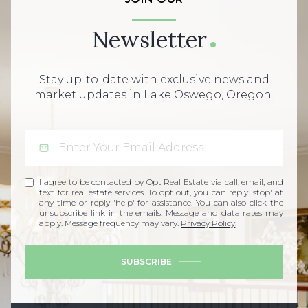
Newsletter
Stay up-to-date with exclusive news and
market updates in Lake Oswego, Oregon.
I agree to be contacted by Opt Real Estate via call, email, and
text for real estate services. To opt out, you can reply 'stop' at
any time or reply 'help' for assistance. You can also click the
unsubscribe link in the emails. Message and data rates may
apply. Message frequency may vary.
Privacy Policy
.
SUBSCRIBE