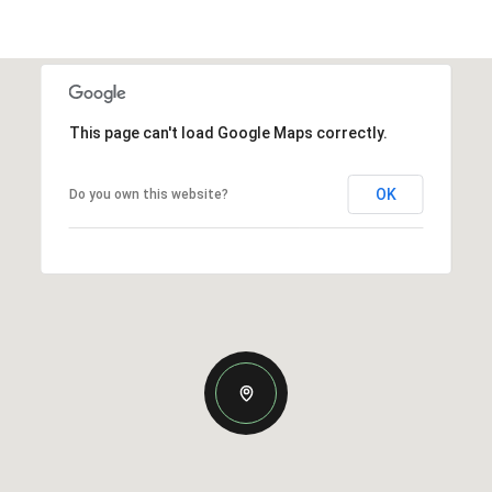
This page can't load Google Maps correctly.
OK
Do you own this website?