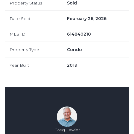
Property Status
Sold
Date Sold
February 26, 2026
MLS ID
614840210
Property Type
Condo
Year Built
2019
Greg Lawler