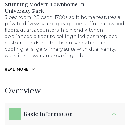
Stunning Modern Townhome in
University Park!
3 bedroom, 2.5 bath, 1700+ sq ft home features a
private driveway and garage, beautiful hardwood
floors, quartz counters, high end kitchen
appliances, a floor to ceiling tiled gas fireplace,
custom blinds, high efficiency heating and
cooling, a large primary suite with dual vanity,
walk-in shower and soaking tub.
READ MORE
Overview
Basic Information