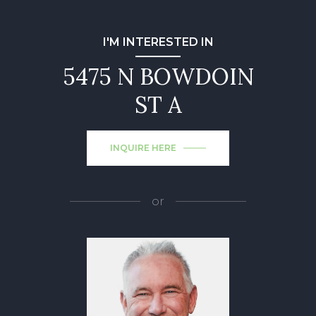
I'M INTERESTED IN
5475 N BOWDOIN
ST A
INQUIRE HERE
or