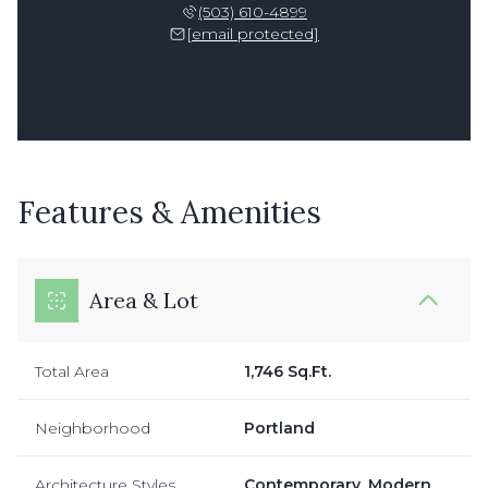
(503) 610-4899
[email protected]
Features & Amenities
Area & Lot
Total Area
1,746 Sq.Ft.
Neighborhood
Portland
Architecture Styles
Contemporary, Modern