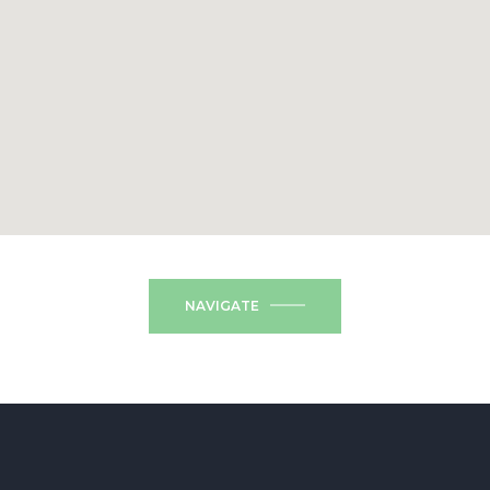
NAVIGATE