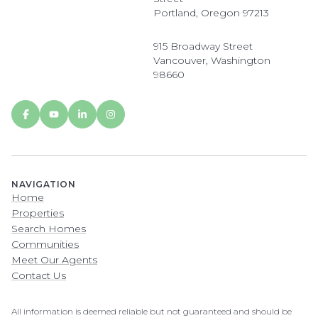
Portland, Oregon 97213
915 Broadway Street
Vancouver, Washington
98660
NAVIGATION
Home
Properties
Search Homes
Communities
Meet Our Agents
Contact Us
All information is deemed reliable but not guaranteed and should be