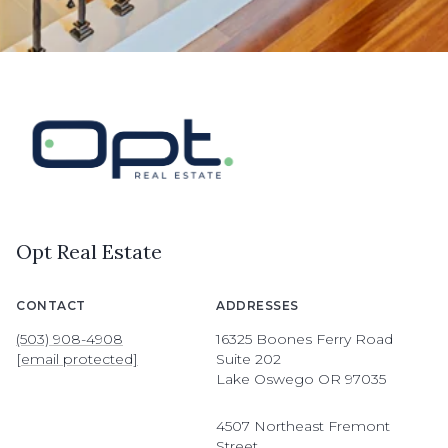
Opt Real Estate
CONTACT
ADDRESSES
(503) 908-4908
16325 Boones Ferry Road
[email protected]
Suite 202
Lake Oswego OR 97035
4507 Northeast Fremont
Street