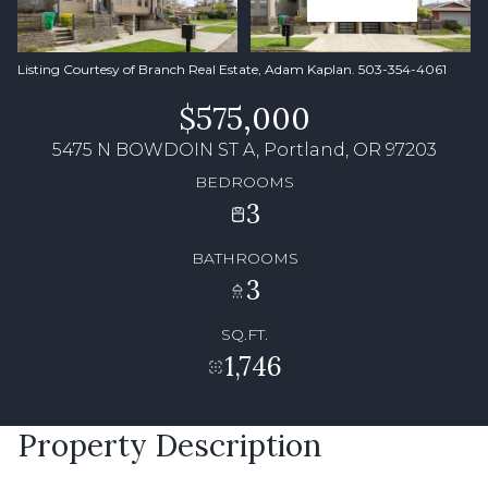
Listing Courtesy of Branch Real Estate, Adam Kaplan. 503-354-4061
$575,000
5475 N BOWDOIN ST A, Portland, OR 97203
BEDROOMS
3
BATHROOMS
3
SQ.FT.
1,746
Property Description