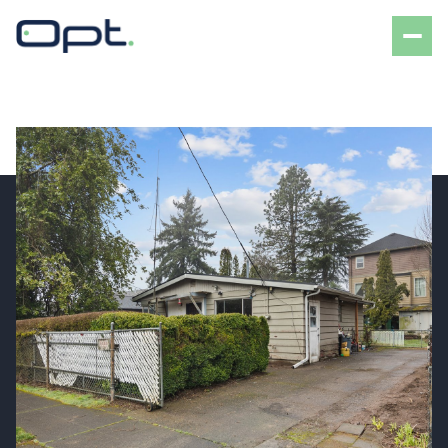
Friday
Saturday
07
08
Aug
Aug