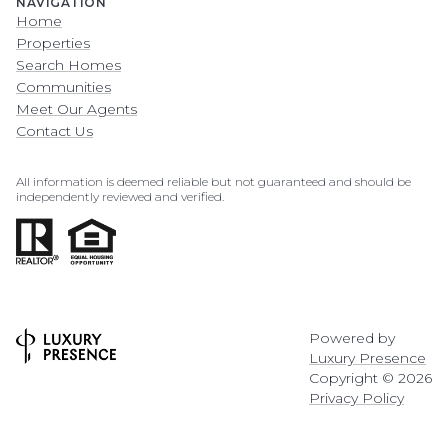
NAVIGATION
Home
Properties
Search Homes
Communities
Meet Our Agents
Contact Us
All information is deemed reliable but not guaranteed and should be
independently reviewed and verified.
Powered by
Luxury Presence
Copyright ©
2026
Privacy Policy