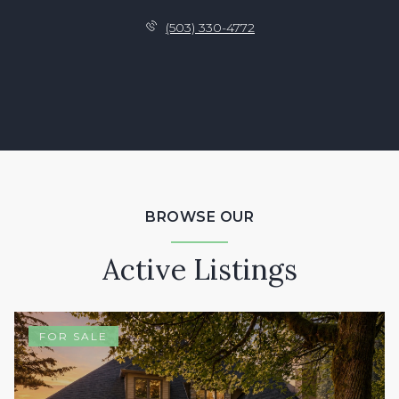
(503) 330-4772
BROWSE OUR
Active Listings
FOR SALE