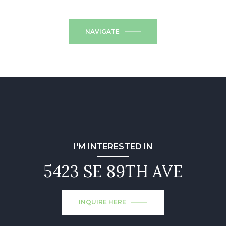
NAVIGATE
I'M INTERESTED IN
5423 SE 89TH AVE
INQUIRE HERE