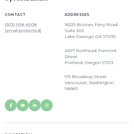
CONTACT
ADDRESSES
(503) 908-4908
16325 Boones Ferry Road
[email protected]
Suite 202
Lake Oswego OR 97035
4507 Northeast Fremont
Street
Portland, Oregon 97213
915 Broadway Street
Vancouver, Washington
98660