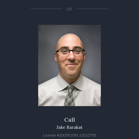
or
Call
Jake Barakat
License #200310299, 22022793