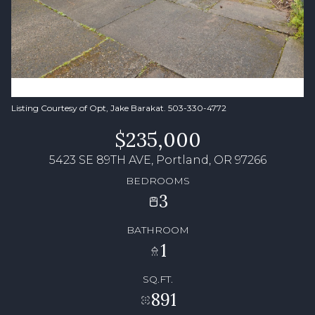
Listing Courtesy of Opt, Jake Barakat. 503-330-4772
$235,000
5423 SE 89TH AVE, Portland, OR 97266
BEDROOMS
3
BATHROOM
1
SQ.FT.
891