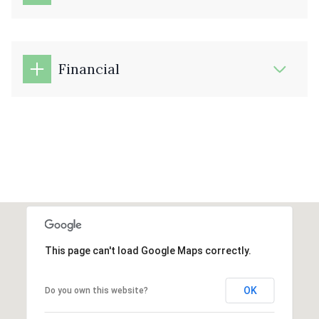
Financial
This page can't load Google Maps correctly.
OK
Do you own this website?