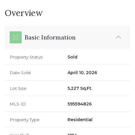
Overview
Basic Information
Property Status
Sold
Date Sold
April 10, 2026
Lot Size
5,227 Sq.Ft.
MLS ID
595594826
Property Type
Residential