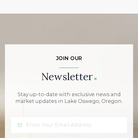
JOIN OUR
Newsletter
Stay up-to-date with exclusive news and
market updates in Lake Oswego, Oregon.