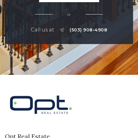
or
Call us at
(503) 908-4908
Opt Real Estate