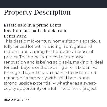
Property Description
Estate sale in a prime Lents
location just half a block from
Lents Park.
This classic mid-century home sits on a spacious,
fully fenced lot with a sliding front gate and
mature landscaping that provides a sense of
privacy. The home is in need of extensive
renovation and is being sold as-is, making it ideal
for cash buyers or those using a rehab loan. For
the right buyer, this is a chance to restore and
reimagine a property with solid bones and
strong upside potential -- whether as a sweat-
equity opportunity or a full investment project.
READ MORE