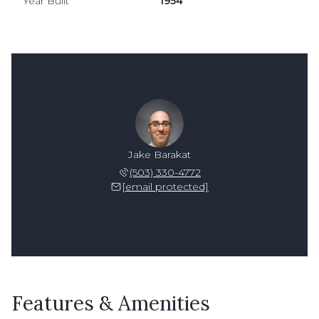
Year Built
1954
Jake Barakat
(503) 330-4772
[email protected]
Features & Amenities