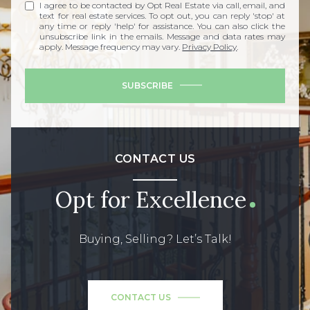
I agree to be contacted by Opt Real Estate via call, email, and
text for real estate services. To opt out, you can reply 'stop' at
any time or reply 'help' for assistance. You can also click the
unsubscribe link in the emails. Message and data rates may
apply. Message frequency may vary.
Privacy Policy
.
SUBSCRIBE
CONTACT US
Opt for Excellence
Buying, Selling? Let’s Talk!
CONTACT US