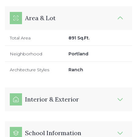
Area & Lot
Total Area
891 Sq.Ft.
Neighborhood
Portland
Architecture Styles
Ranch
Interior & Exterior
School Information