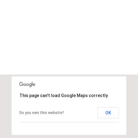
This page can't load Google Maps correctly.
OK
Do you own this website?