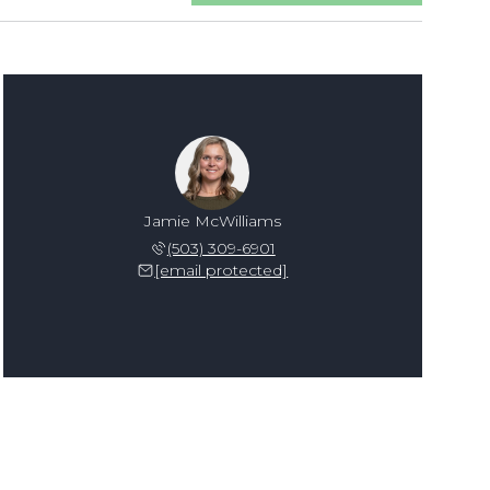
Jamie McWilliams
(503) 309-6901
[email protected]