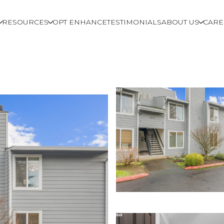
RESOURCES
OPT ENHANCE
TESTIMONIALS
ABOUT US
CARE