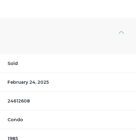
Sold
February 24, 2025
24612608
Condo
1985