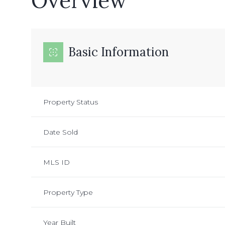
Overview
Basic Information
Property Status
Date Sold
MLS ID
Property Type
Year Built