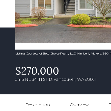
Listing Courtesy of Best Choice Realty LLC, Kimberly Vickers. 360
$270,000
5413 NE 34TH ST B, Vancouver, WA 98661
Description
Overview
F