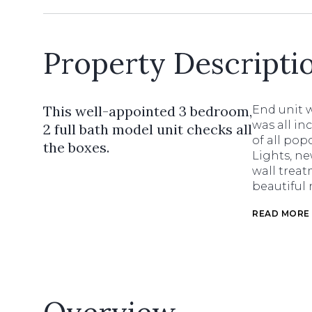
Property Descripti
This well-appointed 3 bedroom,
End unit w
was all in
2 full bath model unit checks all
of all pop
the boxes.
Lights, ne
wall treat
beautiful 
READ MORE