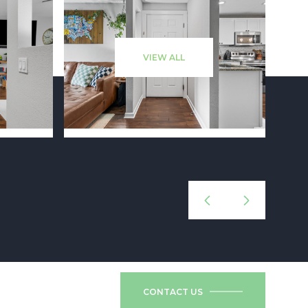
VIEW ALL
CONTACT US