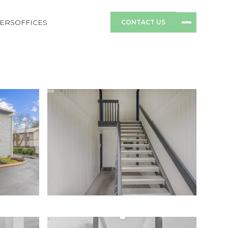
ERS
OFFICES
CONTACT US