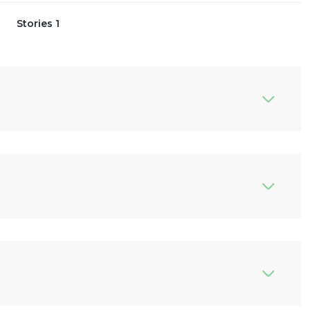
Stories 1