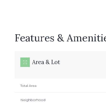
Features & Ameniti
Area & Lot
Monday
Tuesday
Wednesday
Total Area
10
11
12
Neighborhood
Aug
Aug
Aug