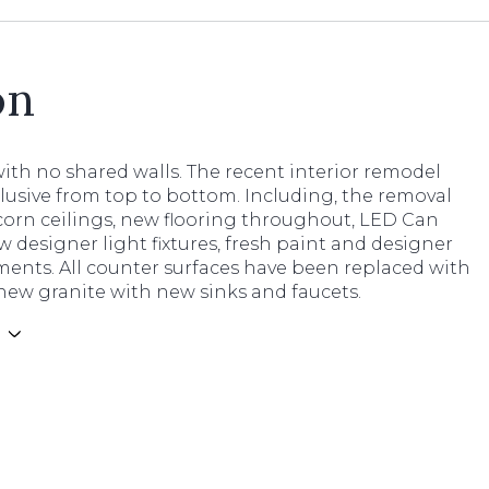
on
ith no shared walls. The recent interior remodel
clusive from top to bottom. Including, the removal
corn ceilings, new flooring throughout, LED Can
w designer light fixtures, fresh paint and designer
ments. All counter surfaces have been replaced with
new granite with new sinks and faucets.