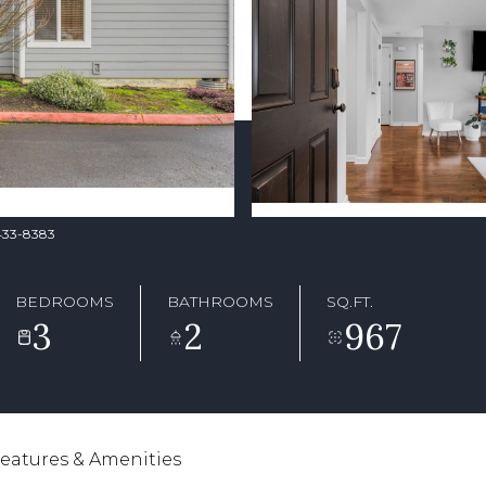
-433-8383
BEDROOMS
BATHROOMS
SQ.FT.
3
2
967
eatures & Amenities