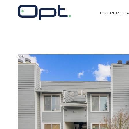
PROPERTIES