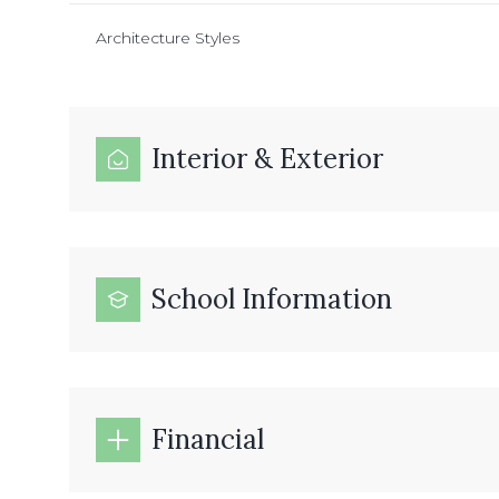
Architecture Styles
Interior & Exterior
School Information
Financial