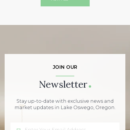
JOIN OUR
Newsletter
Stay up-to-date with exclusive news and
market updates in Lake Oswego, Oregon.