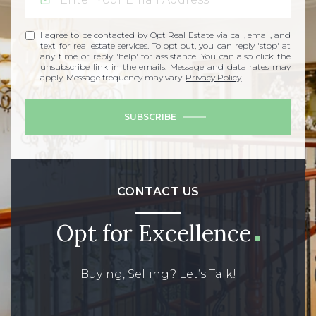
I agree to be contacted by Opt Real Estate via call, email, and
text for real estate services. To opt out, you can reply 'stop' at
any time or reply 'help' for assistance. You can also click the
unsubscribe link in the emails. Message and data rates may
apply. Message frequency may vary.
Privacy Policy
.
SUBSCRIBE
CONTACT US
Opt for Excellence
Buying, Selling? Let’s Talk!