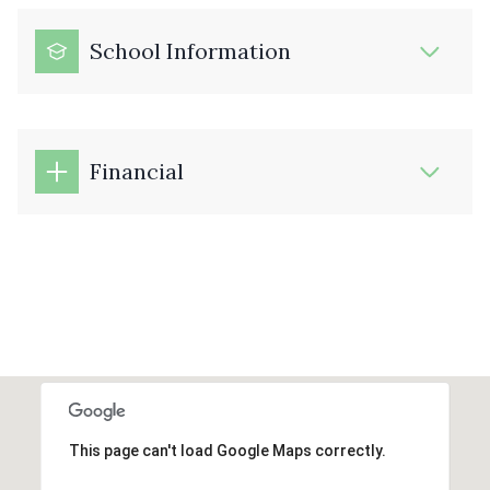
School Information
Financial
This page can't load Google Maps correctly.