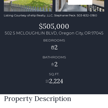
Listing Courtesy of eXp Realty, LLC, Stephanie Peck. 503-832-0180
$505,000
502 S MCLOUGHLIN BLVD, Oregon City, OR 97045
BEDROOMS
2
BATHROOMS
2
SQ.FT.
2,224
Property Description