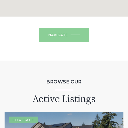
NAVIGATE
BROWSE OUR
Active Listings
FOR SALE