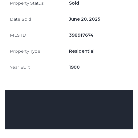
Property Status
Sold
Date Sold
June 20, 2025
MLS ID
398917674
Property Type
Residential
Year Built
1900