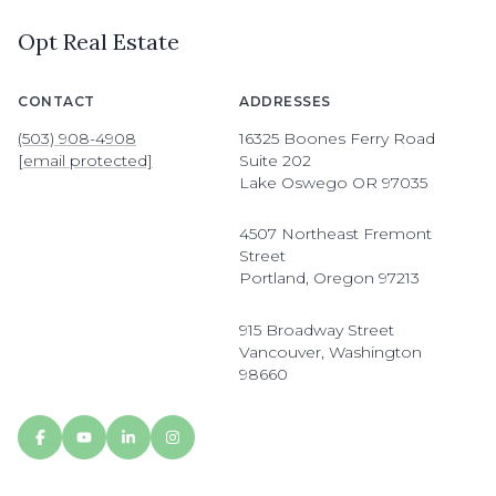
Opt Real Estate
CONTACT
ADDRESSES
(503) 908-4908
16325 Boones Ferry Road
[email protected]
Suite 202
Lake Oswego OR 97035
4507 Northeast Fremont
Street
Portland, Oregon 97213
915 Broadway Street
Vancouver, Washington
98660