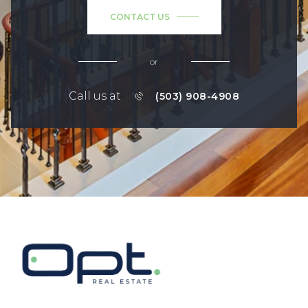
CONTACT US
or
Call us at
(503) 908-4908