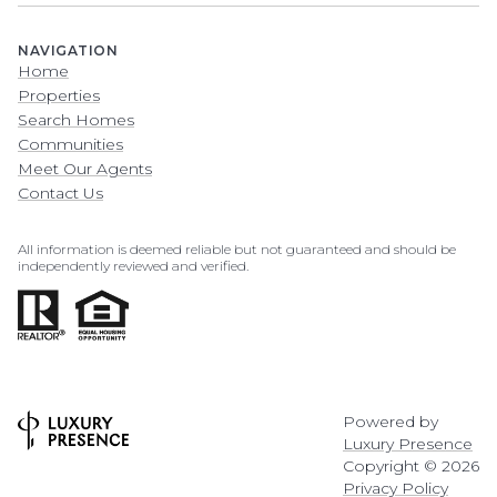
NAVIGATION
Home
Properties
Search Homes
Communities
Meet Our Agents
Contact Us
All information is deemed reliable but not guaranteed and should be
independently reviewed and verified.
Powered by
Luxury Presence
Copyright ©
2026
Privacy Policy