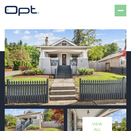
Friday
Saturday
07
08
VIEW
Aug
Aug
ALL