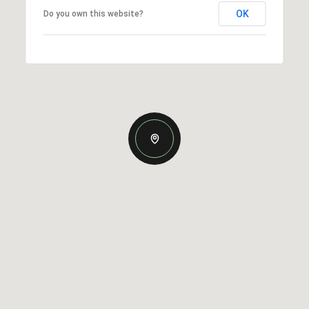
OK
Do you own this website?