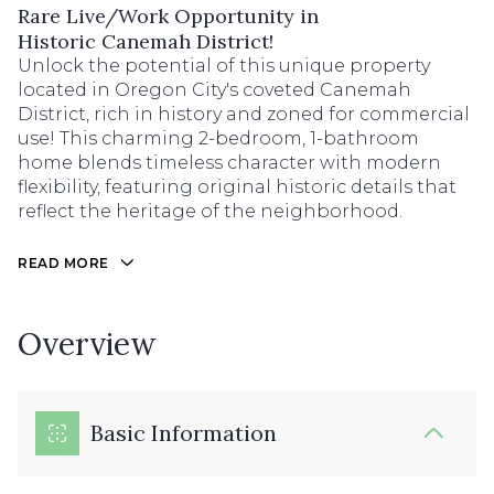
Rare Live/Work Opportunity in
Historic Canemah District!
Unlock the potential of this unique property
located in Oregon City's coveted Canemah
District, rich in history and zoned for commercial
use! This charming 2-bedroom, 1-bathroom
home blends timeless character with modern
flexibility, featuring original historic details that
reflect the heritage of the neighborhood.
READ MORE
Overview
Basic Information