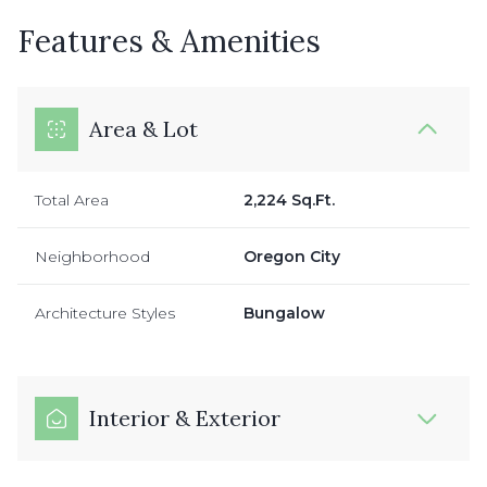
Features & Amenities
Area & Lot
Total Area
2,224 Sq.Ft.
Neighborhood
Oregon City
Architecture Styles
Bungalow
Interior & Exterior