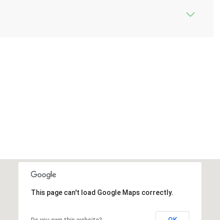
This page can't load Google Maps correctly.
OK
Do you own this website?