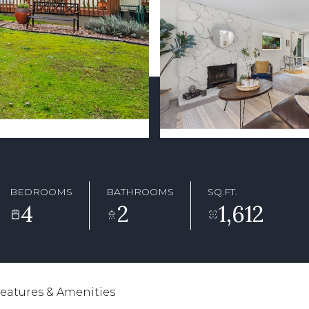
BEDROOMS
BATHROOMS
SQ.FT.
4
2
1,612
eatures & Amenities