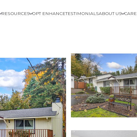
RESOURCES
OPT ENHANCE
TESTIMONIALS
ABOUT US
CARE