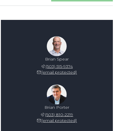
Brian Spear
(503) 515-9374
[email protected]
Brian Porter
(503) 810-2219
[email protected]