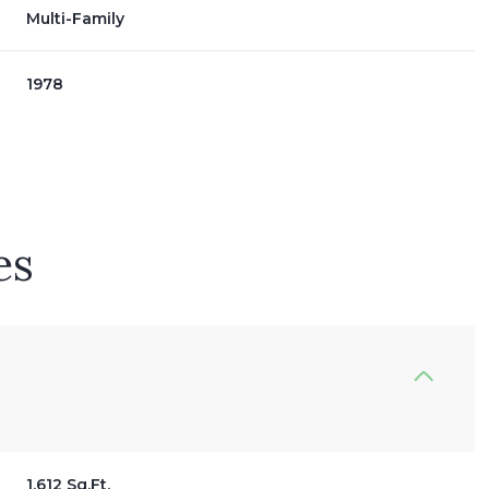
Multi-Family
1978
es
Wednesday
Thursday
Friday
12
13
07
Aug
Aug
Aug
1,612 Sq.Ft.