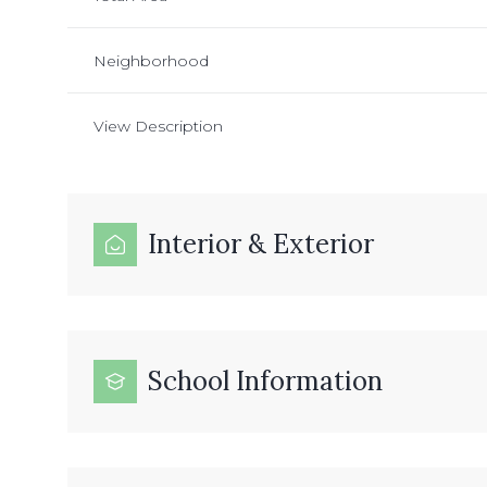
Neighborhood
View Description
Interior & Exterior
School Information