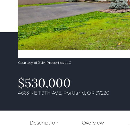
Courtesy of JMA Properties LLC
$530,000
4663 NE 119TH AVE, Portland, OR 97220
Description
Overview
F