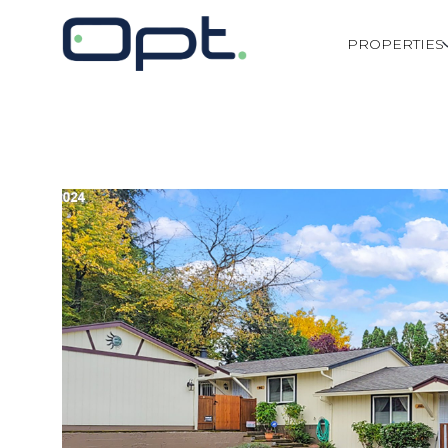
PROPERTIES