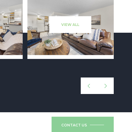
VIEW ALL
CONTACT US