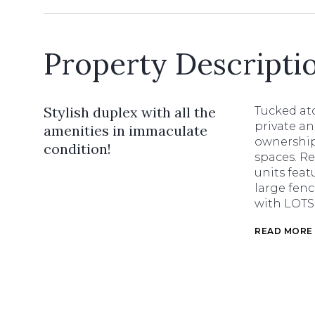
Property Descripti
Stylish duplex with all the
Tucked ato
private an
amenities in immaculate
ownership 
condition!
spaces. R
units feat
large fenc
with LOTS 
READ MORE