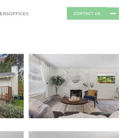
ERS
OFFICES
CONTACT US