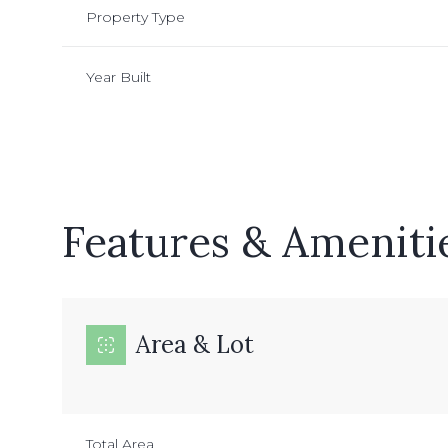
Property Type
Year Built
Features & Ameniti
Area & Lot
Sunday
Monday
Tuesday
09
10
11
Aug
Aug
Aug
Total Area