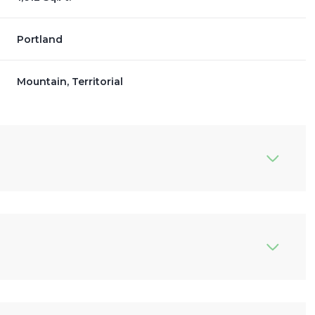
Portland
Mountain, Territorial