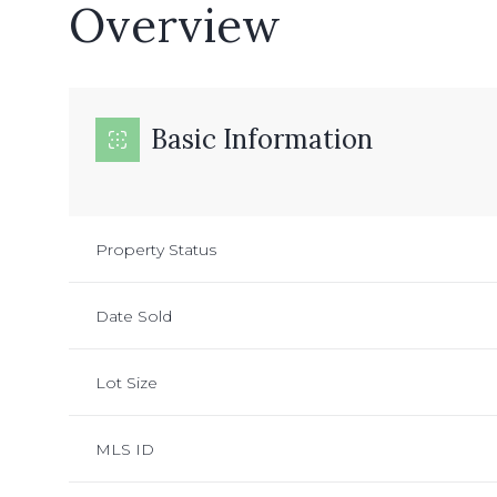
Overview
Basic Information
Property Status
Date Sold
Lot Size
MLS ID