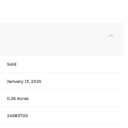
Sold
January 13, 2025
0.26 Acres
24583720