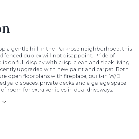
on
p a gentle hill in the Parkrose neighborhood, this
d fenced duplex will not disappoint. Pride of
is on full display with crisp, clean and sleek living
ecently upgraded with new paint and carpet. Both
ure open floorplans with fireplace, built-in W/D,
ed yard spaces, private decks and a garage space
of room for extra vehicles in dual driveways.