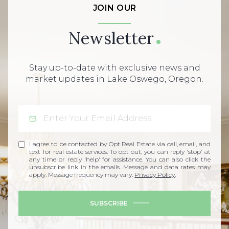
JOIN OUR
Newsletter
Stay up-to-date with exclusive news and
market updates in Lake Oswego, Oregon.
I agree to be contacted by Opt Real Estate via call, email, and
text for real estate services. To opt out, you can reply 'stop' at
any time or reply 'help' for assistance. You can also click the
unsubscribe link in the emails. Message and data rates may
apply. Message frequency may vary.
Privacy Policy
.
SUBSCRIBE