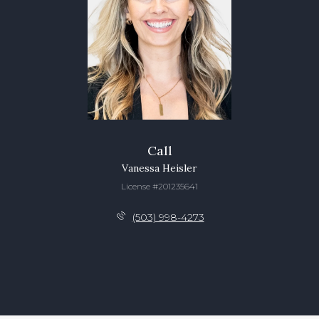
Call
Vanessa Heisler
License #201235641
(503) 998-4273