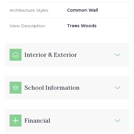
Architecture Styles
Common Wall
View Description
Trees Woods
Interior & Exterior
School Information
Financial