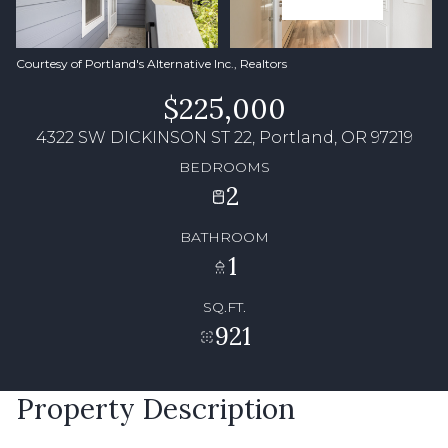
Courtesy of Portland's Alternative Inc., Realtors
$225,000
4322 SW DICKINSON ST 22, Portland, OR 97219
BEDROOMS
2
BATHROOM
1
SQ.FT.
921
Property Description