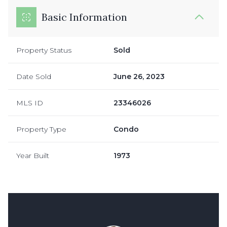
Basic Information
Property Status
Sold
Date Sold
June 26, 2023
MLS ID
23346026
Property Type
Condo
Year Built
1973