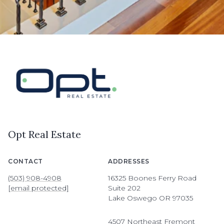
Opt Real Estate
CONTACT
ADDRESSES
(503) 908-4908
16325 Boones Ferry Road
[email protected]
Suite 202
Lake Oswego OR 97035
4507 Northeast Fremont