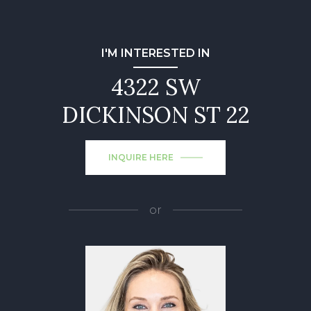
I'M INTERESTED IN
4322 SW
DICKINSON ST 22
INQUIRE HERE
or