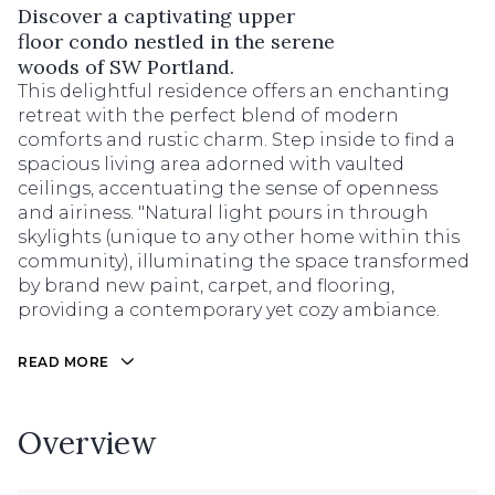
Discover a captivating upper
floor condo nestled in the serene
woods of SW Portland.
This delightful residence offers an enchanting
retreat with the perfect blend of modern
comforts and rustic charm. Step inside to find a
spacious living area adorned with vaulted
ceilings, accentuating the sense of openness
and airiness. "Natural light pours in through
skylights (unique to any other home within this
community), illuminating the space transformed
by brand new paint, carpet, and flooring,
providing a contemporary yet cozy ambiance.
READ MORE
Overview