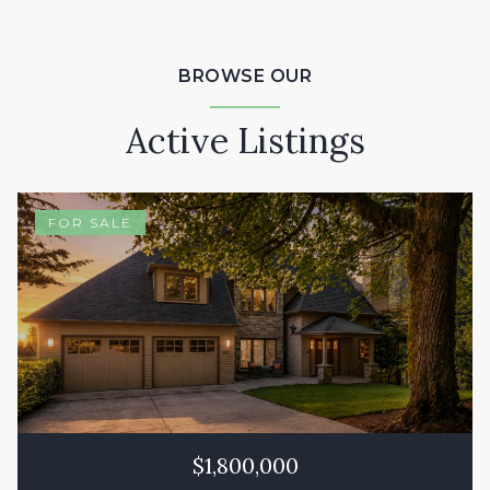
BROWSE OUR
Active Listings
FOR SALE
$1,800,000