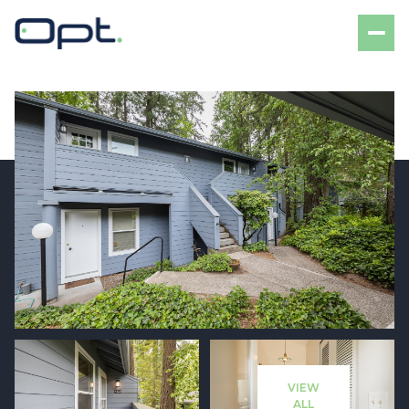
Saturday
Sunday
08
09
VIEW
Aug
Aug
ALL