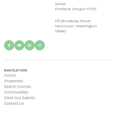
Street
Portland, Oregon 97213
915 Broadway Street
Vancouver, Washington
98660
NAVIGATION
Home
Properties
Search Homes
Communities
Meet Our Agents
Contact Us