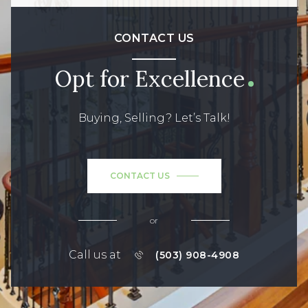
CONTACT US
Opt for Excellence
Buying, Selling? Let’s Talk!
CONTACT US
or
Call us at
(503) 908-4908