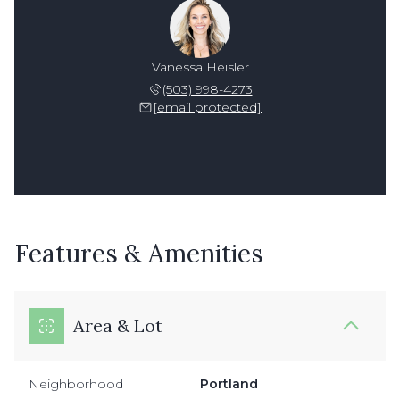
Vanessa Heisler
(503) 998-4273
[email protected]
Features & Amenities
Area & Lot
Neighborhood
Portland