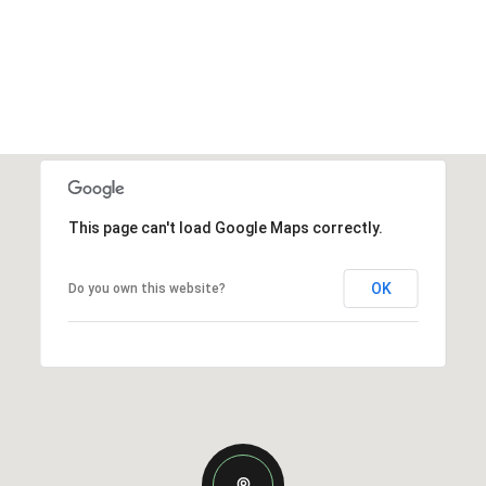
This page can't load Google Maps correctly.
OK
Do you own this website?