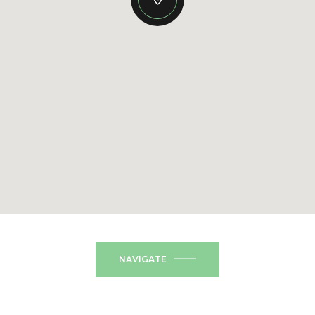
NAVIGATE