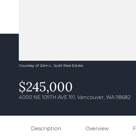
Courtesy of John L. Scott Real Estate
$245,000
4000 NE 109TH AVE 191, Vancouver, WA 98682
Description
Overview
F