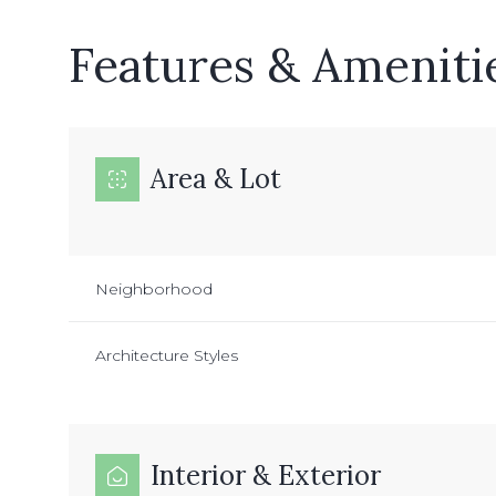
Features & Ameniti
Area & Lot
Neighborhood
Architecture Styles
Monday
Tuesday
Wednesday
10
11
12
Interior & Exterior
Aug
Aug
Aug