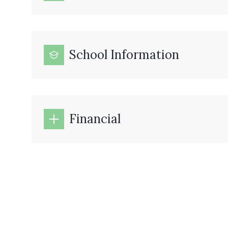
School Information
Financial