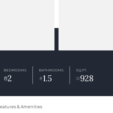
BEDROOMS
BATHROOMS
SQ.FT.
2
1.5
928
eatures & Amenities