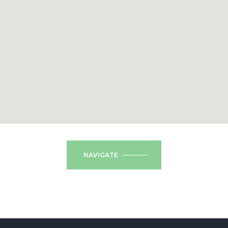
NAVIGATE