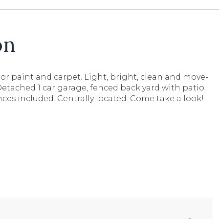
on
or paint and carpet. Light, bright, clean and move-
Detached 1 car garage, fenced back yard with patio.
nces included. Centrally located. Come take a look!