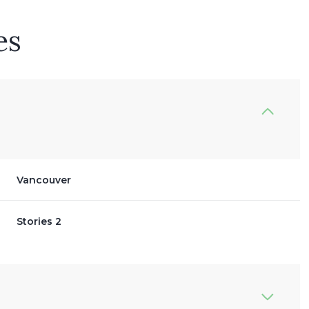
es
Vancouver
Stories 2
Thursday
Friday
Saturday
13
14
08
Aug
Aug
Aug