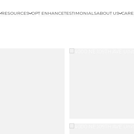
RESOURCES
OPT ENHANCE
TESTIMONIALS
ABOUT US
CARE