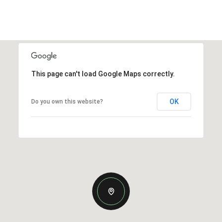
This page can't load Google Maps correctly.
OK
Do you own this website?