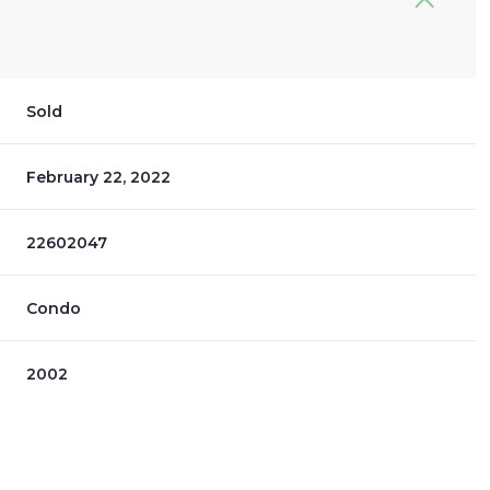
Sold
February 22, 2022
22602047
Condo
2002