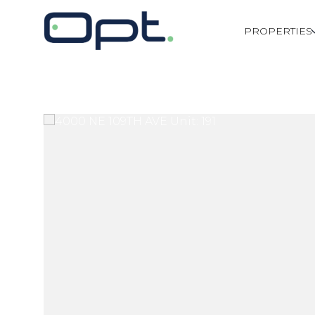
PROPERTIES