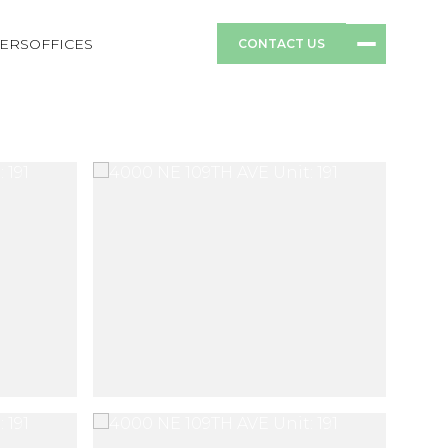
ERS
OFFICES
CONTACT US