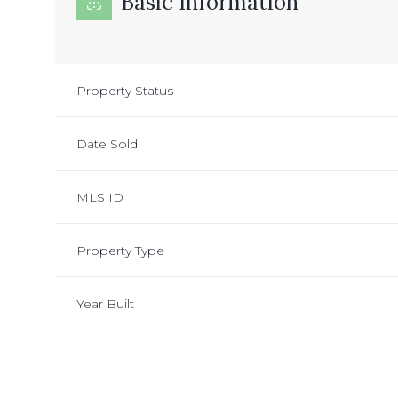
Basic Information
Property Status
Date Sold
MLS ID
Property Type
Year Built