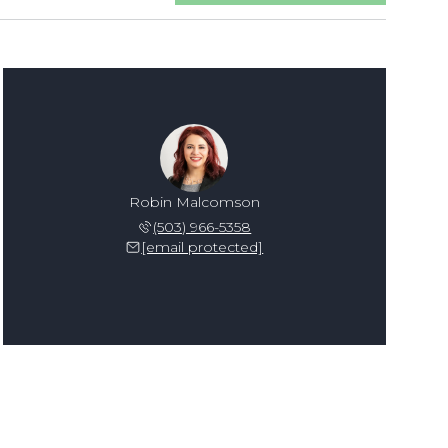
Robin Malcomson
(503) 966-5358
[email protected]