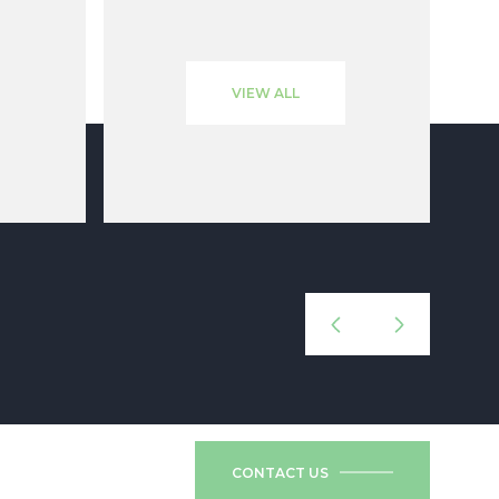
VIEW ALL
CONTACT US