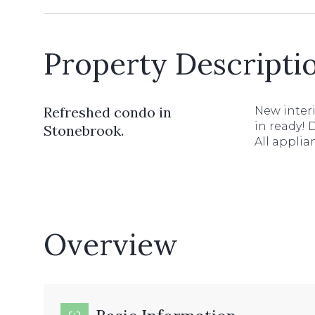
Property Descripti
Refreshed condo in
New interi
in ready! 
Stonebrook.
All applia
Overview