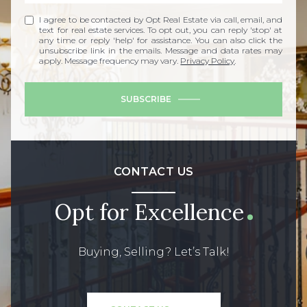
I agree to be contacted by Opt Real Estate via call, email, and
text for real estate services. To opt out, you can reply 'stop' at
any time or reply 'help' for assistance. You can also click the
unsubscribe link in the emails. Message and data rates may
apply. Message frequency may vary.
Privacy Policy
.
SUBSCRIBE
CONTACT US
Opt for Excellence
Buying, Selling? Let’s Talk!