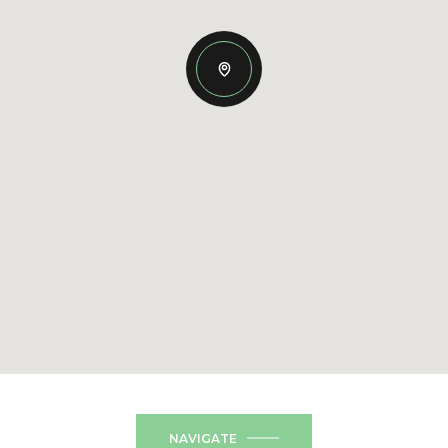
NAVIGATE