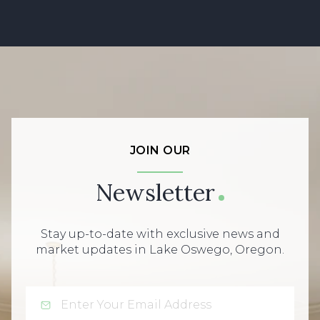
JOIN OUR
Newsletter
Stay up-to-date with exclusive news and
market updates in Lake Oswego, Oregon.