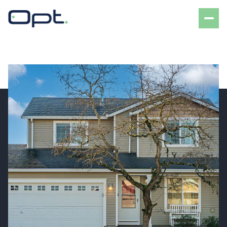
Saturday
Sunday
08
09
Aug
Aug