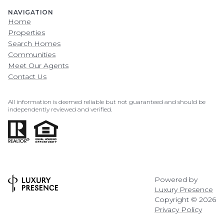
NAVIGATION
Home
Properties
Search Homes
Communities
Meet Our Agents
Contact Us
All information is deemed reliable but not guaranteed and should be
independently reviewed and verified.
Powered by
Luxury Presence
Copyright ©
2026
Privacy Policy