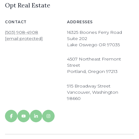
Opt Real Estate
CONTACT
ADDRESSES
(503) 908-4908
16325 Boones Ferry Road
[email protected]
Suite 202
Lake Oswego OR 97035
4507 Northeast Fremont
Street
Portland, Oregon 97213
915 Broadway Street
Vancouver, Washington
98660