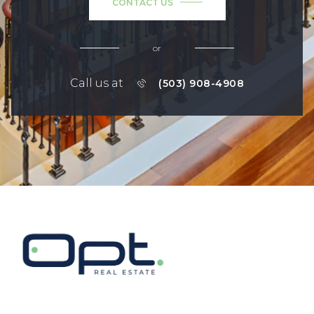
CONTACT US
or
Call us at
(503) 908-4908