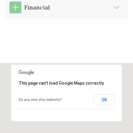
Financial
This page can't load Google Maps correctly.
OK
Do you own this website?