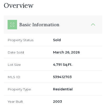
Overview
Basic Information
Property Status
Sold
Date Sold
March 26, 2026
Lot Size
4,791 Sq.Ft.
MLS ID
539412703
Property Type
Residential
Year Built
2003