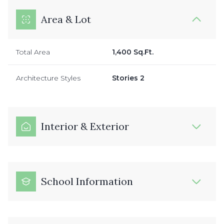
Area & Lot
Total Area
1,400 Sq.Ft.
Architecture Styles
Stories 2
Interior & Exterior
School Information