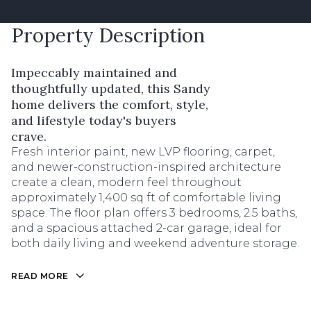
Property Description
Impeccably maintained and
thoughtfully updated, this Sandy
home delivers the comfort, style,
and lifestyle today's buyers
crave.
Fresh interior paint, new LVP flooring, carpet,
and newer-construction-inspired architecture
create a clean, modern feel throughout
approximately 1,400 sq ft of comfortable living
space. The floor plan offers 3 bedrooms, 2.5 baths,
and a spacious attached 2-car garage, ideal for
both daily living and weekend adventure storage.
READ MORE