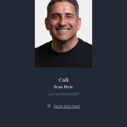
Call
Sean Mele
License #200210057
(503) 572-7491