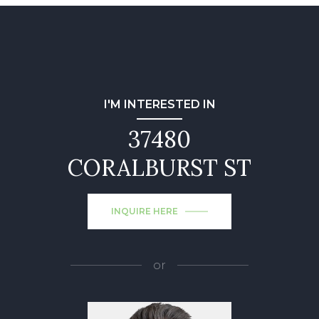
I'M INTERESTED IN
37480
CORALBURST ST
INQUIRE HERE
or