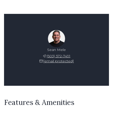
Sean Mele
(503) 572-7491
[email protected]
Features & Amenities