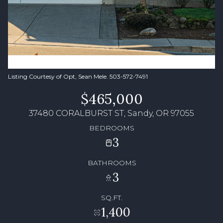
Listing Courtesy of Opt, Sean Mele. 503-572-7491
$465,000
37480 CORALBURST ST, Sandy, OR 97055
BEDROOMS
3
BATHROOMS
3
SQ.FT.
1,400