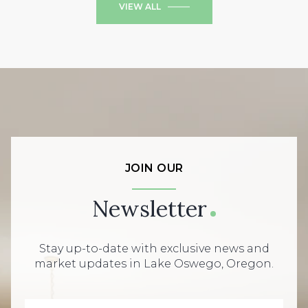
VIEW ALL
JOIN OUR
Newsletter
Stay up-to-date with exclusive news and
market updates in Lake Oswego, Oregon.