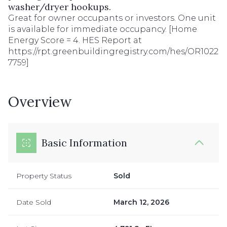
washer/dryer hookups.
Great for owner occupants or investors. One unit
is available for immediate occupancy. [Home
Energy Score = 4. HES Report at
https://rpt.greenbuildingregistry.com/hes/OR1022
7759]
Overview
Basic Information
Property Status
Sold
Date Sold
March 12, 2026