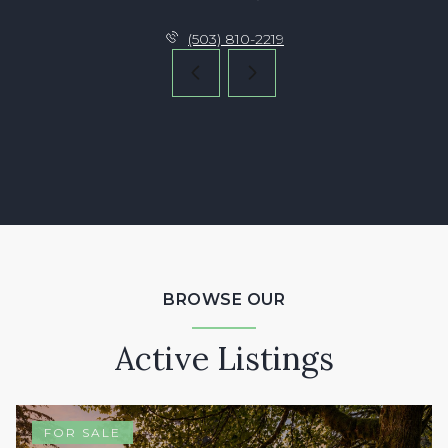
(503) 810-2219
BROWSE OUR
Active Listings
FOR SALE