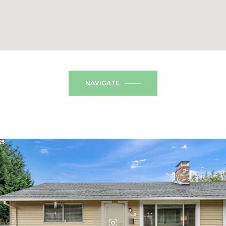
NAVIGATE