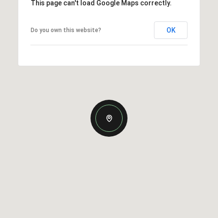
This page can't load Google Maps correctly.
OK
Do you own this website?