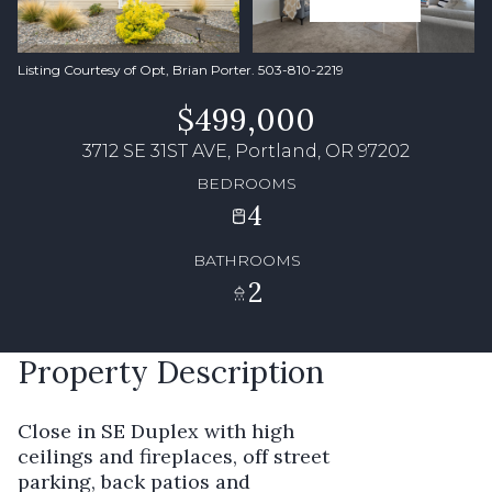
Listing Courtesy of Opt, Brian Porter. 503-810-2219
$499,000
3712 SE 31ST AVE, Portland, OR 97202
BEDROOMS
4
BATHROOMS
2
Property Description
Close in SE Duplex with high
ceilings and fireplaces, off street
parking, back patios and