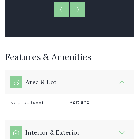
Features & Amenities
Area & Lot
Neighborhood
Portland
Interior & Exterior