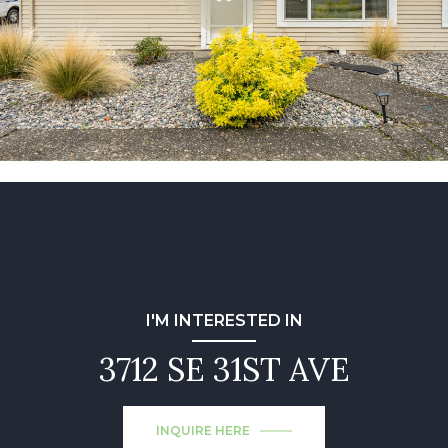
I'M INTERESTED IN
3712 SE 31ST AVE
INQUIRE HERE