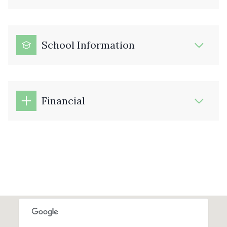
School Information
Financial