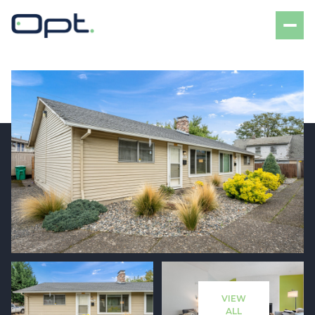
Sunday
Monday
09
10
VIEW
Aug
Aug
ALL