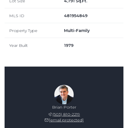
Lot Size
4,791 Sq.Ft.
MLS ID
481954849
Property Type
Multi-Family
Year Built
1979
n Spear
Brian Porter
Brian 
 515-9374
(503) 810-2219
(503) 
 protected]
[email protected]
[email 