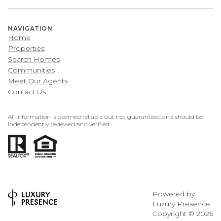
NAVIGATION
Home
Properties
Search Homes
Communities
Meet Our Agents
Contact Us
All information is deemed reliable but not guaranteed and should be
independently reviewed and verified.
Powered by
Luxury Presence
Copyright ©
2026