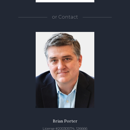
or
Contact
Brian Porter
License #200305174, 126666