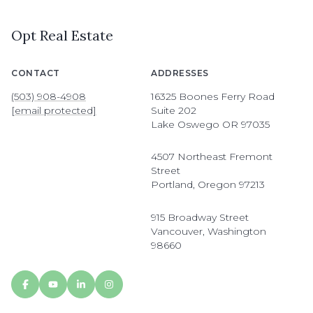
Opt Real Estate
CONTACT
ADDRESSES
(503) 908-4908
16325 Boones Ferry Road
[email protected]
Suite 202
Lake Oswego OR 97035
4507 Northeast Fremont
Street
Portland, Oregon 97213
915 Broadway Street
Vancouver, Washington
98660