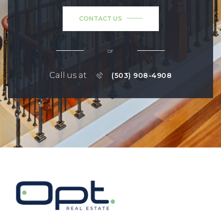
CONTACT US
or
Call us at
(503) 908-4908