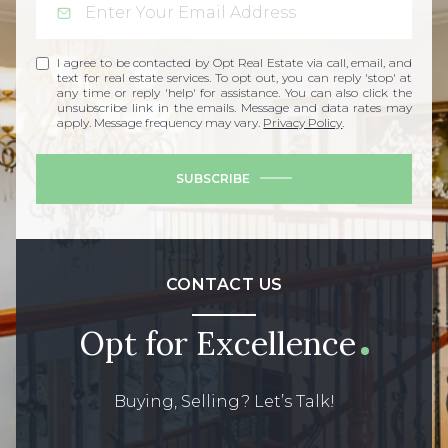
I agree to be contacted by Opt Real Estate via call, email, and
text for real estate services. To opt out, you can reply 'stop' at
any time or reply 'help' for assistance. You can also click the
unsubscribe link in the emails. Message and data rates may
apply. Message frequency may vary.
Privacy Policy
.
SUBSCRIBE
CONTACT US
Opt for Excellence
Buying, Selling? Let’s Talk!