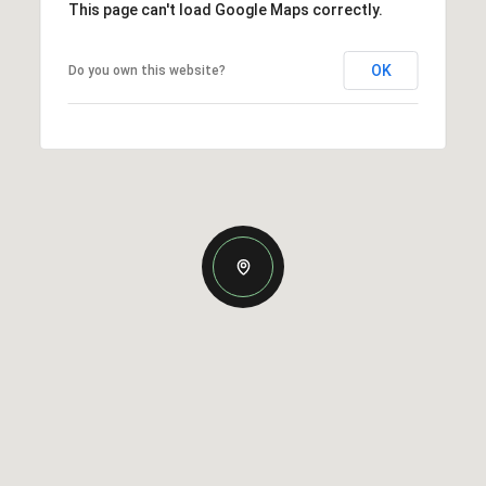
This page can't load Google Maps correctly.
OK
Do you own this website?