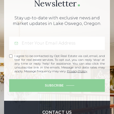
Newsletter
Stay up-to-date with exclusive news and
market updates in Lake Oswego, Oregon.
I agree to be contacted by Opt Real Estate via call, email, and
text for real estate services. To opt out, you can reply 'stop' at
any time or reply 'help' for assistance. You can also click the
unsubscribe link in the emails. Message and data rates may
apply. Message frequency may vary.
Privacy Policy
.
SUBSCRIBE
CONTACT US