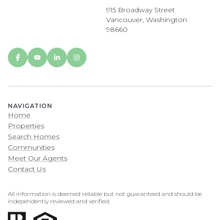
915 Broadway Street
Vancouver, Washington
98660
NAVIGATION
Home
Properties
Search Homes
Communities
Meet Our Agents
Contact Us
All information is deemed reliable but not guaranteed and should be
independently reviewed and verified.