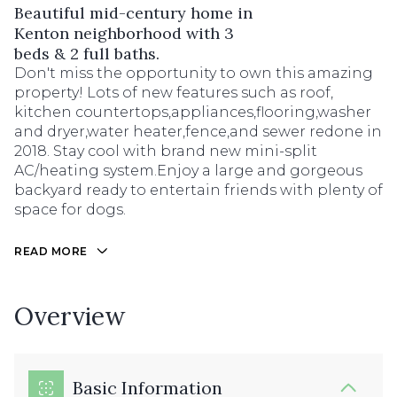
Beautiful mid-century home in
Kenton neighborhood with 3
beds & 2 full baths.
Don't miss the opportunity to own this amazing
property! Lots of new features such as roof,
kitchen countertops,appliances,flooring,washer
and dryer,water heater,fence,and sewer redone in
2018. Stay cool with brand new mini-split
AC/heating system.Enjoy a large and gorgeous
backyard ready to entertain friends with plenty of
space for dogs.
READ MORE
Overview
Basic Information