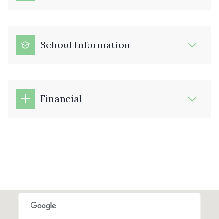
School Information
Financial