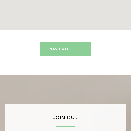
NAVIGATE
JOIN OUR