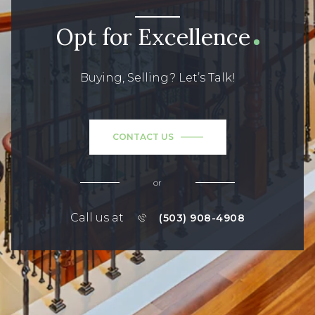
Opt for Excellence
Buying, Selling? Let’s Talk!
CONTACT US
or
Call us at
(503) 908-4908