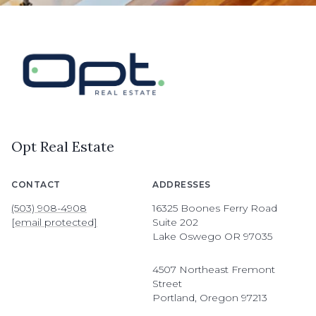
Opt Real Estate
CONTACT
ADDRESSES
(503) 908-4908
16325 Boones Ferry Road
[email protected]
Suite 202
Lake Oswego OR 97035
4507 Northeast Fremont
Street
Portland, Oregon 97213