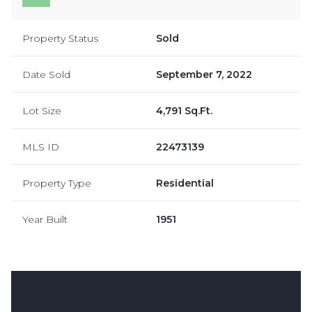
Property Status
Sold
Date Sold
September 7, 2022
Lot Size
4,791 Sq.Ft.
MLS ID
22473139
Property Type
Residential
Year Built
1951