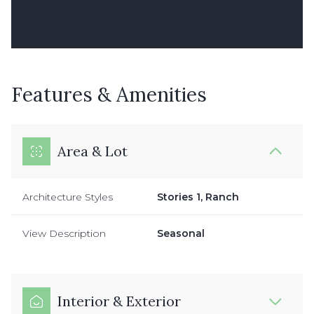
Features & Amenities
Area & Lot
Architecture Styles
Stories 1, Ranch
View Description
Seasonal
Interior & Exterior