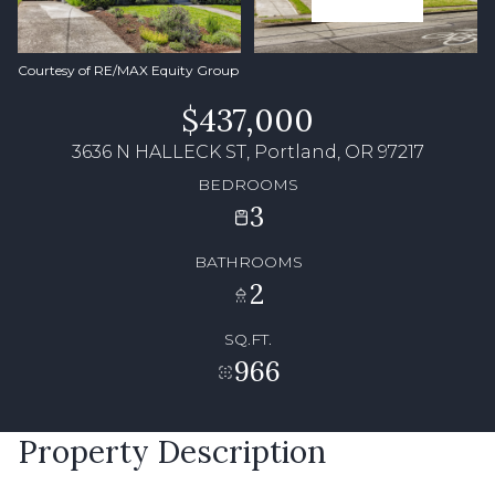
Courtesy of RE/MAX Equity Group
$437,000
3636 N HALLECK ST, Portland, OR 97217
BEDROOMS
3
BATHROOMS
2
SQ.FT.
966
Property Description