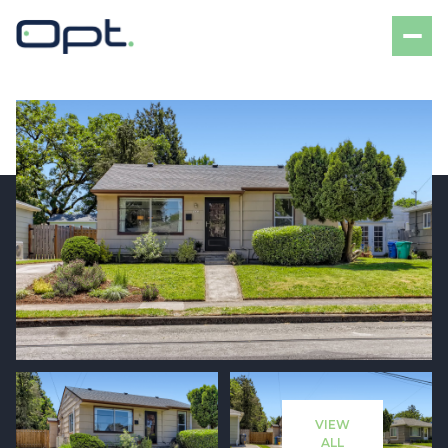
Friday
Saturday
07
08
VIEW
Aug
Aug
ALL