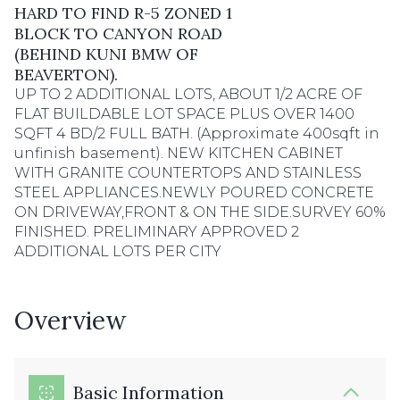
HARD TO FIND R-5 ZONED 1
BLOCK TO CANYON ROAD
(BEHIND KUNI BMW OF
BEAVERTON).
UP TO 2 ADDITIONAL LOTS, ABOUT 1/2 ACRE OF
FLAT BUILDABLE LOT SPACE PLUS OVER 1400
SQFT 4 BD/2 FULL BATH. (Approximate 400sqft in
unfinish basement). NEW KITCHEN CABINET
WITH GRANITE COUNTERTOPS AND STAINLESS
STEEL APPLIANCES.NEWLY POURED CONCRETE
ON DRIVEWAY,FRONT & ON THE SIDE.SURVEY 60%
FINISHED. PRELIMINARY APPROVED 2
ADDITIONAL LOTS PER CITY
Overview
Basic Information