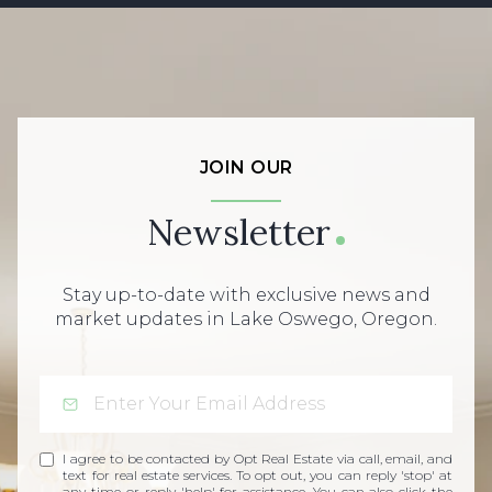
JOIN OUR
Newsletter
Stay up-to-date with exclusive news and
market updates in Lake Oswego, Oregon.
I agree to be contacted by Opt Real Estate via call, email, and
text for real estate services. To opt out, you can reply 'stop' at
any time or reply 'help' for assistance. You can also click the