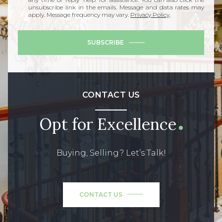
unsubscribe link in the emails. Message and data rates may
apply. Message frequency may vary.
Privacy Policy
.
SUBSCRIBE
CONTACT US
Opt for Excellence
Buying, Selling? Let’s Talk!
CONTACT US