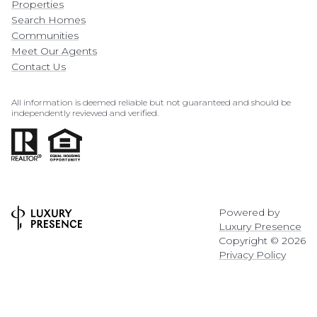
Properties
Search Homes
Communities
Meet Our Agents
Contact Us
All information is deemed reliable but not guaranteed and should be
independently reviewed and verified.
Powered by
Luxury Presence
Copyright ©
2026
Privacy Policy