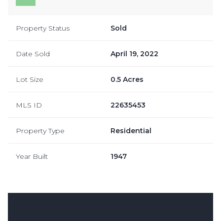
Property Status
Sold
Date Sold
April 19, 2022
Lot Size
0.5 Acres
MLS ID
22635453
Property Type
Residential
Year Built
1947