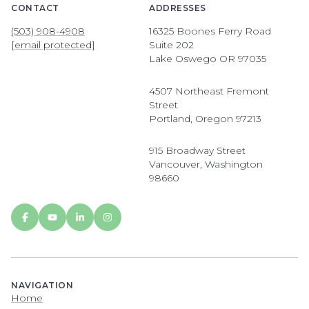
CONTACT
ADDRESSES
(503) 908-4908
16325 Boones Ferry Road
[email protected]
Suite 202
Lake Oswego OR 97035
4507 Northeast Fremont
Street
Portland, Oregon 97213
915 Broadway Street
Vancouver, Washington
98660
NAVIGATION
Home