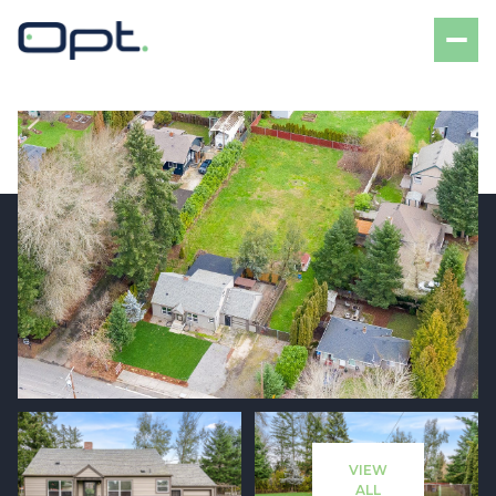
Friday
Saturday
07
08
VIEW
Aug
Aug
ALL