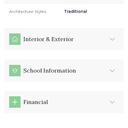
Architecture Styles
Traditional
Interior & Exterior
School Information
Financial