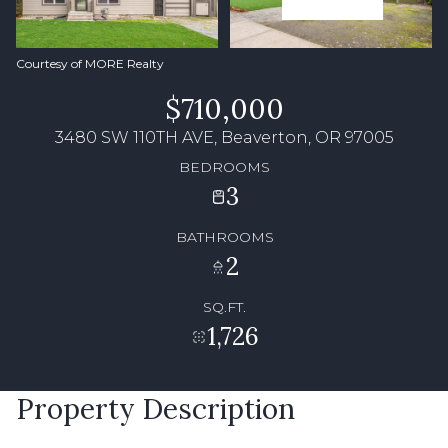
Courtesy of MORE Realty
$710,000
3480 SW 110TH AVE, Beaverton, OR 97005
BEDROOMS
3
BATHROOMS
2
SQ.FT.
1,726
Property Description