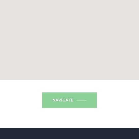
NAVIGATE