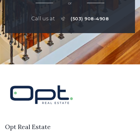
or
Call us at
(503) 908-4908
Opt Real Estate