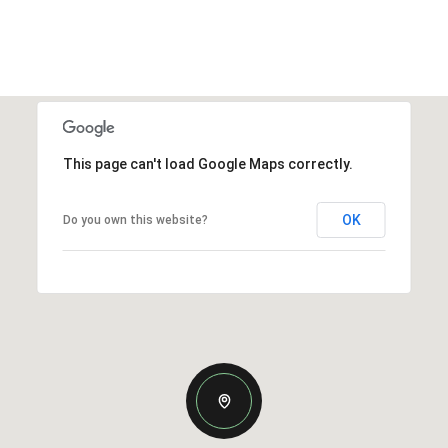
This page can't load Google Maps correctly.
OK
Do you own this website?