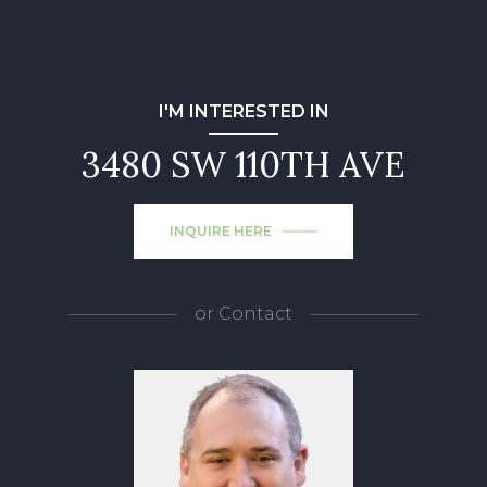
I'M INTERESTED IN
3480 SW 110TH AVE
INQUIRE HERE
or
Contact