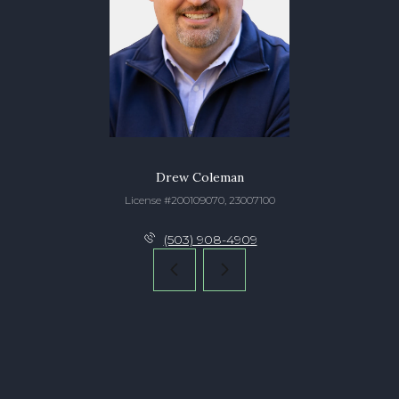
Drew Coleman
License #200109070, 23007100
(503) 908-4909