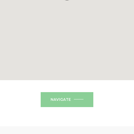
NAVIGATE