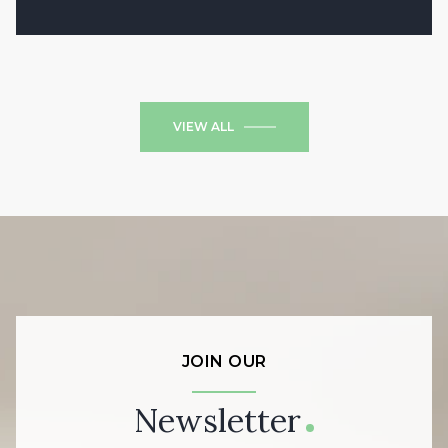
2 Beds
1 Bath
684 Sq.Ft.
VIEW ALL
JOIN OUR
Newsletter