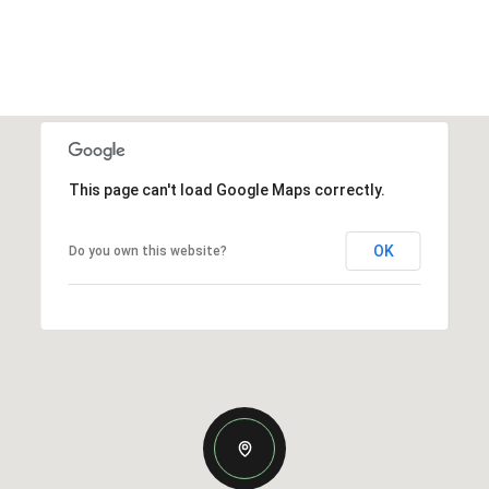
This page can't load Google Maps correctly.
OK
Do you own this website?