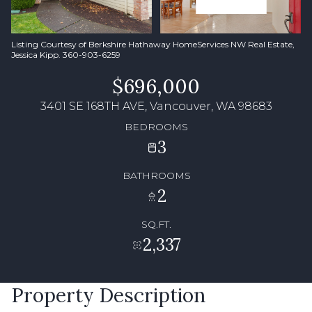
Listing Courtesy of Berkshire Hathaway HomeServices NW Real Estate,
Jessica Kipp. 360-903-6259
$696,000
3401 SE 168TH AVE, Vancouver, WA 98683
BEDROOMS
3
BATHROOMS
2
SQ.FT.
2,337
Property Description