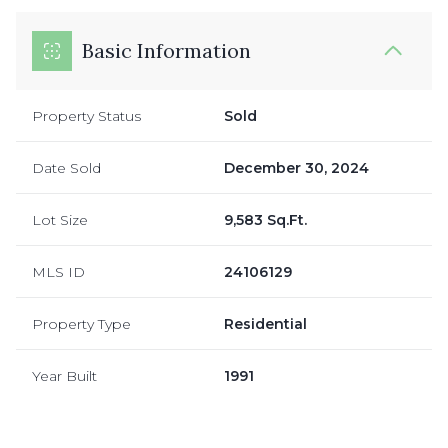
Basic Information
Property Status
Sold
Date Sold
December 30, 2024
Lot Size
9,583 Sq.Ft.
MLS ID
24106129
Property Type
Residential
Year Built
1991