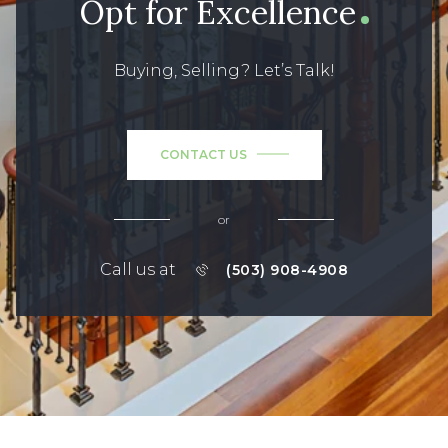
Opt for Excellence
Buying, Selling? Let’s Talk!
CONTACT US
or
Call us at
(503) 908-4908