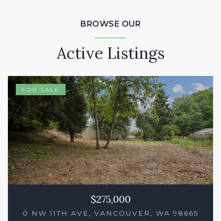
BROWSE OUR
Active Listings
FOR SALE
$275,000
0 NW 11TH AVE, VANCOUVER, WA 98665