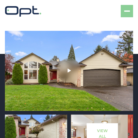
Friday
Saturday
07
08
VIEW
Aug
Aug
ALL