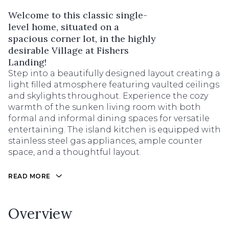
Welcome to this classic single-
level home, situated on a
spacious corner lot, in the highly
desirable Village at Fishers
Landing!
Step into a beautifully designed layout creating a
light filled atmosphere featuring vaulted ceilings
and skylights throughout. Experience the cozy
warmth of the sunken living room with both
formal and informal dining spaces for versatile
entertaining. The island kitchen is equipped with
stainless steel gas appliances, ample counter
space, and a thoughtful layout.
READ MORE
Overview