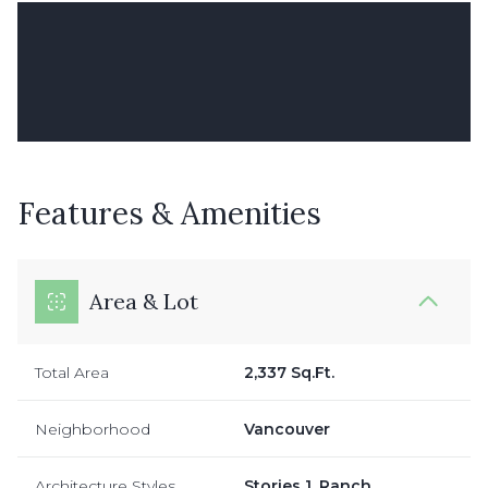
Features & Amenities
Area & Lot
Total Area
2,337 Sq.Ft.
Neighborhood
Vancouver
Architecture Styles
Stories 1, Ranch