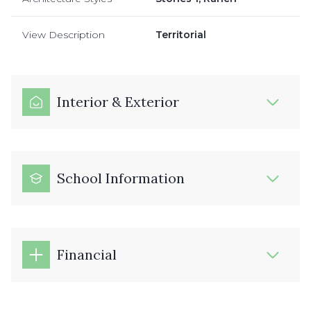
View Description
Territorial
Interior & Exterior
School Information
Financial