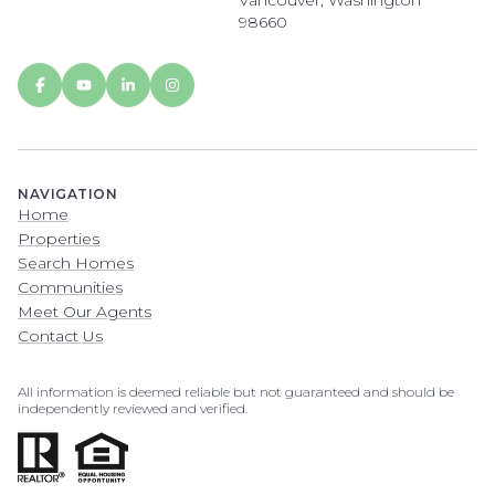
Vancouver, Washington
98660
NAVIGATION
Home
Properties
Search Homes
Communities
Meet Our Agents
Contact Us
All information is deemed reliable but not guaranteed and should be
independently reviewed and verified.