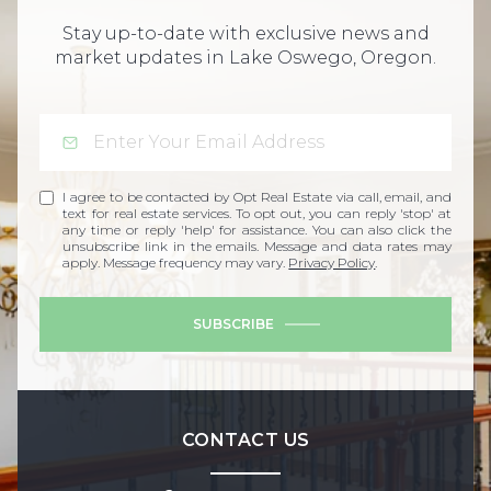
Stay up-to-date with exclusive news and
market updates in Lake Oswego, Oregon.
I agree to be contacted by Opt Real Estate via call, email, and
text for real estate services. To opt out, you can reply 'stop' at
any time or reply 'help' for assistance. You can also click the
unsubscribe link in the emails. Message and data rates may
apply. Message frequency may vary.
Privacy Policy
.
SUBSCRIBE
CONTACT US