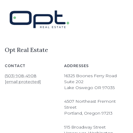
Opt Real Estate
CONTACT
ADDRESSES
(503) 908-4908
16325 Boones Ferry Road
[email protected]
Suite 202
Lake Oswego OR 97035
4507 Northeast Fremont
Street
Portland, Oregon 97213
915 Broadway Street