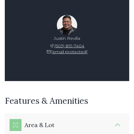
Justin Revilla
(503) 819-7404
[email protected]
Features & Amenities
Area & Lot