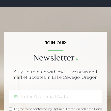
JOIN OUR
Newsletter
Stay up-to-date with exclusive news and
market updates in Lake Oswego, Oregon.
I agree to be contacted by Opt Real Estate via call, email, and