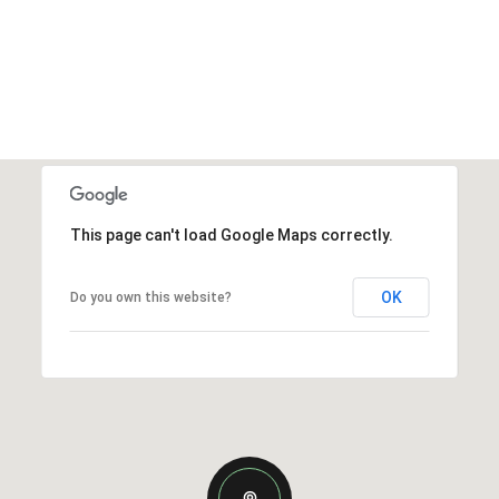
This page can't load Google Maps correctly.
OK
Do you own this website?