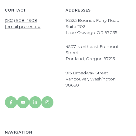
CONTACT
ADDRESSES
(503) 908-4908
16325 Boones Ferry Road
[email protected]
Suite 202
Lake Oswego OR 97035
4507 Northeast Fremont
Street
Portland, Oregon 97213
915 Broadway Street
Vancouver, Washington
98660
NAVIGATION