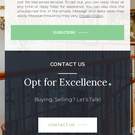
text for real estate services. To opt out, you can reply 'stop' at
any time or reply 'help' for assistance. You can also click the
unsubscribe link in the emails. Message and data rates may
apply. Message frequency may vary.
Privacy Policy
.
SUBSCRIBE
CONTACT US
Opt for Excellence
Buying, Selling? Let’s Talk!
CONTACT US