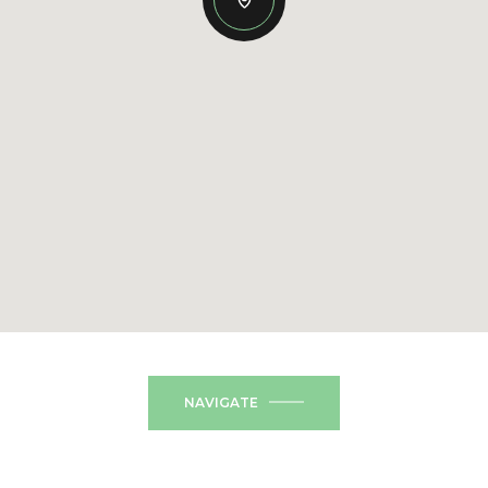
NAVIGATE