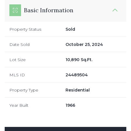
Basic Information
Property Status
Sold
Date Sold
October 25, 2024
Lot Size
10,890 Sq.Ft.
MLS ID
24489504
Property Type
Residential
Year Built
1966