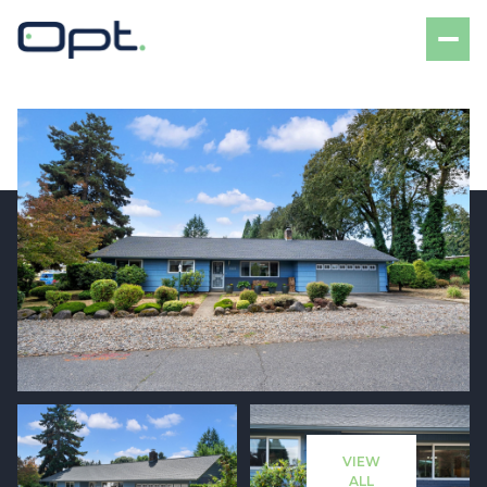
Saturday
Sunday
08
09
VIEW
Aug
Aug
ALL