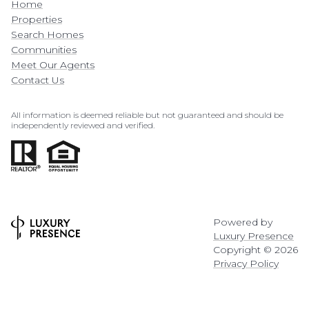
Home
Properties
Search Homes
Communities
Meet Our Agents
Contact Us
All information is deemed reliable but not guaranteed and should be
independently reviewed and verified.
Powered by
Luxury Presence
Copyright ©
2026
Privacy Policy