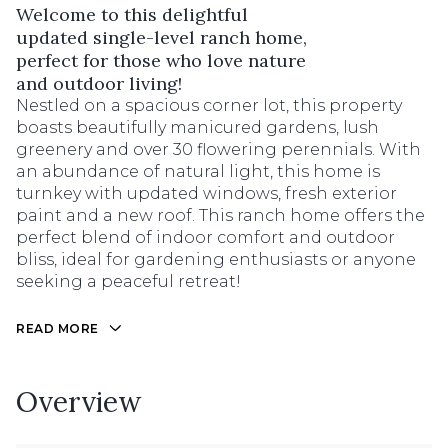
Welcome to this delightful
updated single-level ranch home,
perfect for those who love nature
and outdoor living!
Nestled on a spacious corner lot, this property
boasts beautifully manicured gardens, lush
greenery and over 30 flowering perennials. With
an abundance of natural light, this home is
turnkey with updated windows, fresh exterior
paint and a new roof. This ranch home offers the
perfect blend of indoor comfort and outdoor
bliss, ideal for gardening enthusiasts or anyone
seeking a peaceful retreat!
READ MORE
Overview