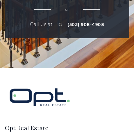
or
Call us at
(503) 908-4908
Opt Real Estate