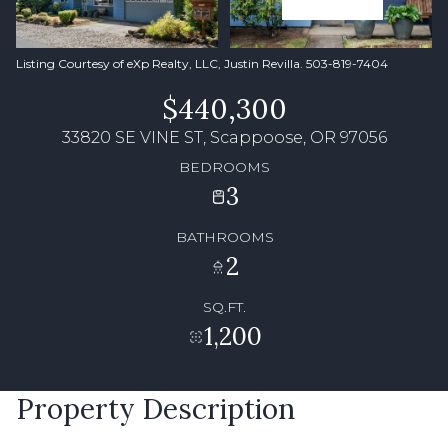
Listing Courtesy of eXp Realty, LLC, Justin Revilla. 503-819-7404
$440,300
33820 SE VINE ST, Scappoose, OR 97056
BEDROOMS
3
BATHROOMS
2
SQ.FT.
1,200
Property Description