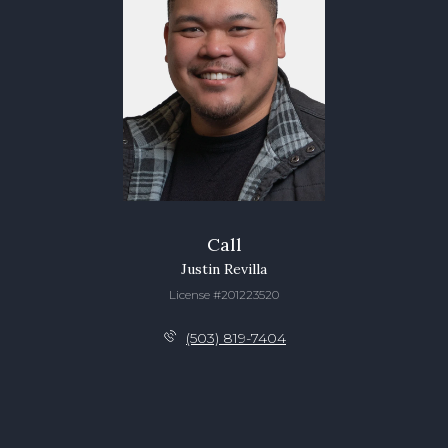
Call
Justin Revilla
License #201223520
(503) 819-7404