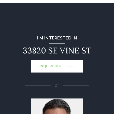
I'M INTERESTED IN
33820 SE VINE ST
INQUIRE HERE
or