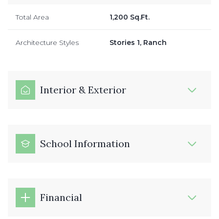
Total Area
1,200 Sq.Ft.
Architecture Styles
Stories 1, Ranch
Interior & Exterior
School Information
Financial