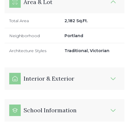
Area & Lot
Total Area
2,182 Sq.Ft.
Neighborhood
Portland
Architecture Styles
Traditional, Victorian
Interior & Exterior
School Information