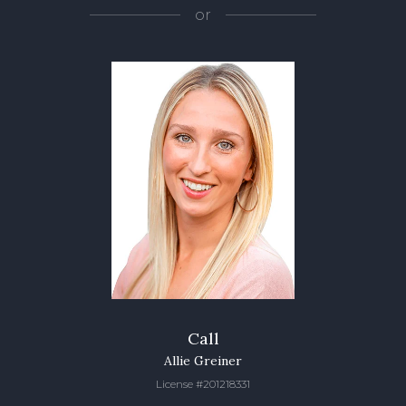
or
Call
Allie Greiner
License #201218331