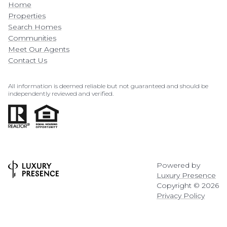
Home
Properties
Search Homes
Communities
Meet Our Agents
Contact Us
All information is deemed reliable but not guaranteed and should be
independently reviewed and verified.
Powered by
Luxury Presence
Copyright ©
2026
Privacy Policy