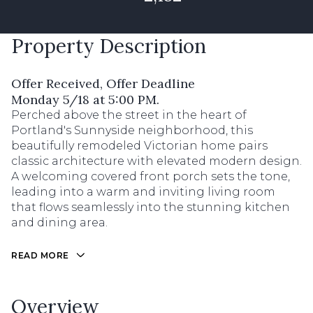
Property Description
Offer Received, Offer Deadline
Monday 5/18 at 5:00 PM.
Perched above the street in the heart of
Portland's Sunnyside neighborhood, this
beautifully remodeled Victorian home pairs
classic architecture with elevated modern design.
A welcoming covered front porch sets the tone,
leading into a warm and inviting living room
that flows seamlessly into the stunning kitchen
and dining area.
READ MORE
Overview