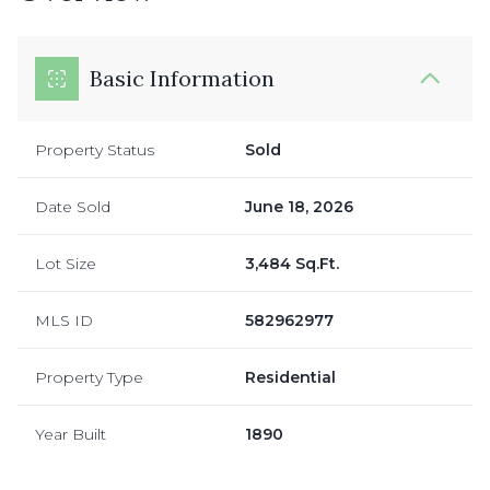
Basic Information
Property Status
Sold
Date Sold
June 18, 2026
Lot Size
3,484 Sq.Ft.
MLS ID
582962977
Property Type
Residential
Year Built
1890