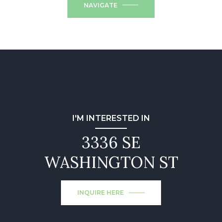
NAVIGATE
I'M INTERESTED IN
3336 SE
WASHINGTON ST
INQUIRE HERE