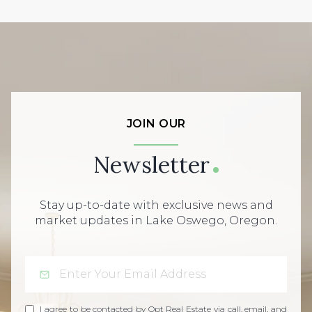
JOIN OUR
Newsletter
Stay up-to-date with exclusive news and
market updates in Lake Oswego, Oregon.
I agree to be contacted by Opt Real Estate via call, email, and