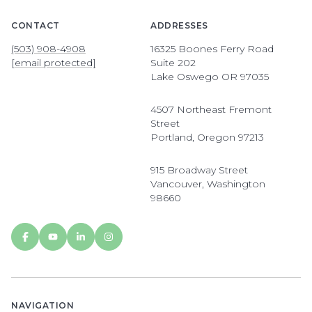
CONTACT
ADDRESSES
(503) 908-4908
16325 Boones Ferry Road
[email protected]
Suite 202
Lake Oswego OR 97035
4507 Northeast Fremont
Street
Portland, Oregon 97213
915 Broadway Street
Vancouver, Washington
98660
NAVIGATION