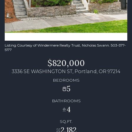
Listing Courtesy of Windermere Realty Trust, Nicholas Swann. 503-577-
5177
$820,000
3336 SE WASHINGTON ST, Portland, OR 97214
BEDROOMS
5
BATHROOMS
4
SQ.FT.
2,182