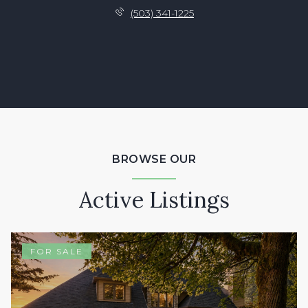
(503) 341-1225
BROWSE OUR
Active Listings
FOR SALE