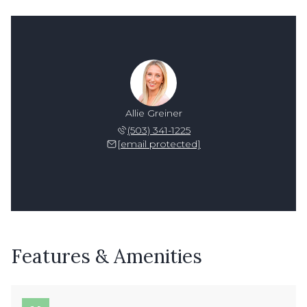
Allie Greiner
(503) 341-1225
[email protected]
Features & Amenities