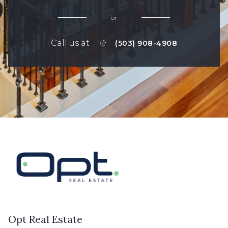
or
Call us at
(503) 908-4908
Opt Real Estate