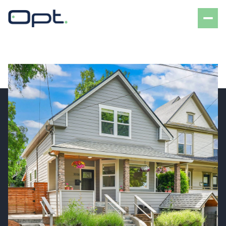
Saturday
Sunday
08
09
Aug
Aug