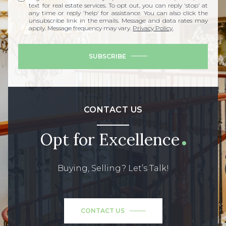
text for real estate services. To opt out, you can reply 'stop' at
any time or reply 'help' for assistance. You can also click the
unsubscribe link in the emails. Message and data rates may
apply. Message frequency may vary.
Privacy Policy
.
SUBSCRIBE
CONTACT US
Opt for Excellence
Buying, Selling? Let’s Talk!
CONTACT US