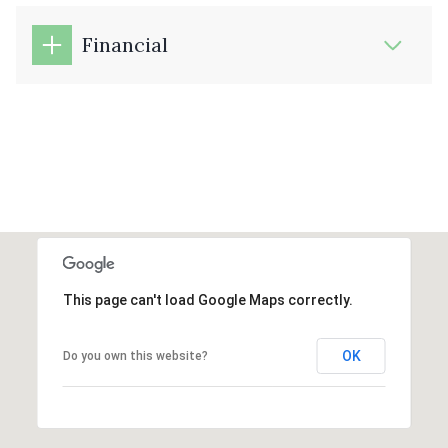
Financial
This page can't load Google Maps correctly.
OK
Do you own this website?