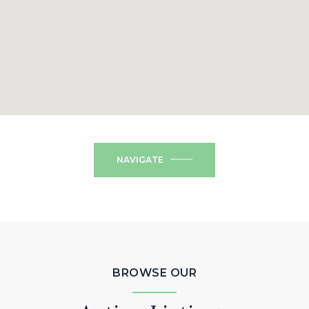
NAVIGATE
BROWSE OUR