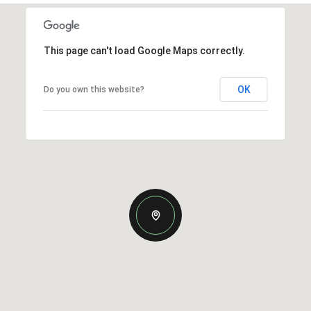
This page can't load Google Maps correctly.
OK
Do you own this website?