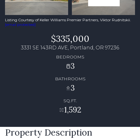
Listing Courtesy of Keller Williams Premier Partners, Viktor Rudnitskii.
[email protected]
$335,000
3331 SE 143RD AVE, Portland, OR 97236
BEDROOMS
3
BATHROOMS
3
SQ.FT.
1,592
Property Description