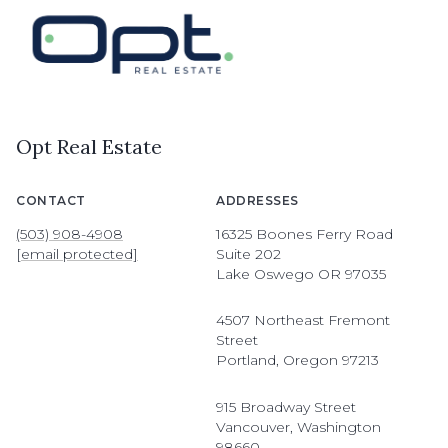
Opt Real Estate
CONTACT
ADDRESSES
(503) 908-4908
16325 Boones Ferry Road
[email protected]
Suite 202
Lake Oswego OR 97035
4507 Northeast Fremont
Street
Portland, Oregon 97213
915 Broadway Street
Vancouver, Washington
98660