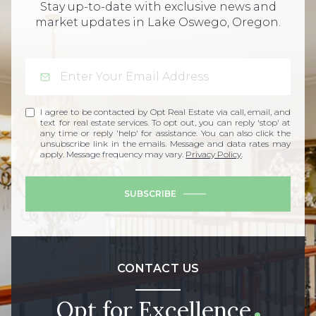
Stay up-to-date with exclusive news and
market updates in Lake Oswego, Oregon.
I agree to be contacted by Opt Real Estate via call, email, and
text for real estate services. To opt out, you can reply 'stop' at
any time or reply 'help' for assistance. You can also click the
unsubscribe link in the emails. Message and data rates may
apply. Message frequency may vary.
Privacy Policy
.
SUBSCRIBE
CONTACT US
Opt for Excellence