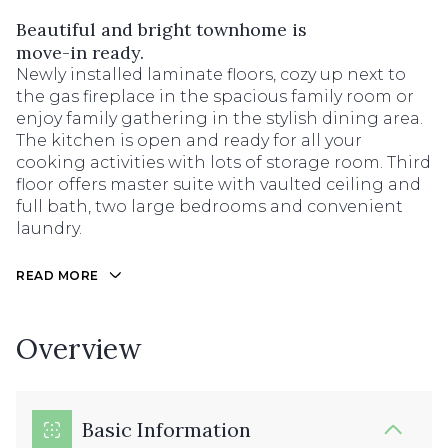
Beautiful and bright townhome is
move-in ready.
Newly installed laminate floors, cozy up next to
the gas fireplace in the spacious family room or
enjoy family gathering in the stylish dining area.
The kitchen is open and ready for all your
cooking activities with lots of storage room. Third
floor offers master suite with vaulted ceiling and
full bath, two large bedrooms and convenient
laundry.
READ MORE
Overview
Basic Information