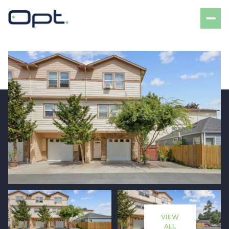
Monday
Tuesday
10
11
VIEW
Aug
Aug
ALL