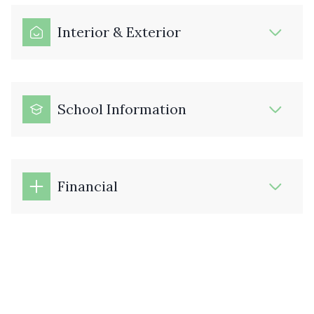
Interior & Exterior
School Information
Financial