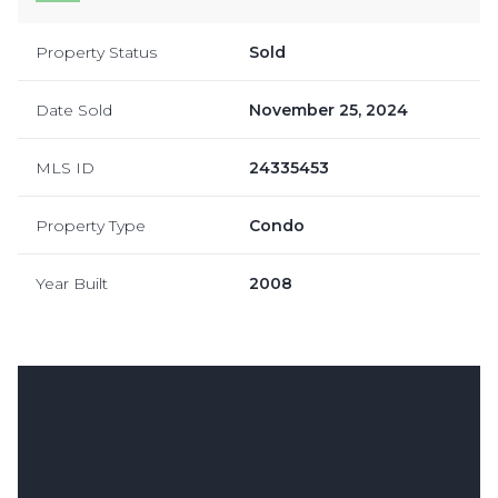
Property Status
Sold
Date Sold
November 25, 2024
MLS ID
24335453
Property Type
Condo
Year Built
2008