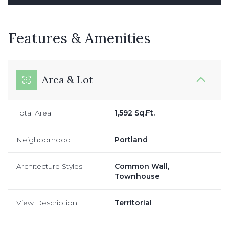
Features & Amenities
Area & Lot
Total Area
1,592 Sq.Ft.
Neighborhood
Portland
Architecture Styles
Common Wall,
Townhouse
View Description
Territorial