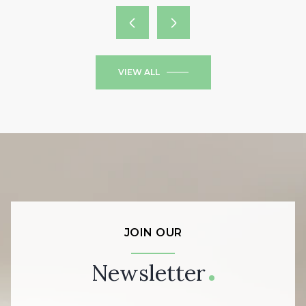
VIEW ALL
JOIN OUR
Newsletter