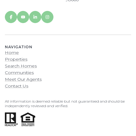
NAVIGATION
Home
Properties
Search Homes
Communities
Meet Our Agents
Contact Us
All information is deemed reliable but not guaranteed and should be
independently reviewed and verified.