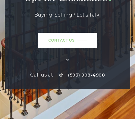
Buying, Selling? Let’s Talk!
CONTACT US
or
Call us at
(503) 908-4908