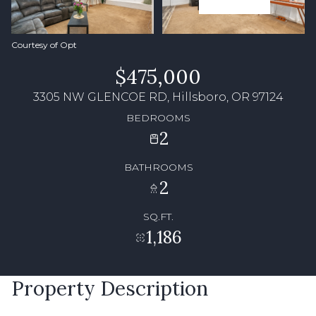
Courtesy of Opt
$475,000
3305 NW GLENCOE RD, Hillsboro, OR 97124
BEDROOMS
2
BATHROOMS
2
SQ.FT.
1,186
Property Description