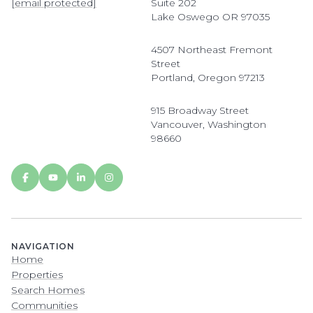
[email protected]
Suite 202
Lake Oswego OR 97035
4507 Northeast Fremont
Street
Portland, Oregon 97213
915 Broadway Street
Vancouver, Washington
98660
NAVIGATION
Home
Properties
Search Homes
Communities