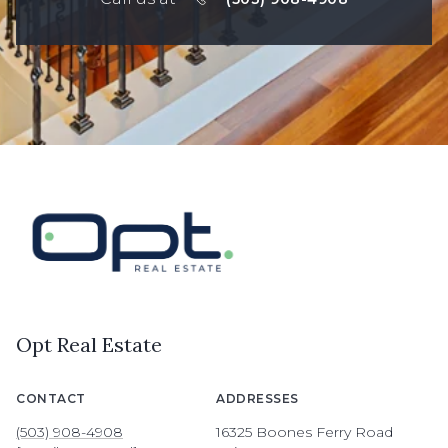
Opt Real Estate
CONTACT
ADDRESSES
(503) 908-4908
16325 Boones Ferry Road