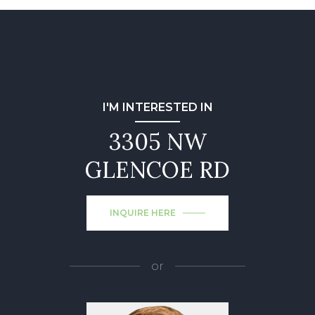
I'M INTERESTED IN
3305 NW
GLENCOE RD
INQUIRE HERE
or