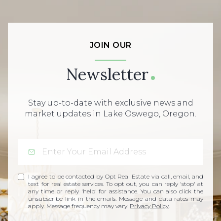
JOIN OUR
Newsletter
Stay up-to-date with exclusive news and
market updates in Lake Oswego, Oregon.
I agree to be contacted by Opt Real Estate via call, email, and
text for real estate services. To opt out, you can reply 'stop' at
any time or reply 'help' for assistance. You can also click the
unsubscribe link in the emails. Message and data rates may
apply. Message frequency may vary.
Privacy Policy
.