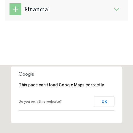
Financial
This page can't load Google Maps correctly.
OK
Do you own this website?