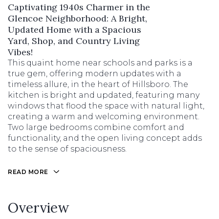
Captivating 1940s Charmer in the
Glencoe Neighborhood: A Bright,
Updated Home with a Spacious
Yard, Shop, and Country Living
Vibes!
This quaint home near schools and parks is a
true gem, offering modern updates with a
timeless allure, in the heart of Hillsboro. The
kitchen is bright and updated, featuring many
windows that flood the space with natural light,
creating a warm and welcoming environment.
Two large bedrooms combine comfort and
functionality, and the open living concept adds
to the sense of spaciousness.
READ MORE
Overview