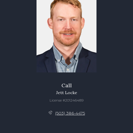
Call
Jett Locke
License #201246489
(503) 386-4475