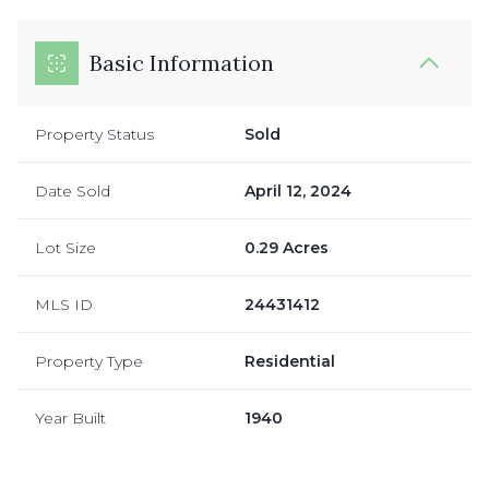
Basic Information
Property Status
Sold
Date Sold
April 12, 2024
Lot Size
0.29 Acres
MLS ID
24431412
Property Type
Residential
Year Built
1940