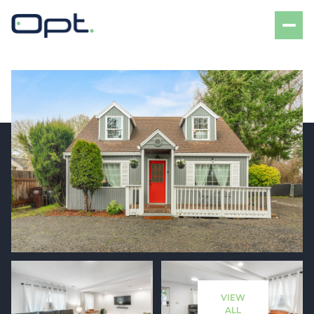
Friday
Saturday
07
08
VIEW
Aug
Aug
ALL