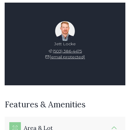
Jett Locke
(503) 386-4475
[email protected]
Features & Amenities
Area & Lot