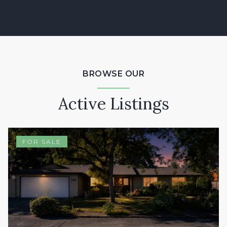
BROWSE OUR
Active Listings
FOR SALE