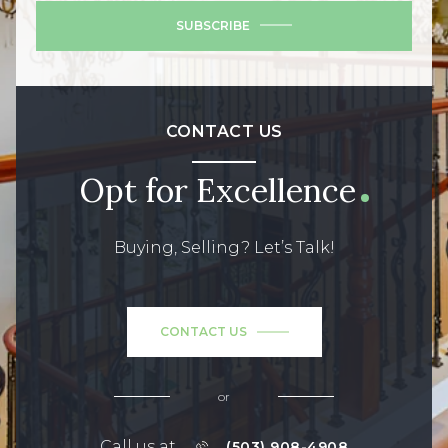
SUBSCRIBE
CONTACT US
Opt for Excellence
Buying, Selling? Let’s Talk!
CONTACT US
or
Call us at
(503) 908-4908