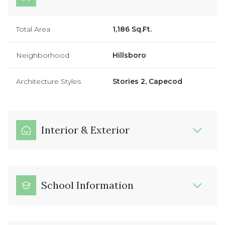
Total Area
1,186 Sq.Ft.
Neighborhood
Hillsboro
Architecture Styles
Stories 2, Capecod
Interior & Exterior
School Information