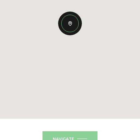
NAVIGATE