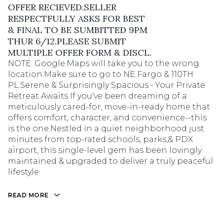
OFFER RECIEVED.SELLER
RESPECTFULLY ASKS FOR BEST
& FINAL TO BE SUMBITTED 9PM
THUR 6/12.PLEASE SUBMIT
MULTIPLE OFFER FORM & DISCL.
NOTE: Google.Maps will take you to the wrong
location.Make sure to go to NE Fargo & 110TH
PL.Serene & Surprisingly Spacious - Your Private
Retreat Awaits If you've been dreaming of a
meticulously cared-for, move-in-ready home that
offers comfort, character, and convenience--this
is the one.Nestled in a quiet neighborhood just
minutes from top-rated schools, parks,& PDX
airport, this single-level gem has been lovingly
maintained & upgraded to deliver a truly peaceful
lifestyle.
READ MORE