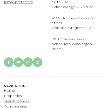
[email protected]
Suite 202
Lake Oswego OR 97035
4507 Northeast Fremont
Street
Portland, Oregon 97213
915 Broadway Street
Vancouver, Washington
98660
NAVIGATION
Home
Properties
Search Homes
Communities