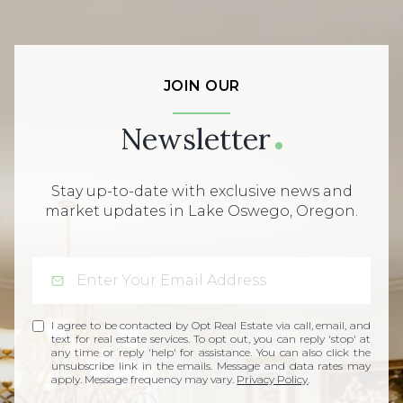
JOIN OUR
Newsletter
Stay up-to-date with exclusive news and
market updates in Lake Oswego, Oregon.
I agree to be contacted by Opt Real Estate via call, email, and
text for real estate services. To opt out, you can reply 'stop' at
any time or reply 'help' for assistance. You can also click the
unsubscribe link in the emails. Message and data rates may
apply. Message frequency may vary.
Privacy Policy
.