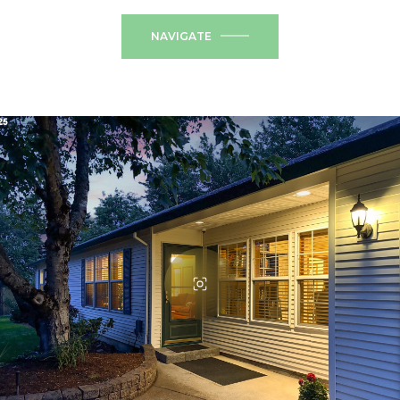
NAVIGATE