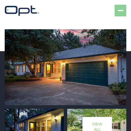
Monday
Tuesday
10
11
VIEW
Aug
Aug
ALL