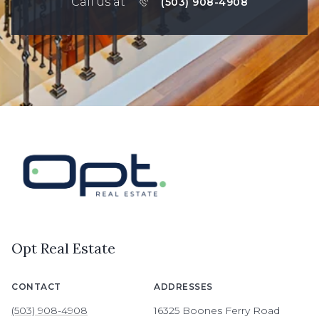
Call us at
(503) 908-4908
Opt Real Estate
CONTACT
ADDRESSES
(503) 908-4908
16325 Boones Ferry Road