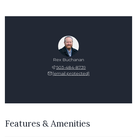
Rex Buchanan
503-484-8739
[email protected]
Features & Amenities