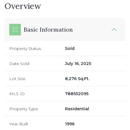
Overview
Basic Information
Property Status
Sold
Date Sold
July 16, 2025
Lot Size
8,276 Sq.Ft.
MLS ID
788552095
Property Type
Residential
Year Built
1996