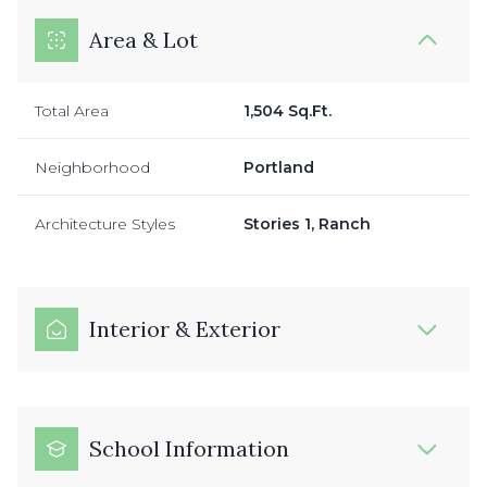
Area & Lot
Total Area
1,504 Sq.Ft.
Neighborhood
Portland
Architecture Styles
Stories 1, Ranch
Interior & Exterior
School Information