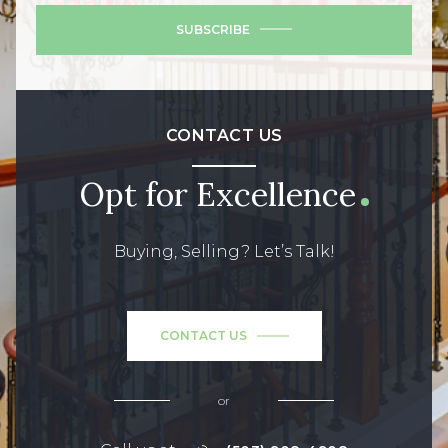
SUBSCRIBE
CONTACT US
Opt for Excellence
Buying, Selling? Let’s Talk!
CONTACT US
or