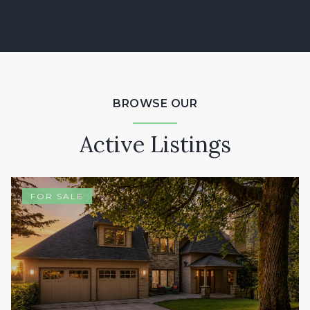
BROWSE OUR
Active Listings
FOR SALE