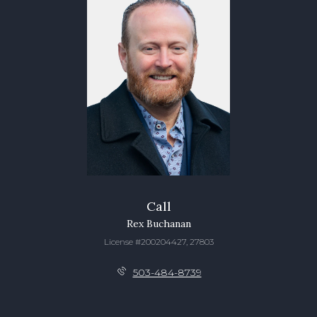
Call
Rex Buchanan
License #200204427, 27803
503-484-8739