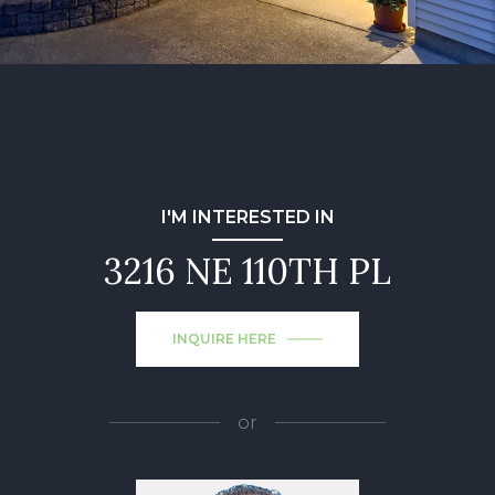
I'M INTERESTED IN
3216 NE 110TH PL
INQUIRE HERE
or