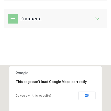
Financial
This page can't load Google Maps correctly.
OK
Do you own this website?