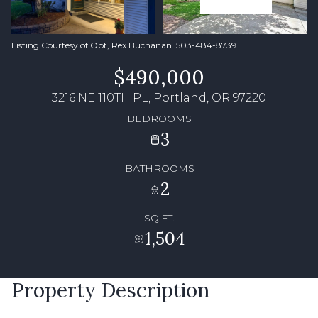
Listing Courtesy of Opt, Rex Buchanan. 503-484-8739
$490,000
3216 NE 110TH PL, Portland, OR 97220
BEDROOMS
3
BATHROOMS
2
SQ.FT.
1,504
Property Description