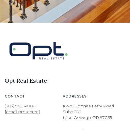
Opt Real Estate
CONTACT
ADDRESSES
(503) 908-4908
16325 Boones Ferry Road
[email protected]
Suite 202
Lake Oswego OR 97035