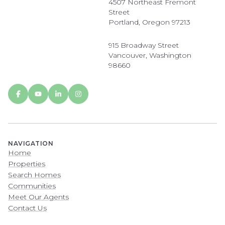
4507 Northeast Fremont
Street
Portland, Oregon 97213
915 Broadway Street
Vancouver, Washington
98660
NAVIGATION
Home
Properties
Search Homes
Communities
Meet Our Agents
Contact Us