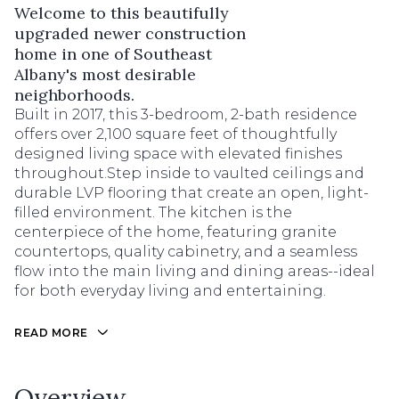
Welcome to this beautifully
upgraded newer construction
home in one of Southeast
Albany's most desirable
neighborhoods.
Built in 2017, this 3-bedroom, 2-bath residence
offers over 2,100 square feet of thoughtfully
designed living space with elevated finishes
throughout.Step inside to vaulted ceilings and
durable LVP flooring that create an open, light-
filled environment. The kitchen is the
centerpiece of the home, featuring granite
countertops, quality cabinetry, and a seamless
flow into the main living and dining areas--ideal
for both everyday living and entertaining.
READ MORE
Overview