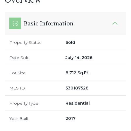
Basic Information
Property Status
Sold
Date Sold
July 14, 2026
Lot Size
8,712 Sq.Ft.
MLS ID
530187528
Property Type
Residential
Year Built
2017