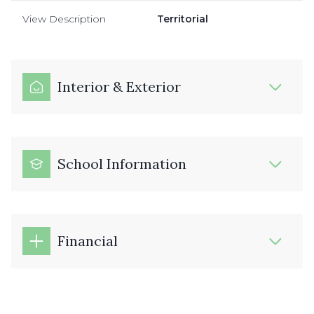
View Description
Territorial
Interior & Exterior
School Information
Financial