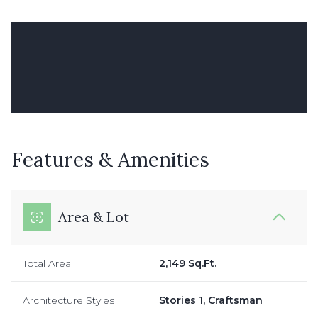
Features & Amenities
Area & Lot
Total Area
2,149 Sq.Ft.
Architecture Styles
Stories 1, Craftsman