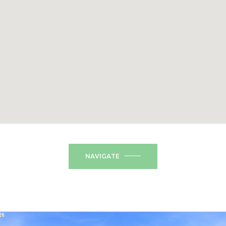
NAVIGATE