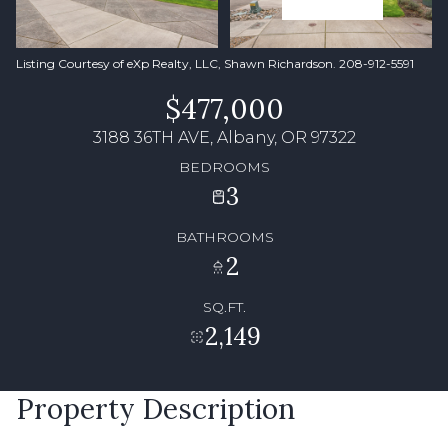
Listing Courtesy of eXp Realty, LLC, Shawn Richardson. 208-912-5591
$477,000
3188 36TH AVE, Albany, OR 97322
BEDROOMS
3
BATHROOMS
2
SQ.FT.
2,149
Property Description