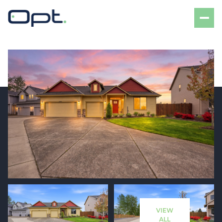
Monday
Tuesday
10
11
VIEW
Aug
Aug
ALL