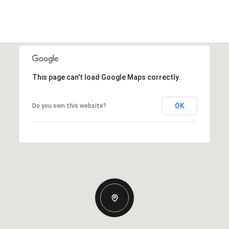
This page can't load Google Maps correctly.
OK
Do you own this website?