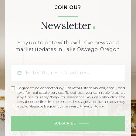
JOIN OUR
Newsletter
Stay up-to-date with exclusive news and
market updates in Lake Oswego, Oregon.
I agree to be contacted by Opt Real Estate via call, email, and
text for real estate services. To opt out, you can reply 'stop' at
any time or reply 'help' for assistance. You can also click the
unsubscribe link in the emails. Message and data rates may
apply. Message frequency may vary.
Privacy Policy
.
SUBSCRIBE