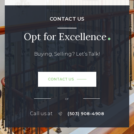
CONTACT US
Opt for Excellence
Buying, Selling? Let’s Talk!
CONTACT US
or
Call us at
(503) 908-4908