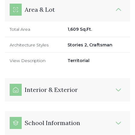
Area & Lot
Total Area
1,609 Sq.Ft.
Architecture Styles
Stories 2, Craftsman
View Description
Territorial
Interior & Exterior
School Information