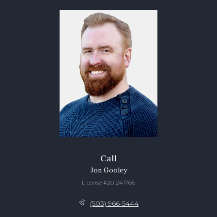
Call
Jon Gooley
License #201241766
(503) 966-5444