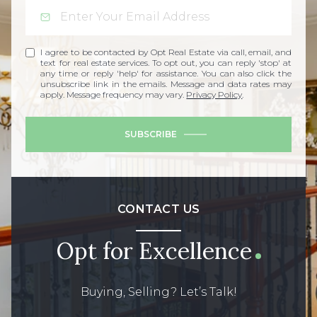
I agree to be contacted by Opt Real Estate via call, email, and
text for real estate services. To opt out, you can reply 'stop' at
any time or reply 'help' for assistance. You can also click the
unsubscribe link in the emails. Message and data rates may
apply. Message frequency may vary.
Privacy Policy
.
SUBSCRIBE
CONTACT US
Opt for Excellence
Buying, Selling? Let’s Talk!