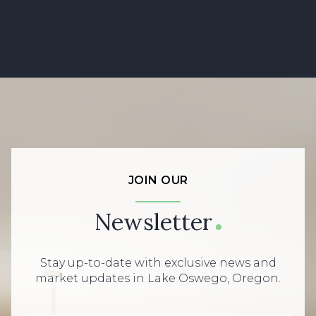
JOIN OUR
Newsletter
Stay up-to-date with exclusive news and
market updates in Lake Oswego, Oregon.