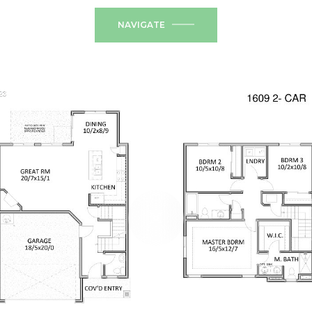
NAVIGATE