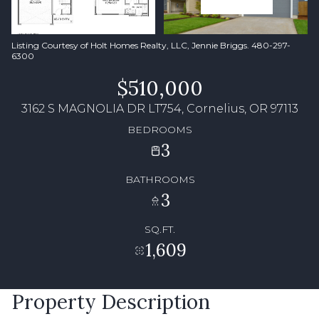
Listing Courtesy of Holt Homes Realty, LLC, Jennie Briggs. 480-297-
6300
$510,000
3162 S MAGNOLIA DR LT754, Cornelius, OR 97113
BEDROOMS
3
BATHROOMS
3
SQ.FT.
1,609
Property Description