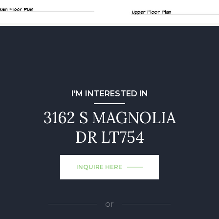
I'M INTERESTED IN
3162 S MAGNOLIA
DR LT754
INQUIRE HERE
or