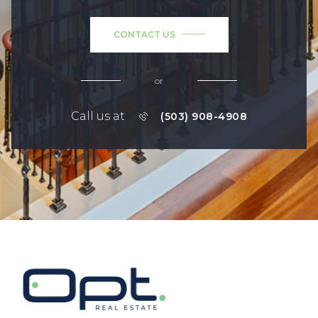
CONTACT US
or
Call us at
(503) 908-4908