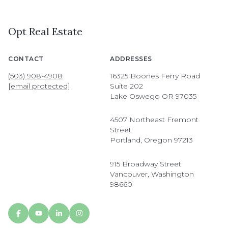
Opt Real Estate
CONTACT
ADDRESSES
(503) 908-4908
16325 Boones Ferry Road
[email protected]
Suite 202
Lake Oswego OR 97035
4507 Northeast Fremont
Street
Portland, Oregon 97213
915 Broadway Street
Vancouver, Washington
98660