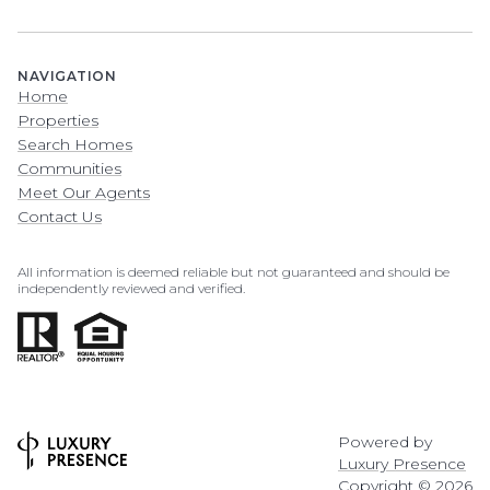
NAVIGATION
Home
Properties
Search Homes
Communities
Meet Our Agents
Contact Us
All information is deemed reliable but not guaranteed and should be
independently reviewed and verified.
Powered by
Luxury Presence
Copyright ©
2026