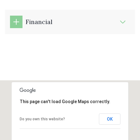
Financial
This page can't load Google Maps correctly.
OK
Do you own this website?