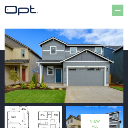
Thursday
Friday
06
07
VIEW
Aug
Aug
ALL