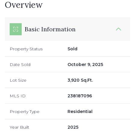
Overview
Basic Information
Property Status
Sold
Date Sold
October 9, 2025
Lot Size
3,920 Sq.Ft.
MLS ID
238187096
Property Type
Residential
Year Built
2025