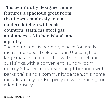
This beautifully designed home
features a spacious great room
that flows seamlessly into a
modern kitchen with slab
counters, stainless steel gas
appliances, a kitchen island, and
a pantry.
The dining area is perfectly placed for family
meals and special celebrations. Upstairs, the
large master suite boasts a walk-in closet and
dual sinks, with a convenient laundry room
nearby. Situated in a vibrant neighborhood with
parks, trails, and a community garden, this home
includes a fully landscaped yard with fencing for
added privacy.
READ MORE