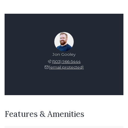
Jon Gooley
(503) 966-5444
[email protected]
Features & Amenities