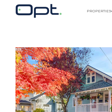
PROPERTIES