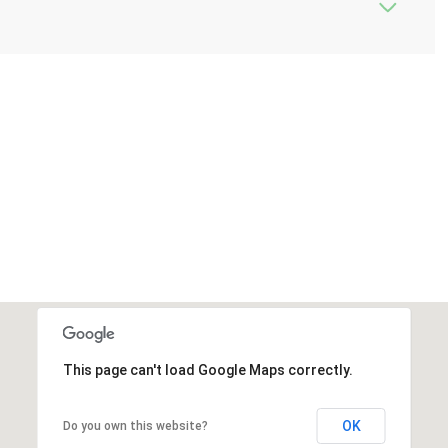
This page can't load Google Maps correctly.
OK
Do you own this website?