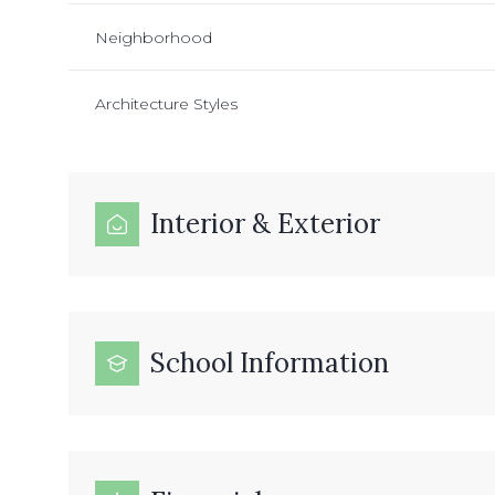
Neighborhood
Architecture Styles
Interior & Exterior
School Information