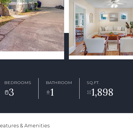
BEDROOMS
BATHROOM
SQ.FT.
3
1
1,898
eatures & Amenities