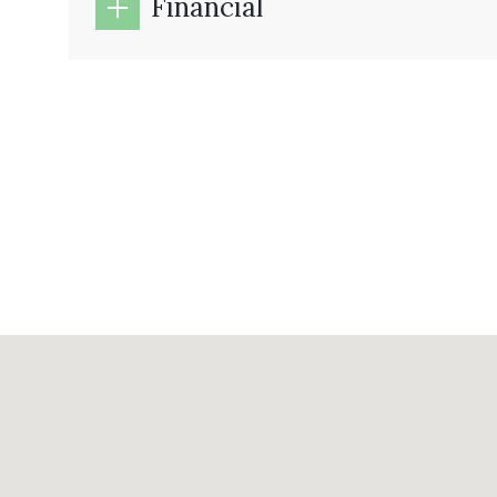
Financial