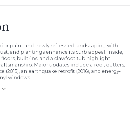
on
erior paint and newly refreshed landscaping with
ust, and plantings enhance its curb appeal. Inside,
loors, built-ins, and a clawfoot tub highlight
raftsmanship. Major updates include a roof, gutters,
e (2015), an earthquake retrofit (2016), and energy-
vinyl windows.