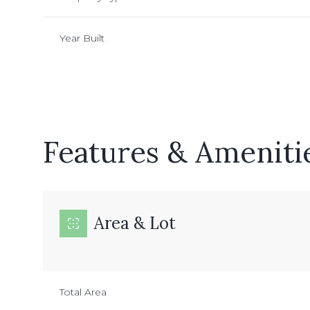
Year Built
Features & Ameniti
Area & Lot
Sunday
Monday
Tuesday
09
10
11
Total Area
Aug
Aug
Aug