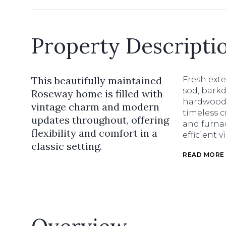
Property Descripti
This beautifully maintained
Fresh ext
sod, barkd
Roseway home is filled with
hardwood f
vintage charm and modern
timeless c
updates throughout, offering
and furnac
flexibility and comfort in a
efficient 
classic setting.
READ MORE