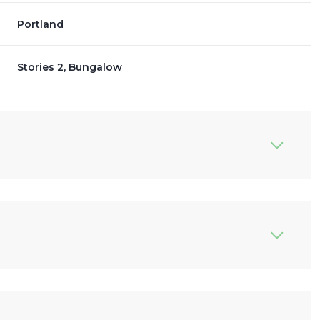
Portland
Stories 2, Bungalow