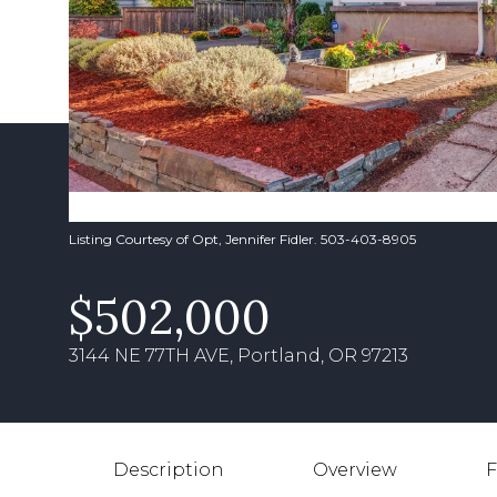
Listing Courtesy of Opt, Jennifer Fidler. 503-403-8905
$502,000
3144 NE 77TH AVE, Portland, OR 97213
Description
Overview
F