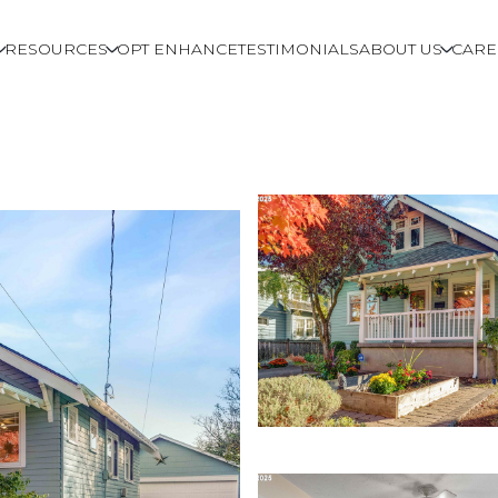
RESOURCES
OPT ENHANCE
TESTIMONIALS
ABOUT US
CARE