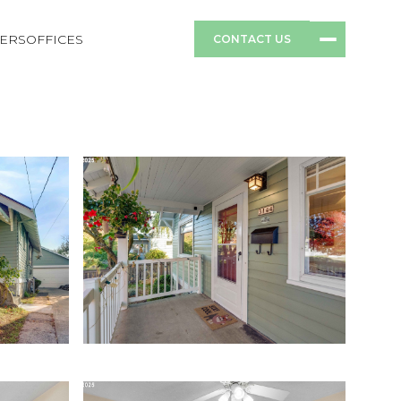
ERS
OFFICES
CONTACT US