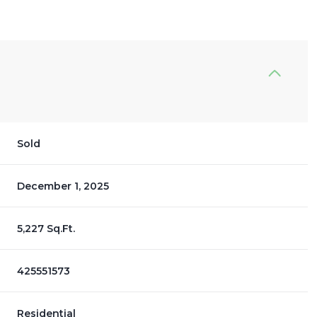
Sold
December 1, 2025
5,227 Sq.Ft.
425551573
Residential