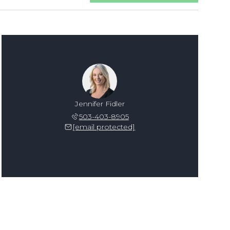
Jennifer Fidler
503-403-8905
[email protected]