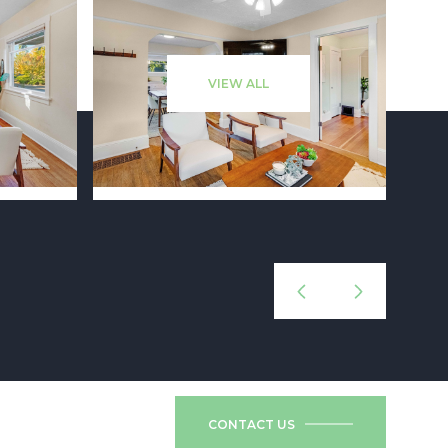
VIEW ALL
CONTACT US