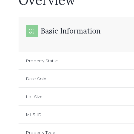
Overview
Basic Information
Property Status
Date Sold
Lot Size
MLS ID
Property Type