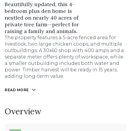
Beautifully updated, this 4-
bedroom plus den home is
nestled on nearly 40 acres of
private tree farm--perfect for
raising a family and animals.
The property features a 5-acre fenced area for
livestock, two large chicken coops, and multiple
outbuildings. A 30x60 shop with 400 amps and a
separate meter offers plenty of workspace, while
a smaller outbuilding includes both water and
power. Timber harvest will be ready in 15 years,
adding long-term value.
READ MORE
Overview