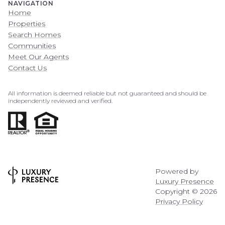
NAVIGATION
Home
Properties
Search Homes
Communities
Meet Our Agents
Contact Us
All information is deemed reliable but not guaranteed and should be
independently reviewed and verified.
Powered by
Luxury Presence
Copyright ©
2026
Privacy Policy