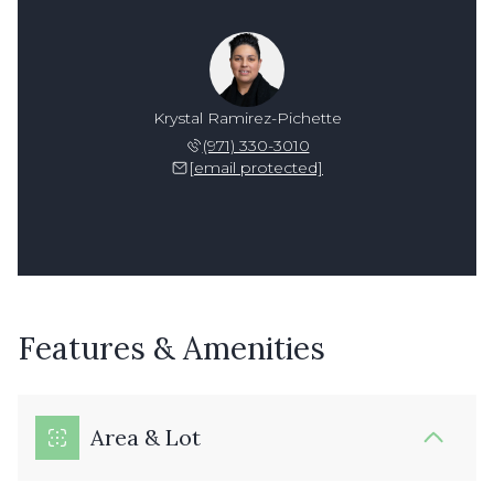
Krystal Ramirez-Pichette
(971) 330-3010
[email protected]
Features & Amenities
Area & Lot