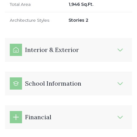
Total Area
1,946 Sq.Ft.
Architecture Styles
Stories 2
Interior & Exterior
School Information
Financial