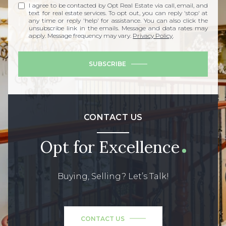
I agree to be contacted by Opt Real Estate via call, email, and
text for real estate services. To opt out, you can reply 'stop' at
any time or reply 'help' for assistance. You can also click the
unsubscribe link in the emails. Message and data rates may
apply. Message frequency may vary.
Privacy Policy
.
SUBSCRIBE
CONTACT US
Opt for Excellence
Buying, Selling? Let’s Talk!
CONTACT US