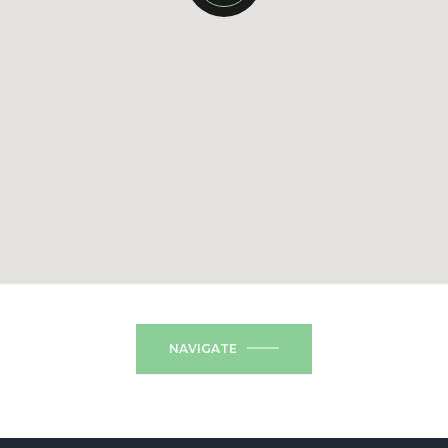
NAVIGATE