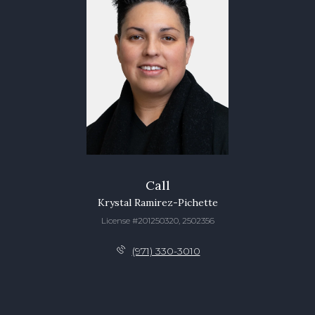
Call
Krystal Ramirez-Pichette
License #201250320, 2502356
(971) 330-3010