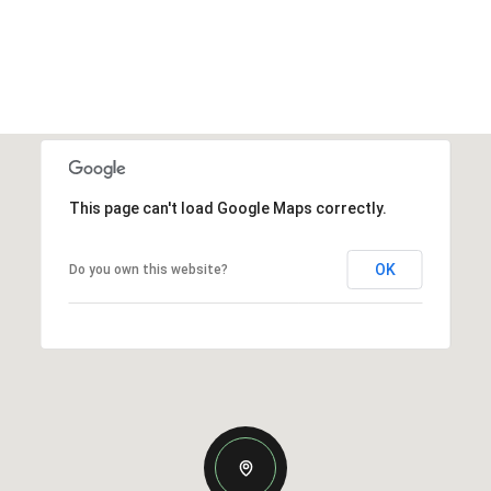
This page can't load Google Maps correctly.
OK
Do you own this website?