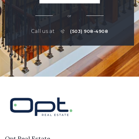
or
Call us at
(503) 908-4908
Opt Real Estate