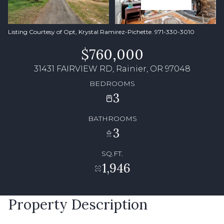
Listing Courtesy of Opt, Krystal Ramirez-Pichette. 971-330-3010
$760,000
31431 FAIRVIEW RD, Rainier, OR 97048
BEDROOMS
3
BATHROOMS
3
SQ.FT.
1,946
Property Description