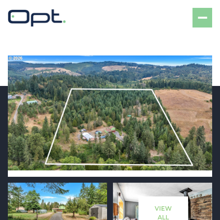
Friday
Saturday
07
08
VIEW
Aug
Aug
ALL