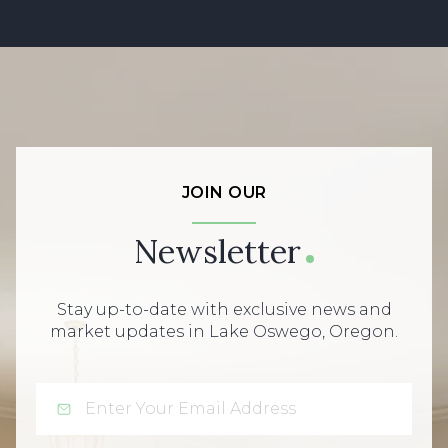
JOIN OUR
Newsletter
Stay up-to-date with exclusive news and
market updates in Lake Oswego, Oregon.