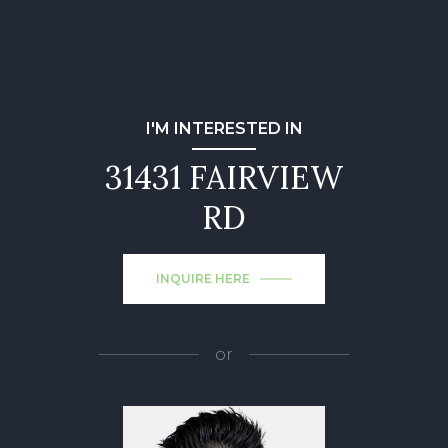
I'M INTERESTED IN
31431 FAIRVIEW
RD
INQUIRE HERE
or