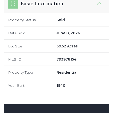
Basic Information
Property Status
Sold
Date Sold
June 8, 2026
Lot Size
39.52 Acres
MLS ID
793978154
Property Type
Residential
Year Built
1940