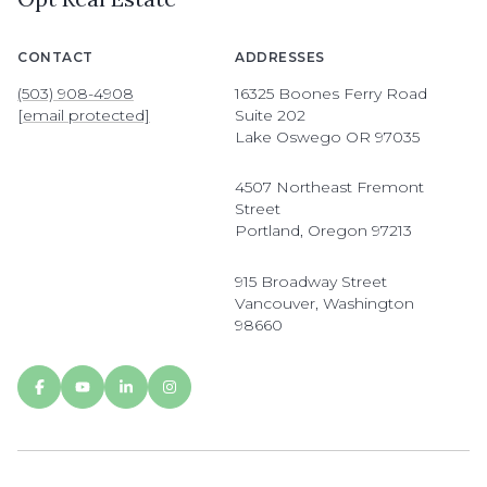
CONTACT
ADDRESSES
(503) 908-4908
16325 Boones Ferry Road
[email protected]
Suite 202
Lake Oswego OR 97035
4507 Northeast Fremont
Street
Portland, Oregon 97213
915 Broadway Street
Vancouver, Washington
98660