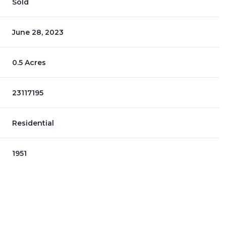
Sold
June 28, 2023
0.5 Acres
23117195
Residential
1951
Thursday
Friday
Saturday
13
14
08
Aug
Aug
Aug