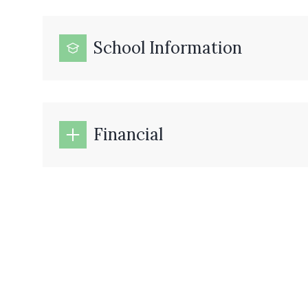
School Information
Financial