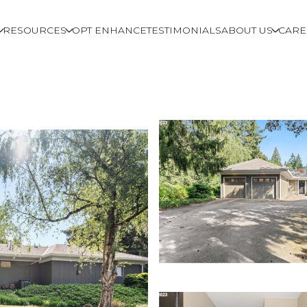
RESOURCES
OPT ENHANCE
TESTIMONIALS
ABOUT US
CARE