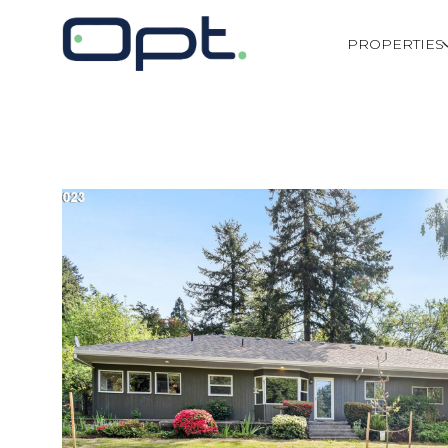
PROPERTIES