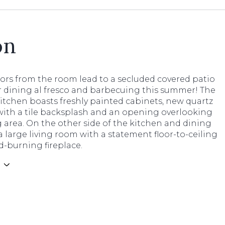
on
ors from the room lead to a secluded covered patio
r dining al fresco and barbecuing this summer! The
itchen boasts freshly painted cabinets, new quartz
with a tile backsplash and an opening overlooking
 area. On the other side of the kitchen and dining
a large living room with a statement floor-to-ceiling
d-burning fireplace.