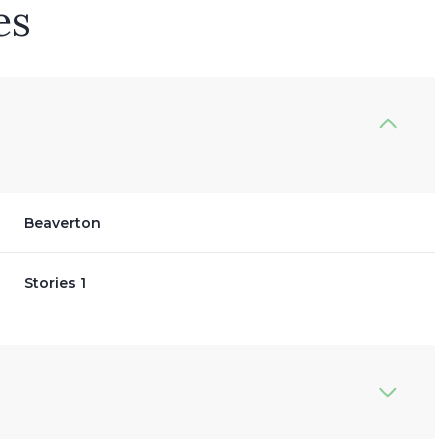
es
Beaverton
Stories 1