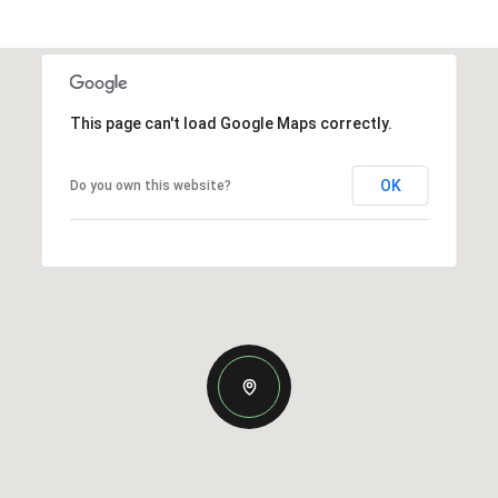
This page can't load Google Maps correctly.
OK
Do you own this website?