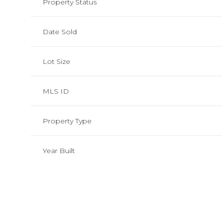
Property Status
Date Sold
Lot Size
MLS ID
Property Type
Year Built
Monday
Tuesday
Wednesday
10
11
12
Aug
Aug
Aug