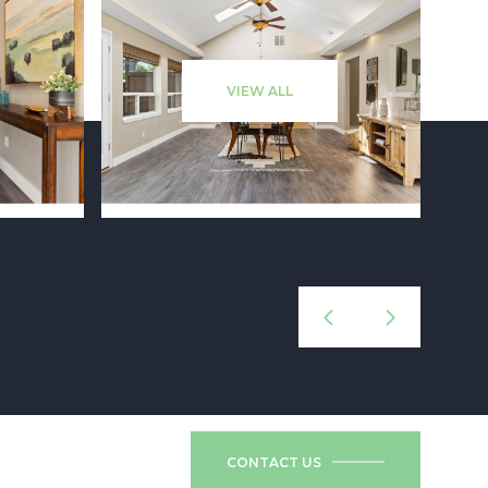
VIEW ALL
CONTACT US