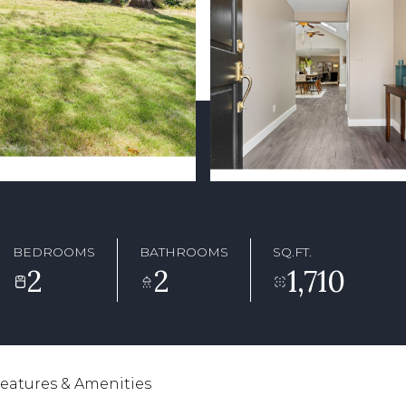
BEDROOMS
BATHROOMS
SQ.FT.
2
2
1,710
eatures & Amenities