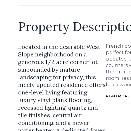
Property Descripti
Located in the desirable West
French do
perfect fo
Slope neighborhood on a
updated k
generous 1/2 acre corner lot
counters 
surrounded by mature
the dining
landscaping for privacy, this
room lies 
nicely updated residence offers
brick woo
one-level living featuring
READ MORE
luxury vinyl plank flooring,
recessed lighting, quartz and
tile finishes, central air
conditioning, and a newer
water heater. A dedicated foyer