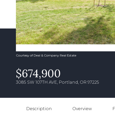
Courtesy of Deal & Company Real Estate
$674,900
3085 SW 107TH AVE, Portland, OR 97225
Description
Overview
F