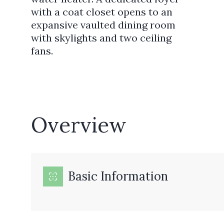
with a coat closet opens to an
expansive vaulted dining room
with skylights and two ceiling
fans.
Overview
Basic Information