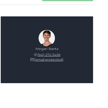
Megan Banta
(541) 272-3436
[email protected]