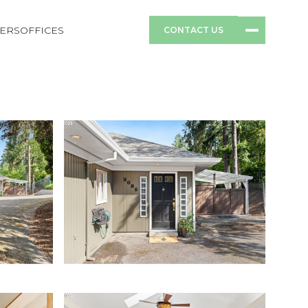
ERS
OFFICES
CONTACT US