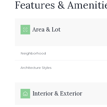
Features & Ameniti
Area & Lot
Neighborhood
Architecture Styles
Interior & Exterior