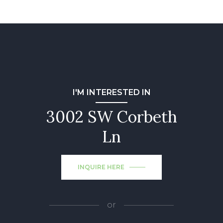
I'M INTERESTED IN
3002 SW Corbeth
Ln
INQUIRE HERE
or