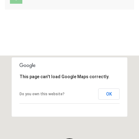
This page can't load Google Maps correctly.
OK
Do you own this website?