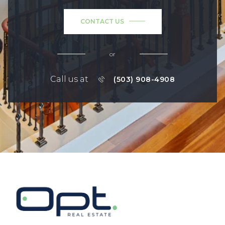
CONTACT US
or
Call us at
(503) 908-4908