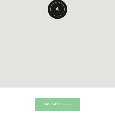
NAVIGATE