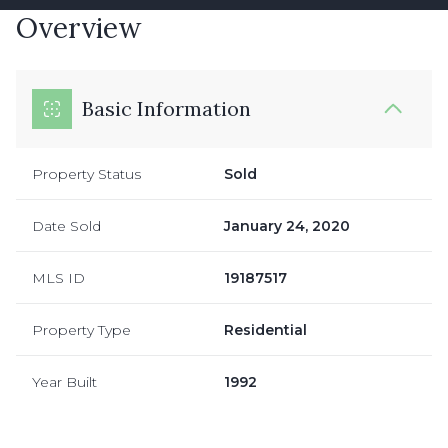
Overview
Basic Information
Property Status
Sold
Date Sold
January 24, 2020
MLS ID
19187517
Property Type
Residential
Year Built
1992