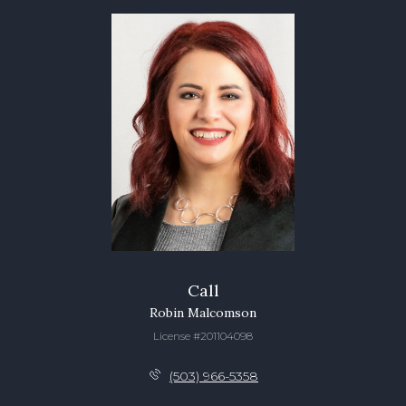
Call
Robin Malcomson
License #201104098
(503) 966-5358