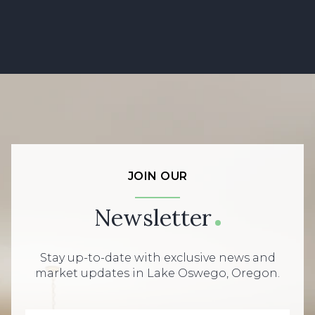
JOIN OUR
Newsletter
Stay up-to-date with exclusive news and
market updates in Lake Oswego, Oregon.