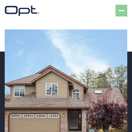
Monday
Tuesday
10
11
Aug
Aug