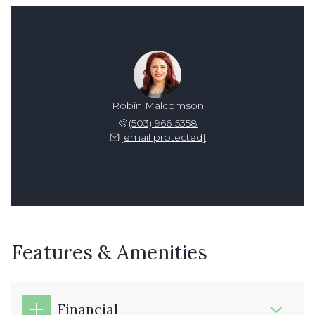
Robin Malcomson
(503) 966-5358
[email protected]
Features & Amenities
Financial