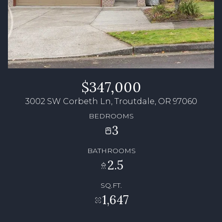
$347,000
3002 SW Corbeth Ln, Troutdale, OR 97060
BEDROOMS
3
BATHROOMS
2.5
SQ.FT.
1,647