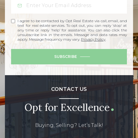
I agree to be contacted by Opt Real Estate via call, email, and
text for real estate services. To opt out, you can reply 'stop' at
any time or reply 'help' for assistance. You can also click the
unsubscribe link in the emails. Message and data rates may
apply. Message frequency may vary.
Privacy Policy
.
SUBSCRIBE
CONTACT US
Opt for Excellence
Buying, Selling? Let’s Talk!