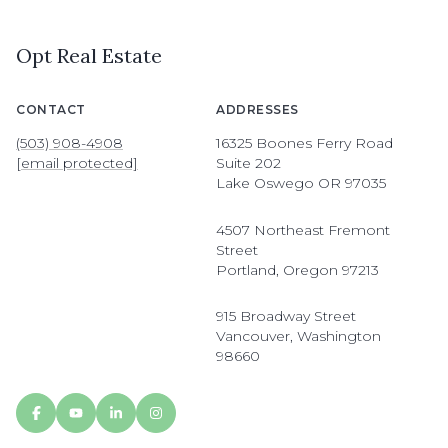
Opt Real Estate
CONTACT
ADDRESSES
(503) 908-4908
16325 Boones Ferry Road
[email protected]
Suite 202
Lake Oswego OR 97035
4507 Northeast Fremont
Street
Portland, Oregon 97213
915 Broadway Street
Vancouver, Washington
98660