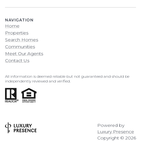
NAVIGATION
Home
Properties
Search Homes
Communities
Meet Our Agents
Contact Us
All information is deemed reliable but not guaranteed and should be
independently reviewed and verified.
Powered by
Luxury Presence
Copyright ©
2026