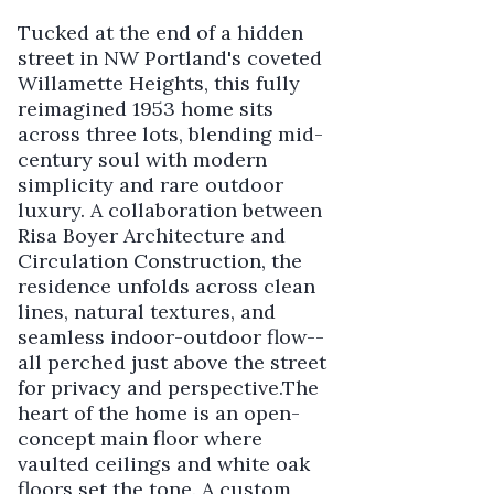
Tucked at the end of a hidden
street in NW Portland's coveted
Willamette Heights, this fully
reimagined 1953 home sits
across three lots, blending mid-
century soul with modern
simplicity and rare outdoor
luxury. A collaboration between
Risa Boyer Architecture and
Circulation Construction, the
residence unfolds across clean
lines, natural textures, and
seamless indoor-outdoor flow--
all perched just above the street
for privacy and perspective.The
heart of the home is an open-
concept main floor where
vaulted ceilings and white oak
floors set the tone. A custom