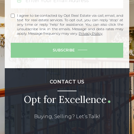
I agree to be contacted by Opt Real Estate via call, email, and
text for real estate services. To opt out, you can reply 'stop' at
any time or reply 'help' for assistance. You can also click the
unsubscribe link in the emails. Message and data rates may
apply. Message frequency may vary.
Privacy Policy
.
SUBSCRIBE
CONTACT US
Opt for Excellence
Buying, Selling? Let’s Talk!