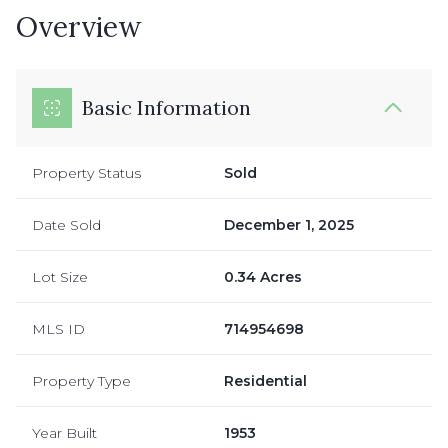
Overview
Basic Information
Property Status
Sold
Date Sold
December 1, 2025
Lot Size
0.34 Acres
MLS ID
714954698
Property Type
Residential
Year Built
1953