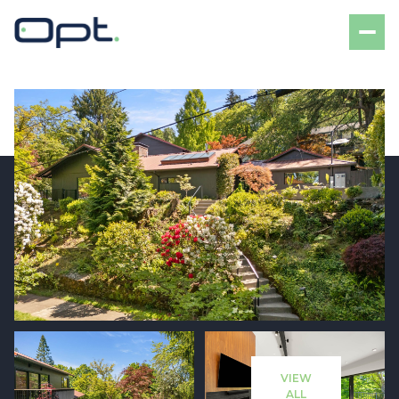
Sunday
Monday
09
10
VIEW
Aug
Aug
ALL