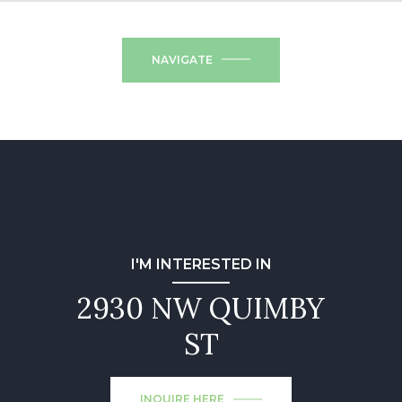
NAVIGATE
I'M INTERESTED IN
2930 NW QUIMBY
ST
INQUIRE HERE