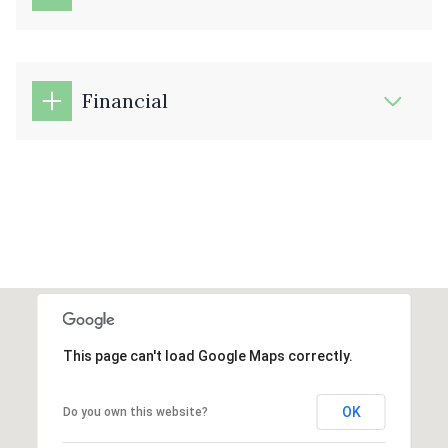
Financial
This page can't load Google Maps correctly.
OK
Do you own this website?