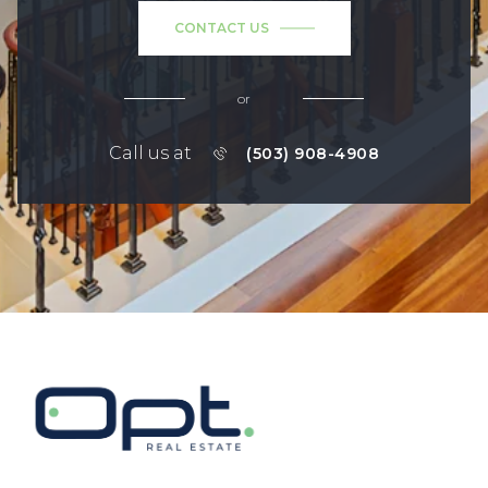
CONTACT US
or
Call us at
(503) 908-4908