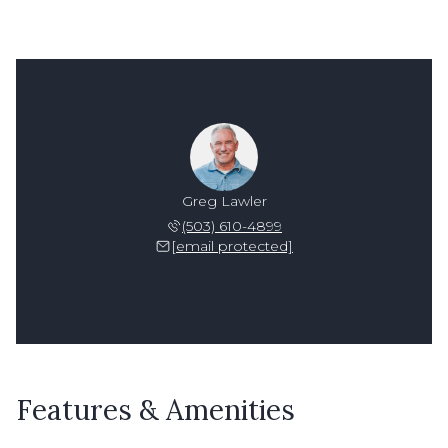
Greg Lawler
(503) 610-4899
[email protected]
Features & Amenities