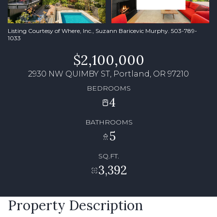
Listing Courtesy of Where, Inc., Suzann Baricevic Murphy. 503-789-
1033
$2,100,000
2930 NW QUIMBY ST, Portland, OR 97210
BEDROOMS
4
BATHROOMS
5
SQ.FT.
3,392
Property Description