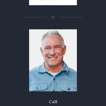
or
Call