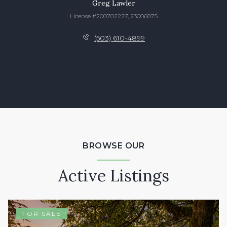
Greg Lawler
License #200702227, 23006875
(503) 610-4899
BROWSE OUR
Active Listings
FOR SALE