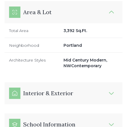
Area & Lot
Total Area
3,392 Sq.Ft.
Neighborhood
Portland
Architecture Styles
Mid Century Modern,
NWContemporary
Interior & Exterior
School Information