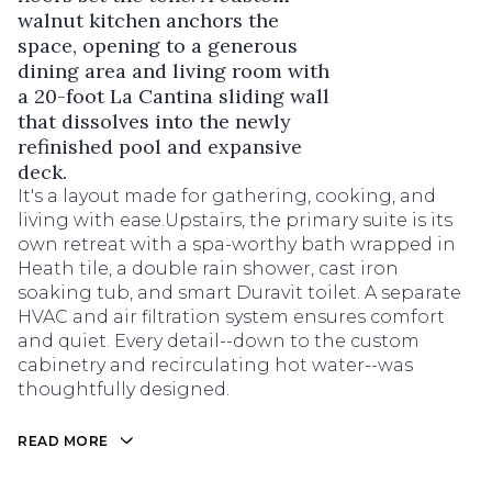
walnut kitchen anchors the
space, opening to a generous
dining area and living room with
a 20-foot La Cantina sliding wall
that dissolves into the newly
refinished pool and expansive
deck.
It's a layout made for gathering, cooking, and
living with ease.Upstairs, the primary suite is its
own retreat with a spa-worthy bath wrapped in
Heath tile, a double rain shower, cast iron
soaking tub, and smart Duravit toilet. A separate
HVAC and air filtration system ensures comfort
and quiet. Every detail--down to the custom
cabinetry and recirculating hot water--was
thoughtfully designed.
READ MORE