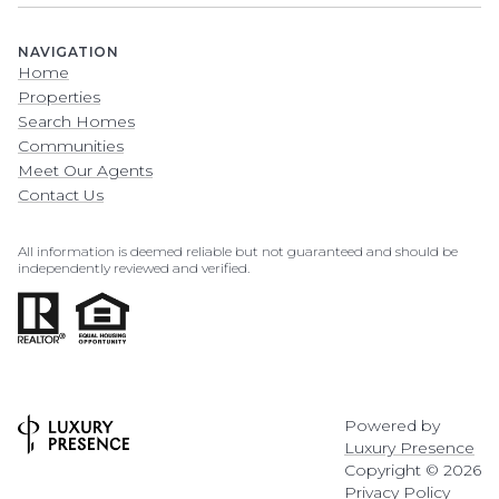
NAVIGATION
Home
Properties
Search Homes
Communities
Meet Our Agents
Contact Us
All information is deemed reliable but not guaranteed and should be
independently reviewed and verified.
Powered by
Luxury Presence
Copyright ©
2026
Privacy Policy