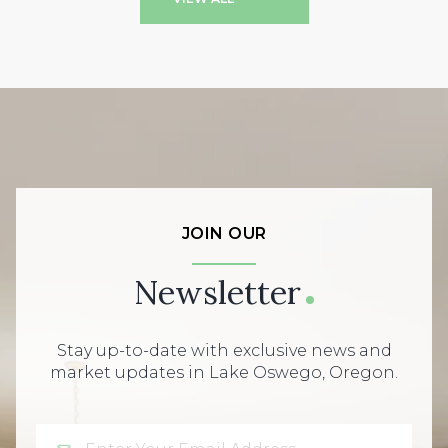
JOIN OUR
Newsletter
Stay up-to-date with exclusive news and
market updates in Lake Oswego, Oregon.