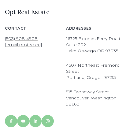
Opt Real Estate
CONTACT
ADDRESSES
(503) 908-4908
16325 Boones Ferry Road
[email protected]
Suite 202
Lake Oswego OR 97035
4507 Northeast Fremont
Street
Portland, Oregon 97213
915 Broadway Street
Vancouver, Washington
98660