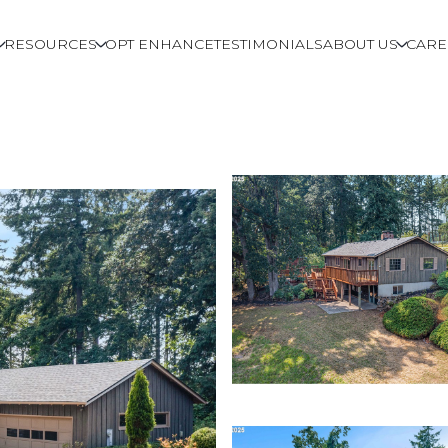
RESOURCES
OPT ENHANCE
TESTIMONIALS
ABOUT US
CARE