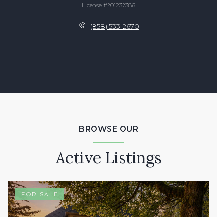
License #201232386
(858) 533-2670
BROWSE OUR
Active Listings
FOR SALE