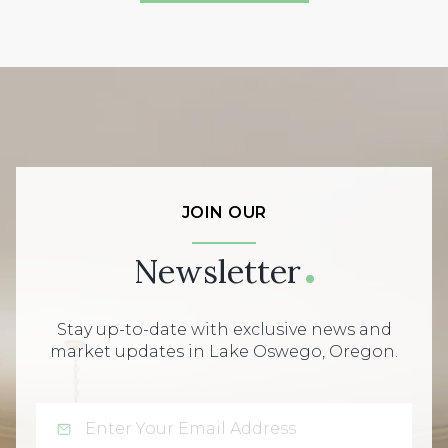
JOIN OUR
Newsletter
Stay up-to-date with exclusive news and
market updates in Lake Oswego, Oregon.