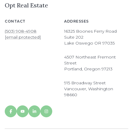
Opt Real Estate
CONTACT
ADDRESSES
(503) 908-4908
16325 Boones Ferry Road
[email protected]
Suite 202
Lake Oswego OR 97035
4507 Northeast Fremont
Street
Portland, Oregon 97213
915 Broadway Street
Vancouver, Washington
98660