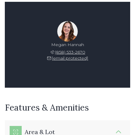
Megan Hannah
(858) 533-2670
[email protected]
Features & Amenities
Area & Lot