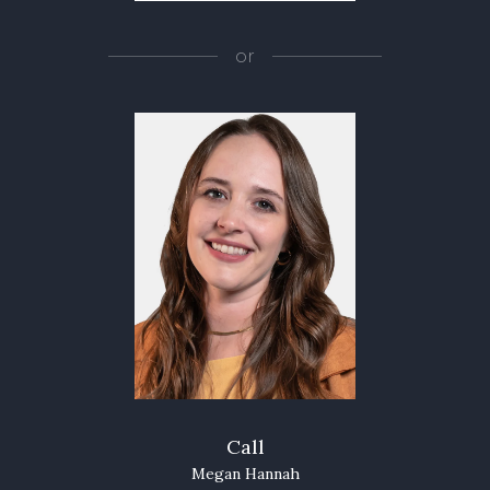
or
Call
Megan Hannah