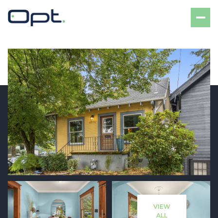
Thursday
Friday
06
07
VIEW
Aug
Aug
ALL