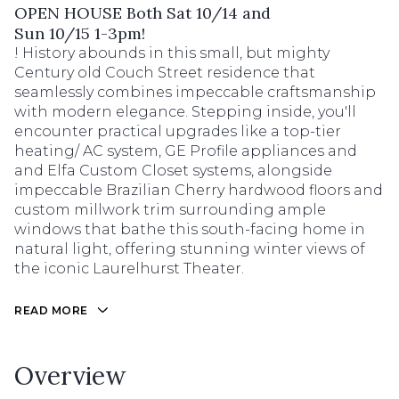
OPEN HOUSE Both Sat 10/14 and
Sun 10/15 1-3pm!
! History abounds in this small, but mighty
Century old Couch Street residence that
seamlessly combines impeccable craftsmanship
with modern elegance. Stepping inside, you'll
encounter practical upgrades like a top-tier
heating/ AC system, GE Profile appliances and
and Elfa Custom Closet systems, alongside
impeccable Brazilian Cherry hardwood floors and
custom millwork trim surrounding ample
windows that bathe this south-facing home in
natural light, offering stunning winter views of
the iconic Laurelhurst Theater.
READ MORE
Overview