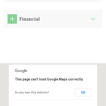
Financial
This page can't load Google Maps correctly.
OK
Do you own this website?