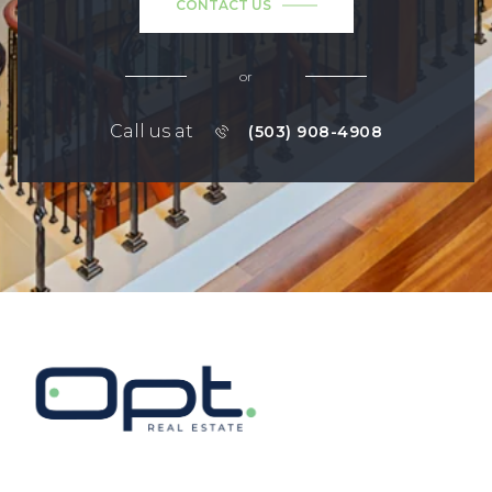
CONTACT US
or
Call us at
(503) 908-4908