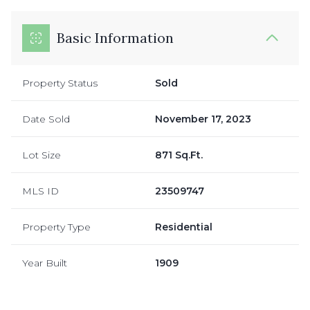
Basic Information
Property Status
Sold
Date Sold
November 17, 2023
Lot Size
871 Sq.Ft.
MLS ID
23509747
Property Type
Residential
Year Built
1909