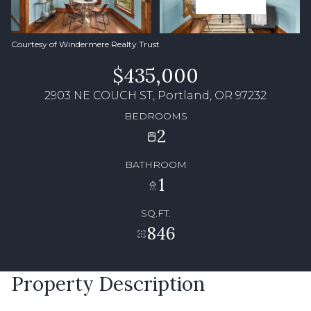
Courtesy of Windermere Realty Trust
$435,000
2903 NE COUCH ST, Portland, OR 97232
BEDROOMS
2
BATHROOM
1
SQ.FT.
846
Property Description