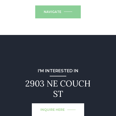
NAVIGATE
I'M INTERESTED IN
2903 NE COUCH
ST
INQUIRE HERE