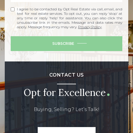
I agree to be contacted by Opt Real Estate via call, email, and
text for real estate services. To opt out, you can reply 'stop' at
any time or reply 'help' for assistance. You can also click the
unsubscribe link in the emails. Message and data rates may
apply. Message frequency may vary.
Privacy Policy
.
SUBSCRIBE
CONTACT US
Opt for Excellence
Buying, Selling? Let’s Talk!