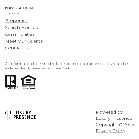
NAVIGATION
Home
Properties
Search Homes
Communities
Meet Our Agents
Contact Us
All information is deemed reliable but not guaranteed and should be
independently reviewed and verified.
Powered by
Luxury Presence
Copyright ©
2026
Privacy Policy