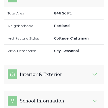
Total Area
846 Sq.Ft.
Neighborhood
Portland
Architecture Styles
Cottage, Craftsman
View Description
City, Seasonal
Interior & Exterior
School Information