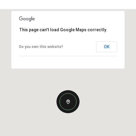
This page can't load Google Maps correctly.
OK
Do you own this website?