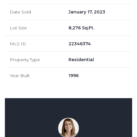
Date Sold
January 17, 2023
Lot Size
8,276 Sq.Ft.
MLS ID
22346374
Property Type
Residential
Year Built
1996