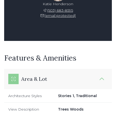
Katie Henderson
(503) 683-8595
[email protected]
Features & Amenities
Area & Lot
Architecture Styles
Stories 1, Traditional
View Description
Trees Woods