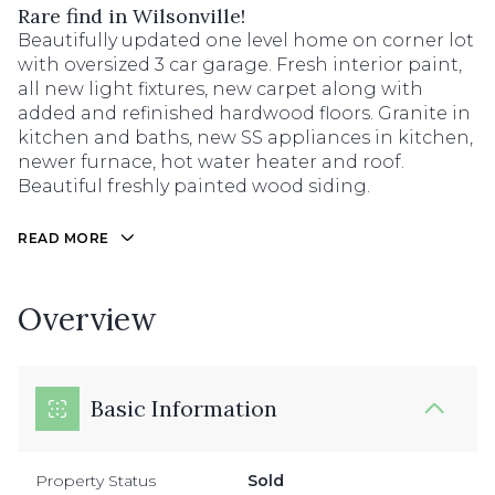
Rare find in Wilsonville!
Beautifully updated one level home on corner lot
with oversized 3 car garage. Fresh interior paint,
all new light fixtures, new carpet along with
added and refinished hardwood floors. Granite in
kitchen and baths, new SS appliances in kitchen,
newer furnace, hot water heater and roof.
Beautiful freshly painted wood siding.
READ MORE
Overview
Basic Information
Property Status
Sold