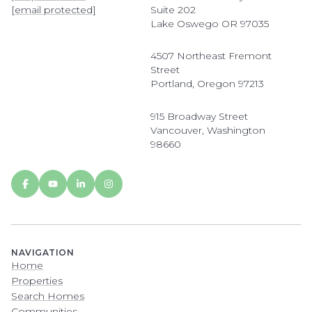
[email protected]
Suite 202
Lake Oswego OR 97035
4507 Northeast Fremont
Street
Portland, Oregon 97213
915 Broadway Street
Vancouver, Washington
98660
NAVIGATION
Home
Properties
Search Homes
Communities