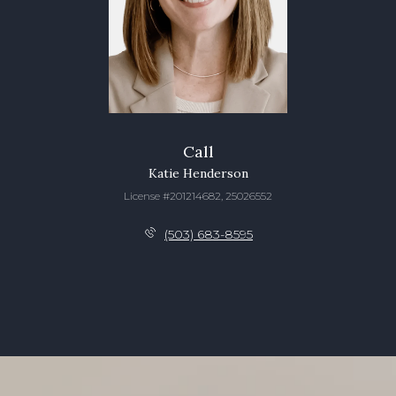
Call
Katie Henderson
License #201214682, 25026552
(503) 683-8595