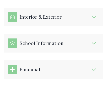
Interior & Exterior
School Information
Financial