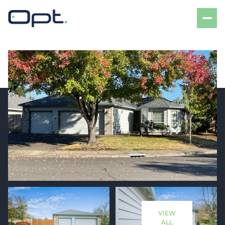
Saturday
Sunday
08
09
VIEW
Aug
Aug
ALL