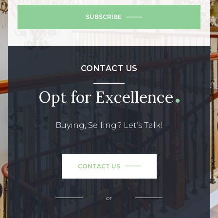
SUBSCRIBE
CONTACT US
Opt for Excellence
Buying, Selling? Let’s Talk!
CONTACT US
or