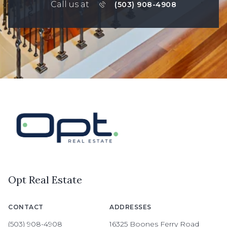
Call us at
(503) 908-4908
Opt Real Estate
CONTACT
ADDRESSES
(503) 908-4908
16325 Boones Ferry Road