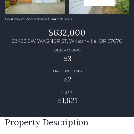
Courtesy of Windermere Charbonneau
$632,000
28433 SW WAGNER ST, Wilsonville, OR 97070
BEDROOMS
3
BATHROOMS
2
SQ.FT.
1,621
Property Description