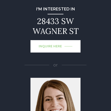
I'M INTERESTED IN
28433 SW
WAGNER ST
INQUIRE HERE
or