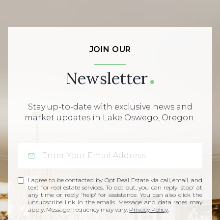
JOIN OUR
Newsletter
Stay up-to-date with exclusive news and
market updates in Lake Oswego, Oregon.
I agree to be contacted by Opt Real Estate via call, email, and
text for real estate services. To opt out, you can reply 'stop' at
any time or reply 'help' for assistance. You can also click the
unsubscribe link in the emails. Message and data rates may
apply. Message frequency may vary.
Privacy Policy
.