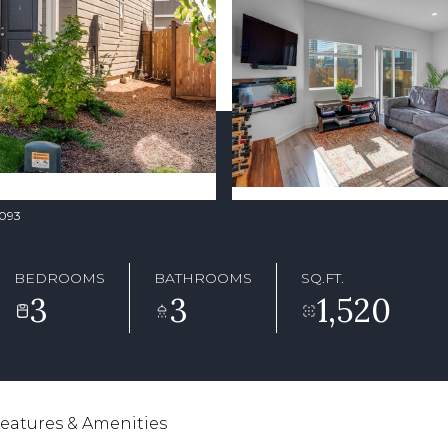
2093
BEDROOMS
BATHROOMS
SQ.FT.
3
3
1,520
eatures & Amenities