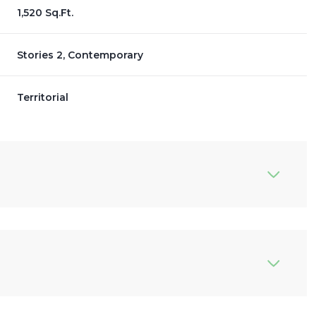
1,520 Sq.Ft.
Stories 2, Contemporary
Territorial