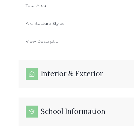
Total Area
Architecture Styles
View Description
Interior & Exterior
School Information