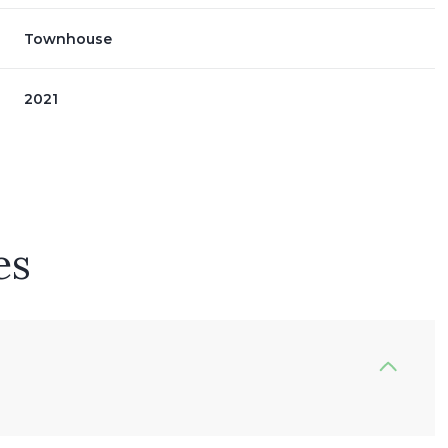
Townhouse
2021
es
Thursday
Friday
Saturday
13
14
08
Aug
Aug
Aug