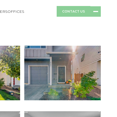
ERS
OFFICES
CONTACT US