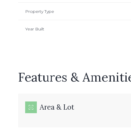
Property Type
Year Built
Features & Ameniti
Monday
Tuesday
Wednesday
Area & Lot
10
11
12
Aug
Aug
Aug