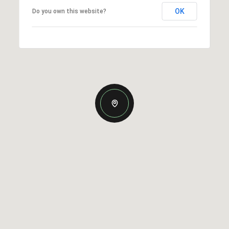
OK
Do you own this website?