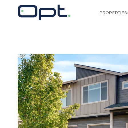
PROPERTIES