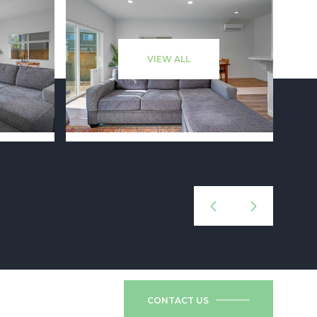
VIEW ALL
CONTACT US