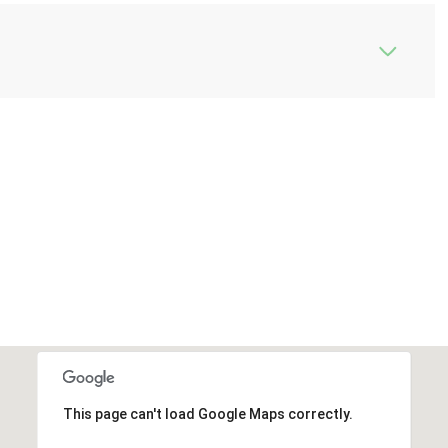
This page can't load Google Maps correctly.