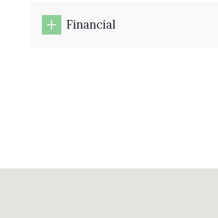
Financial