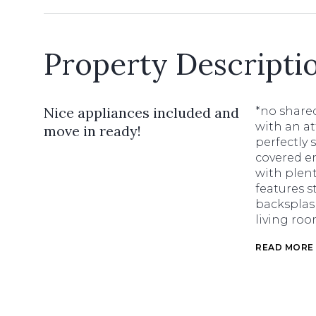
Property Descripti
Nice appliances included and
*no share
with an a
move in ready!
perfectly 
covered en
with plent
features s
backsplash
living roo
READ MORE