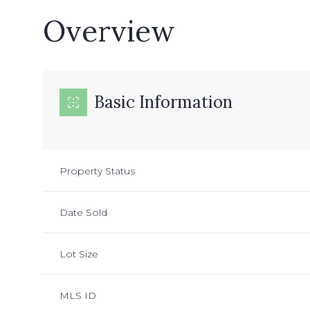
Overview
Basic Information
Property Status
Date Sold
Lot Size
MLS ID