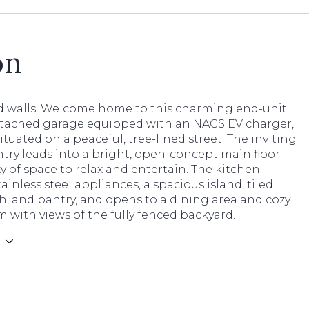
on
d walls. Welcome home to this charming end-unit
ttached garage equipped with an NACS EV charger,
situated on a peaceful, tree-lined street. The inviting
try leads into a bright, open-concept main floor
y of space to relax and entertain. The kitchen
tainless steel appliances, a spacious island, tiled
, and pantry, and opens to a dining area and cozy
m with views of the fully fenced backyard.