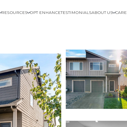
RESOURCES
OPT ENHANCE
TESTIMONIALS
ABOUT US
CARE