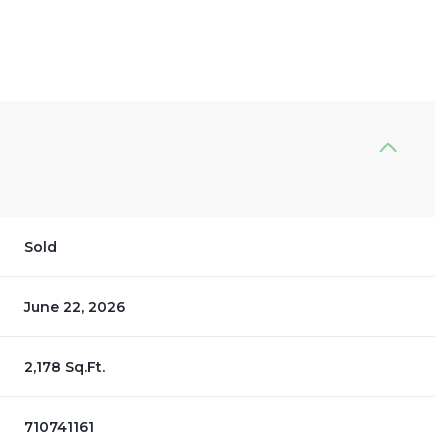
Sold
June 22, 2026
2,178 Sq.Ft.
710741161