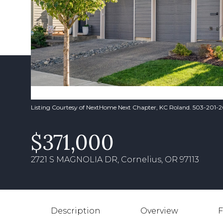
Listing Courtesy of NextHome Next Chapter, KC Roland. 503-201-
$371,000
2721 S MAGNOLIA DR, Cornelius, OR 97113
Description
Overview
F