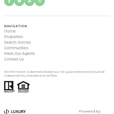
NAVIGATION
Home
Properties
Search Homes
Communities
Meet Our Agents
Contact Us
All information is deemed reliable but not guaranteed and should be
independently reviewed and verified.
Powered by