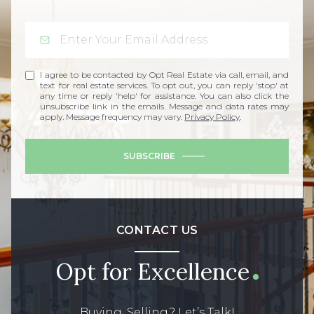
I agree to be contacted by Opt Real Estate via call, email, and
text for real estate services. To opt out, you can reply 'stop' at
any time or reply 'help' for assistance. You can also click the
unsubscribe link in the emails. Message and data rates may
apply. Message frequency may vary.
Privacy Policy
.
SUBSCRIBE
CONTACT US
Opt for Excellence
Buying, Selling? Let’s Talk!