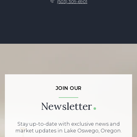
(503) 309-6901
JOIN OUR
Newsletter
Stay up-to-date with exclusive news and
market updates in Lake Oswego, Oregon.