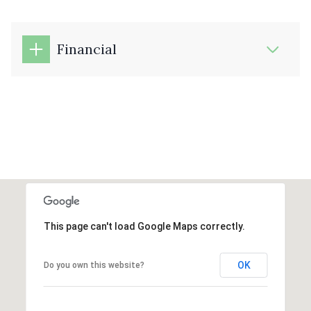
Financial
This page can't load Google Maps correctly.
OK
Do you own this website?