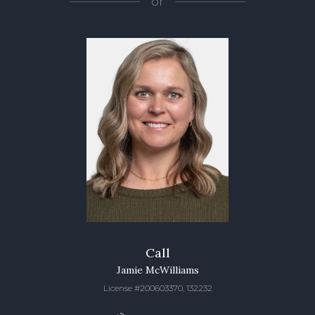
or
Call
Jamie McWilliams
License #200603370, 132232