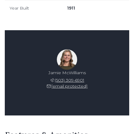
Year Built
1911
Jamie McWilliams
(503) 309-6901
[email protected]