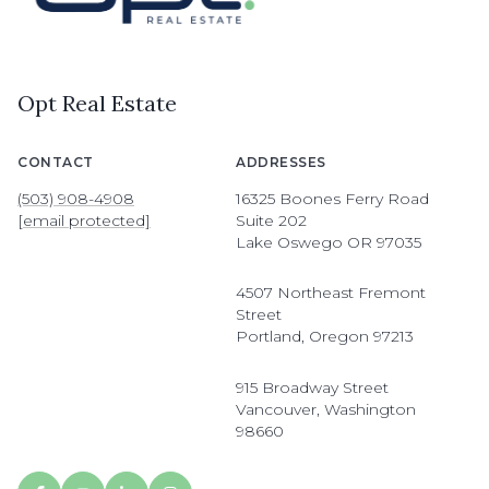
Opt Real Estate
CONTACT
ADDRESSES
(503) 908-4908
16325 Boones Ferry Road
[email protected]
Suite 202
Lake Oswego OR 97035
4507 Northeast Fremont
Street
Portland, Oregon 97213
915 Broadway Street
Vancouver, Washington
98660