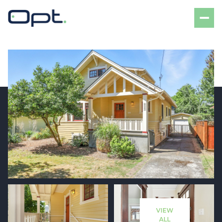
Saturday
Sunday
08
09
VIEW
Aug
Aug
ALL