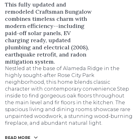
This fully updated and
remodeled Craftsman Bungalow
combines timeless charm with
modern efficiency--including
paid-off solar panels, EV
charging ready, updated
plumbing and electrical (2008),
earthquake retrofit, and radon
mitigation system.
Nestled at the base of Alameda Ridge in the
highly sought-after Rose City Park
neighborhood, this home blends classic
character with contemporary convenience.Step
inside to find gorgeous oak floors throughout
the main level and fir floors in the kitchen. The
spacious living and dining rooms showcase rare
unpainted woodwork, a stunning wood-burning
fireplace, and abundant natural light.
READ MORE