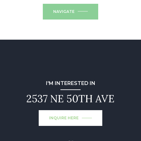
NAVIGATE
I'M INTERESTED IN
2537 NE 50TH AVE
INQUIRE HERE