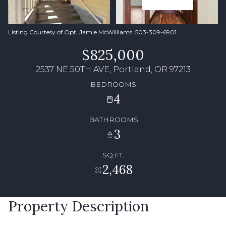
Listing Courtesy of Opt, Jamie McWilliams. 503-309-6901
$825,000
2537 NE 50TH AVE, Portland, OR 97213
BEDROOMS
4
BATHROOMS
3
SQ.FT.
2,468
Property Description