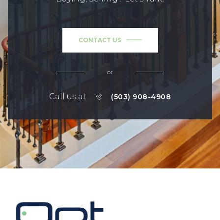
CONTACT US
or
Call us at
(503) 908-4908