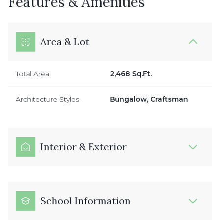
Features & Amenities
Area & Lot
Total Area
2,468 Sq.Ft.
Architecture Styles
Bungalow, Craftsman
Interior & Exterior
School Information