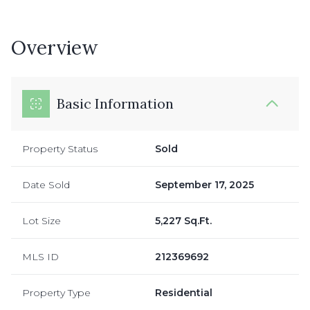
Overview
Basic Information
Property Status
Sold
Date Sold
September 17, 2025
Lot Size
5,227 Sq.Ft.
MLS ID
212369692
Property Type
Residential