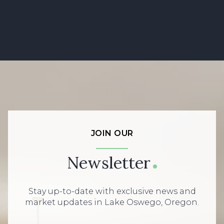
JOIN OUR
Newsletter
Stay up-to-date with exclusive news and
market updates in Lake Oswego, Oregon.