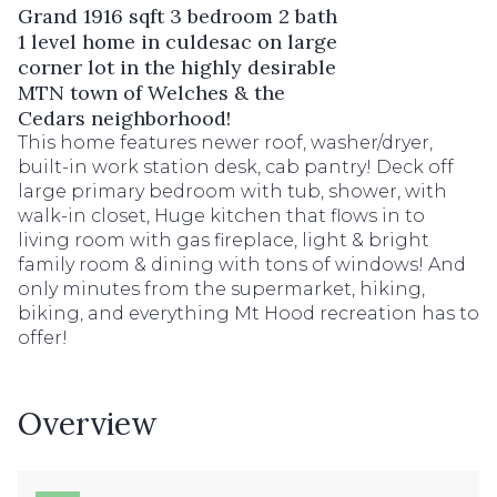
Grand 1916 sqft 3 bedroom 2 bath
1 level home in culdesac on large
corner lot in the highly desirable
MTN town of Welches & the
Cedars neighborhood!
This home features newer roof, washer/dryer,
built-in work station desk, cab pantry! Deck off
large primary bedroom with tub, shower, with
walk-in closet, Huge kitchen that flows in to
living room with gas fireplace, light & bright
family room & dining with tons of windows! And
only minutes from the supermarket, hiking,
biking, and everything Mt Hood recreation has to
offer!
Overview