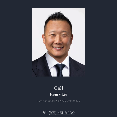
Call
Henry Liu
License #201239958, 23010922
(971) 431-8400