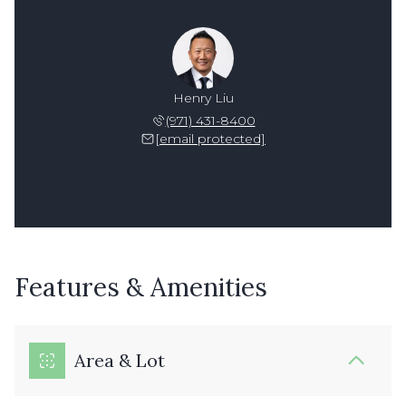
Henry Liu
(971) 431-8400
[email protected]
Features & Amenities
Area & Lot