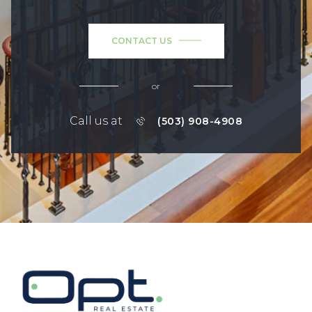
CONTACT US
or
Call us at
(503) 908-4908