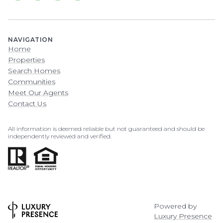
NAVIGATION
Home
Properties
Search Homes
Communities
Meet Our Agents
Contact Us
All information is deemed reliable but not guaranteed and should be
independently reviewed and verified.
Powered by
Luxury Presence