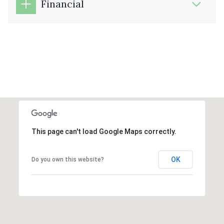
Financial
This page can't load Google Maps correctly.
OK
Do you own this website?