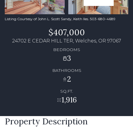
Listing Courtesy of John L. Scott Sandy, Keith Iles. 503-680-4689
$407,000
24702 E CEDAR HILL TER, Welches, OR 97067
BEDROOMS
3
BATHROOMS
2
SQ.FT.
1,916
Property Description