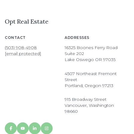
Opt Real Estate
CONTACT
ADDRESSES
(503) 908-4908
16325 Boones Ferry Road
[email protected]
Suite 202
Lake Oswego OR 97035
4507 Northeast Fremont
Street
Portland, Oregon 97213
915 Broadway Street
Vancouver, Washington
98660