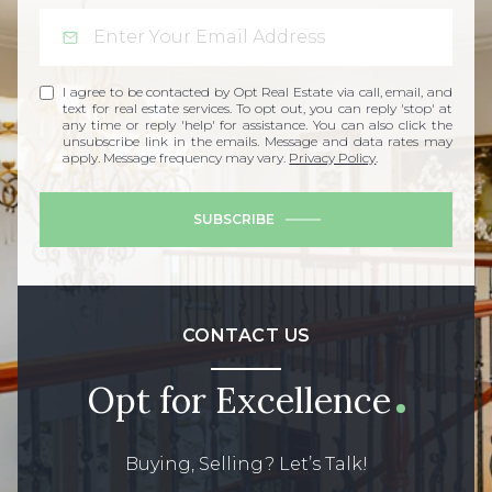
I agree to be contacted by Opt Real Estate via call, email, and
text for real estate services. To opt out, you can reply 'stop' at
any time or reply 'help' for assistance. You can also click the
unsubscribe link in the emails. Message and data rates may
apply. Message frequency may vary.
Privacy Policy
.
SUBSCRIBE
CONTACT US
Opt for Excellence
Buying, Selling? Let’s Talk!