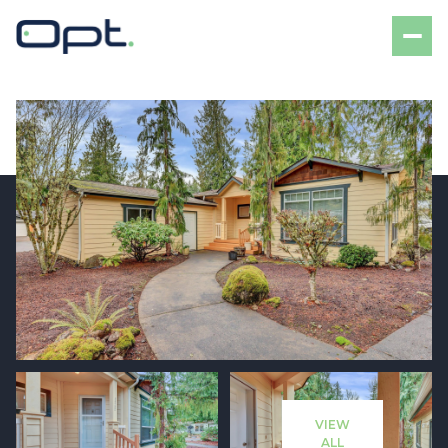
Sunday
Monday
09
10
VIEW
Aug
Aug
ALL