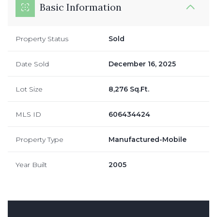
Basic Information
Property Status
Sold
Date Sold
December 16, 2025
Lot Size
8,276 Sq.Ft.
MLS ID
606434424
Property Type
Manufactured-Mobile
Year Built
2005