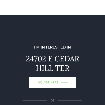
I'M INTERESTED IN
24702 E CEDAR
HILL TER
INQUIRE HERE
or