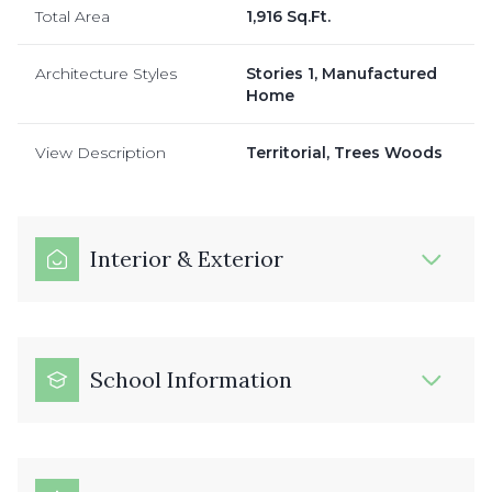
Total Area
1,916 Sq.Ft.
Architecture Styles
Stories 1, Manufactured
Home
View Description
Territorial, Trees Woods
Interior & Exterior
School Information