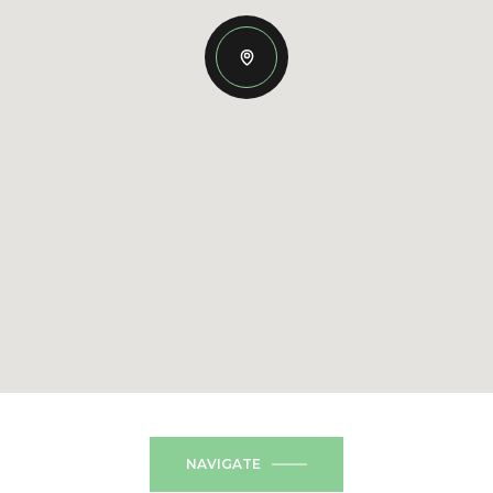
NAVIGATE