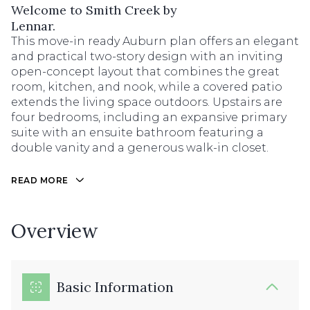
Welcome to Smith Creek by
Lennar.
This move-in ready Auburn plan offers an elegant
and practical two-story design with an inviting
open-concept layout that combines the great
room, kitchen, and nook, while a covered patio
extends the living space outdoors. Upstairs are
four bedrooms, including an expansive primary
suite with an ensuite bathroom featuring a
double vanity and a generous walk-in closet.
READ MORE
Overview
Basic Information