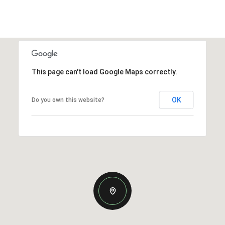
This page can't load Google Maps correctly.
OK
Do you own this website?