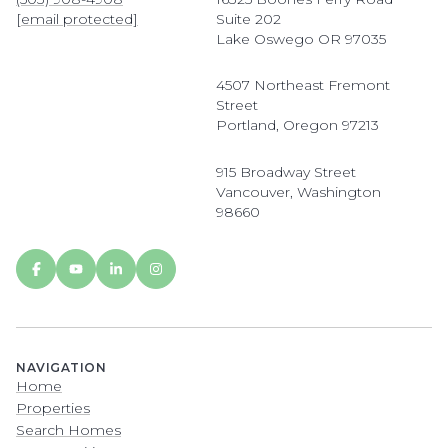
[email protected]
Suite 202
Lake Oswego OR 97035
4507 Northeast Fremont
Street
Portland, Oregon 97213
915 Broadway Street
Vancouver, Washington
98660
NAVIGATION
Home
Properties
Search Homes