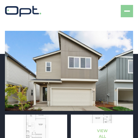
Saturday
Sunday
08
09
VIEW
Aug
Aug
ALL