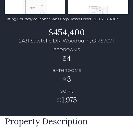
Listing Courtesy of Lennar Sales Corp, Jason Leiner. 360-798-4967
$454,400
2431 Sawtelle DR, Woodburn, OR 97071
BEDROOMS
4
BATHROOMS
3
SQ.FT.
1,975
Property Description