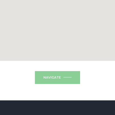
NAVIGATE