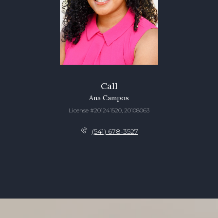
Call
Ana Campos
License #201241520, 20108063
(541) 678-3527