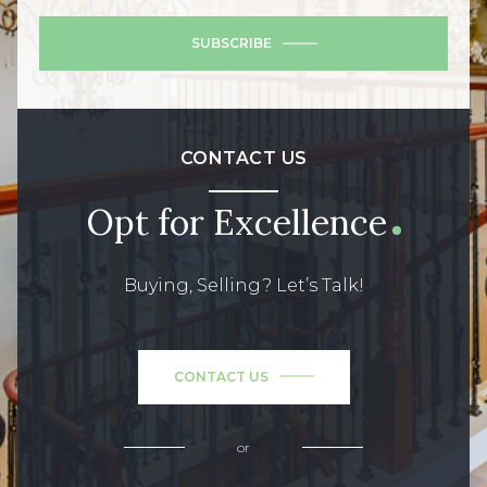
SUBSCRIBE
CONTACT US
Opt for Excellence
Buying, Selling? Let’s Talk!
CONTACT US
or