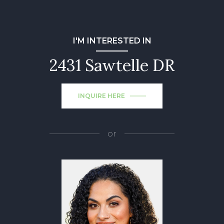
I'M INTERESTED IN
2431 Sawtelle DR
INQUIRE HERE
or