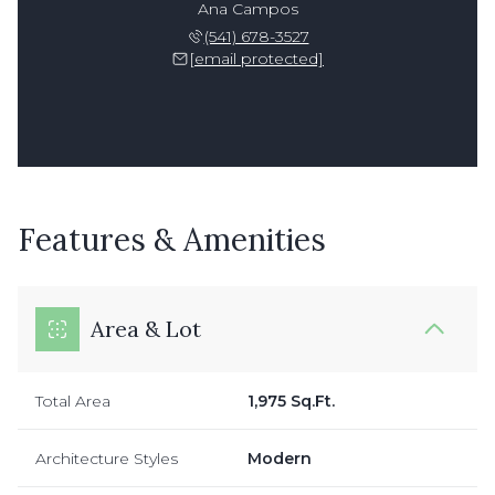
Ana Campos
(541) 678-3527
[email protected]
Features & Amenities
Area & Lot
Total Area
1,975 Sq.Ft.
Architecture Styles
Modern