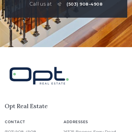
Call us at
(503) 908-4908
Opt Real Estate
CONTACT
ADDRESSES
(503) 908-4908
16325 Boones Ferry Road