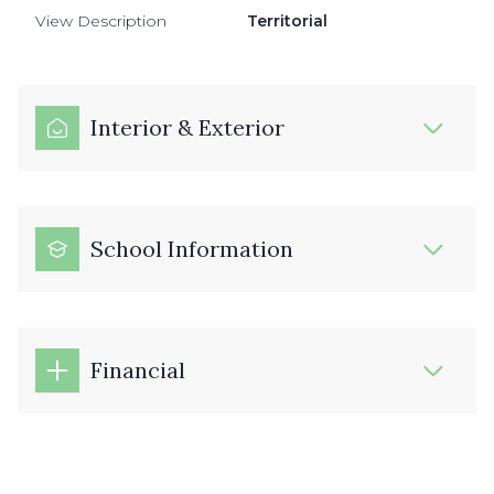
View Description
Territorial
Interior & Exterior
School Information
Financial