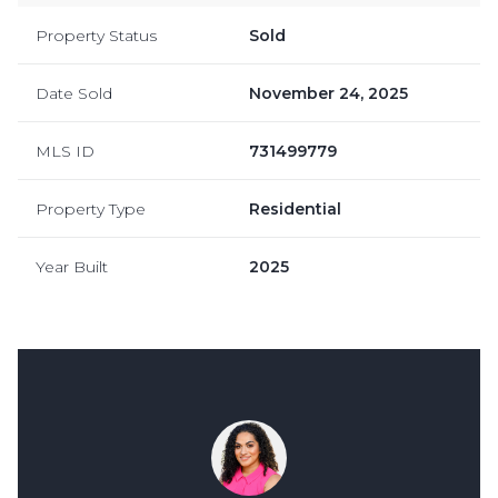
Property Status
Sold
Date Sold
November 24, 2025
MLS ID
731499779
Property Type
Residential
Year Built
2025