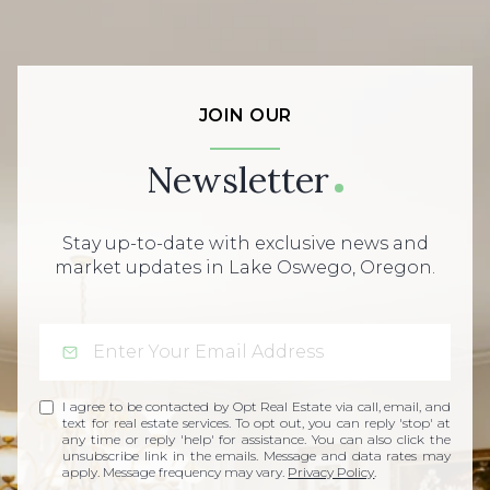
JOIN OUR
Newsletter
Stay up-to-date with exclusive news and
market updates in Lake Oswego, Oregon.
I agree to be contacted by Opt Real Estate via call, email, and
text for real estate services. To opt out, you can reply 'stop' at
any time or reply 'help' for assistance. You can also click the
unsubscribe link in the emails. Message and data rates may
apply. Message frequency may vary.
Privacy Policy
.