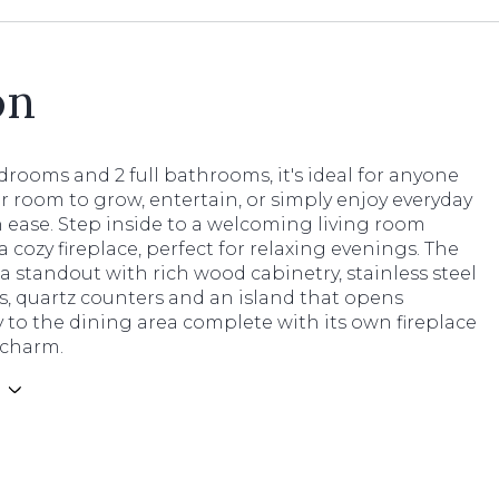
on
rooms and 2 full bathrooms, it's ideal for anyone
r room to grow, entertain, or simply enjoy everyday
h ease. Step inside to a welcoming living room
a cozy fireplace, perfect for relaxing evenings. The
 a standout with rich wood cabinetry, stainless steel
s, quartz counters and an island that opens
 to the dining area complete with its own fireplace
 charm.