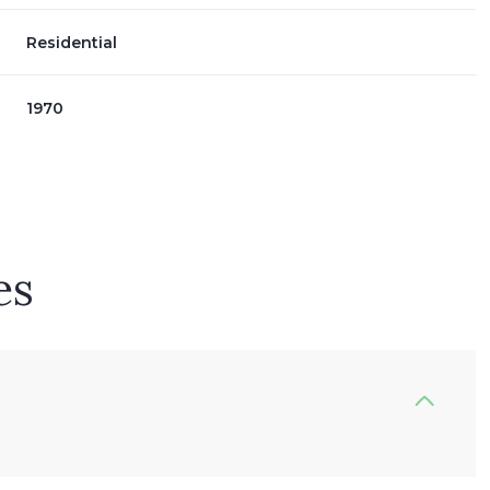
Residential
1970
es
Thursday
Friday
Saturday
13
14
08
Aug
Aug
Aug