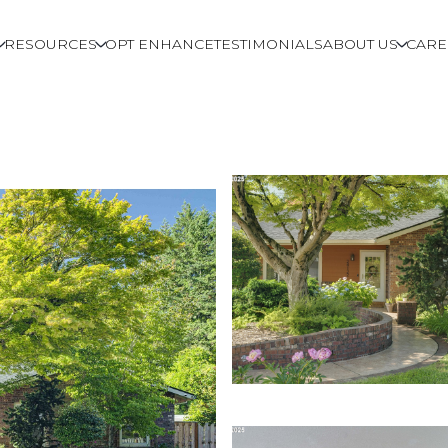
RESOURCES
OPT ENHANCE
TESTIMONIALS
ABOUT US
CARE