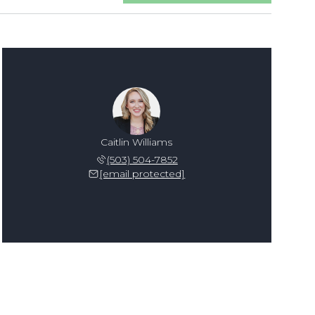
Caitlin Williams
(503) 504-7852
[email protected]