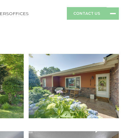
ERS
OFFICES
CONTACT US