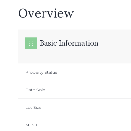
Overview
Basic Information
Property Status
Date Sold
Lot Size
MLS ID