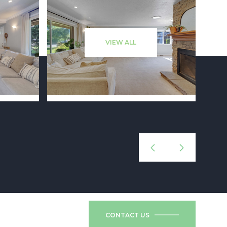
VIEW ALL
CONTACT US