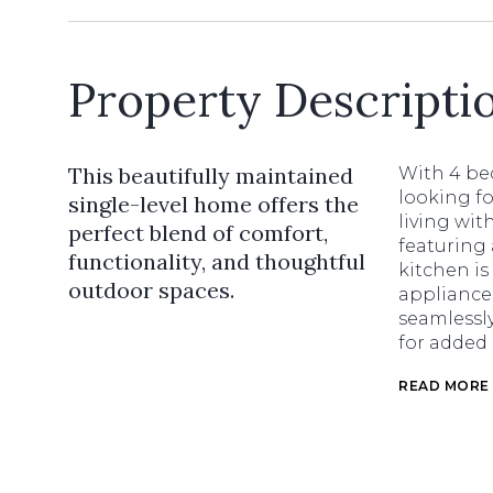
Property Descripti
This beautifully maintained
With 4 bed
looking fo
single-level home offers the
living wit
perfect blend of comfort,
featuring 
functionality, and thoughtful
kitchen is
outdoor spaces.
appliance
seamlessly
for added
READ MORE