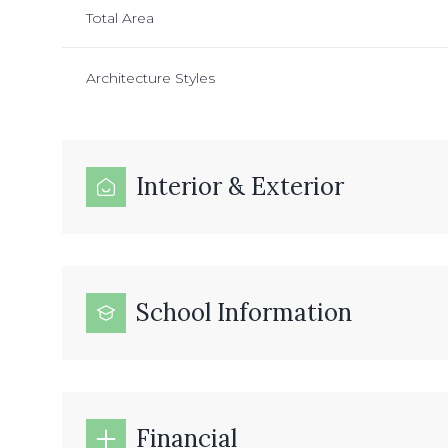
Total Area
Architecture Styles
Interior & Exterior
School Information
Financial