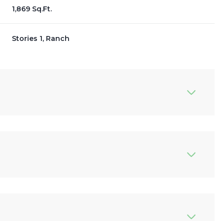
1,869 Sq.Ft.
Stories 1, Ranch