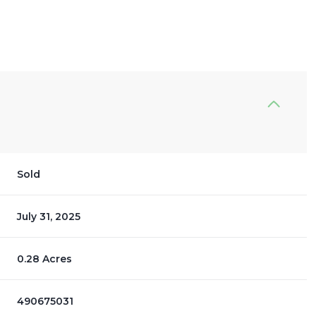
Sold
July 31, 2025
0.28 Acres
490675031