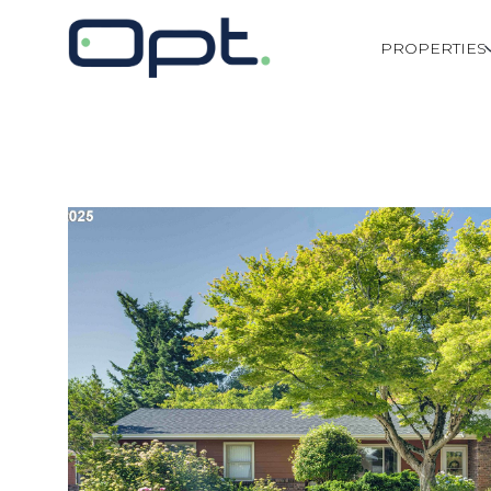
PROPERTIES