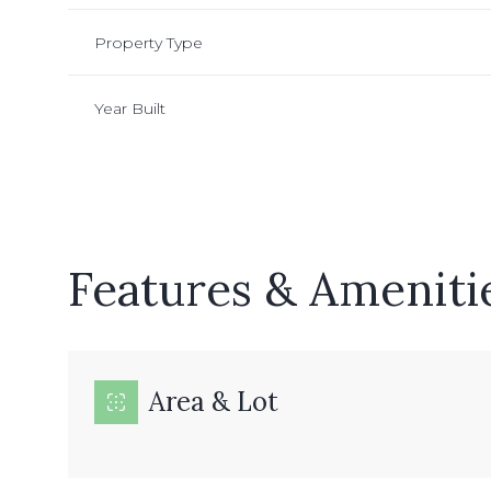
Property Type
Year Built
Features & Ameniti
Monday
Tuesday
Wednesday
Area & Lot
10
11
12
Aug
Aug
Aug