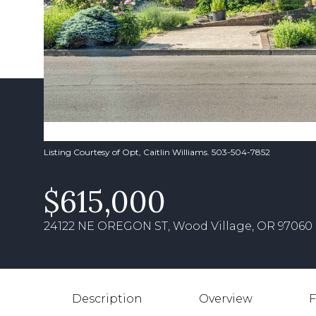
Listing Courtesy of Opt, Caitlin Williams. 503-504-7852
$615,000
24122 NE OREGON ST, Wood Village, OR 97060
Description
Overview
F