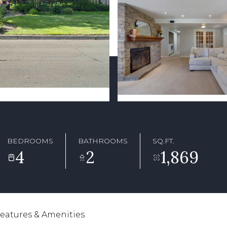
BEDROOMS
BATHROOMS
SQ.FT.
4
2
1,869
eatures & Amenities