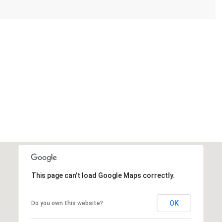
This page can't load Google Maps correctly.
OK
Do you own this website?