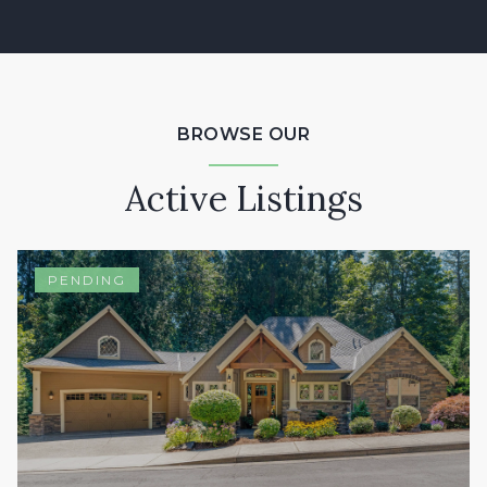
BROWSE OUR
Active Listings
PENDING