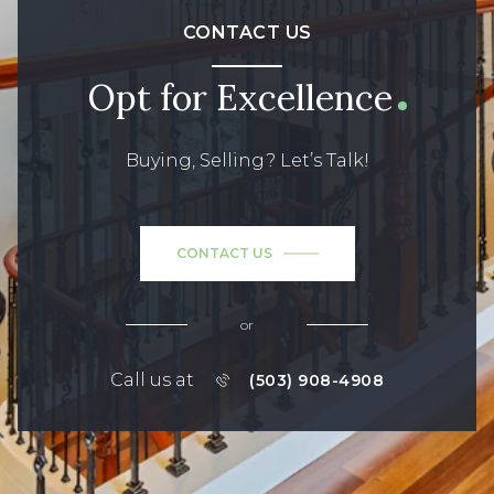
CONTACT US
Opt for Excellence
Buying, Selling? Let’s Talk!
CONTACT US
or
Call us at
(503) 908-4908