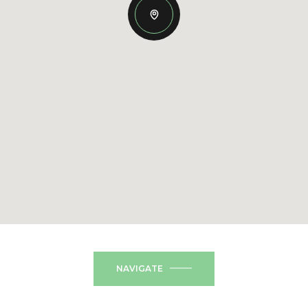
NAVIGATE