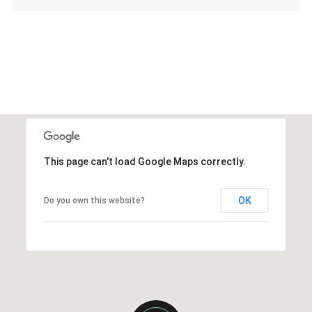
This page can't load Google Maps correctly.
OK
Do you own this website?