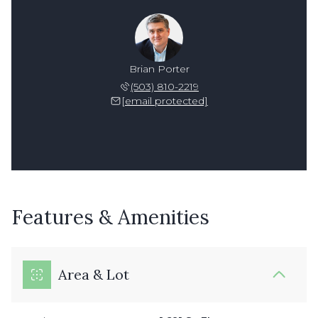
Brian Porter
(503) 810-2219
[email protected]
Features & Amenities
Area & Lot