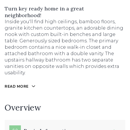
Turn key ready home in a great
neighborhood!
Inside you'll find high ceilings, bamboo floors,
granite kitchen countertops, an adorable dining
nook with custom built-in benches and large
table. Generously sized bedrooms. The primary
bedroom contains a nice walk-in closet and
attached bathroom with a double vanity. The
upstairs hallway bathroom has two separate
vanities on opposite walls which provides extra
usability.
READ MORE
Overview