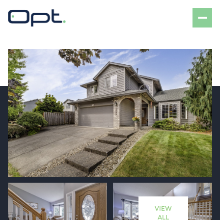
Saturday
Sunday
08
09
VIEW
Aug
Aug
ALL