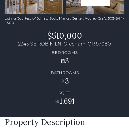
Listing Courtesy of John L. Scott Market Center, Audrey Craft. 503-844-
9800
$510,000
2345 SE ROBIN LN, Gresham, OR 97080
BEDROOMS
3
BATHROOMS
3
SQ.FT.
1,691
Property Description