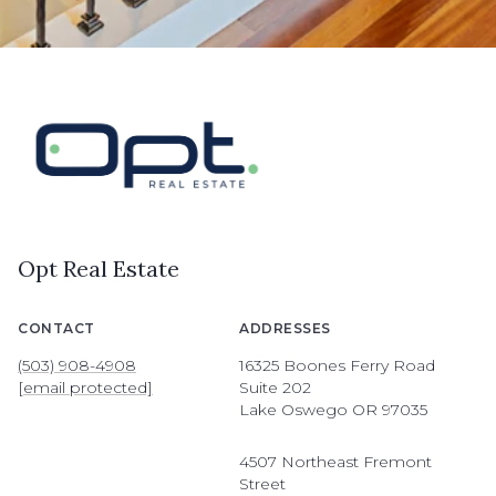
Opt Real Estate
CONTACT
ADDRESSES
(503) 908-4908
16325 Boones Ferry Road
[email protected]
Suite 202
Lake Oswego OR 97035
4507 Northeast Fremont
Street