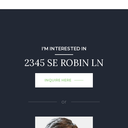
I'M INTERESTED IN
2345 SE ROBIN LN
INQUIRE HERE
or