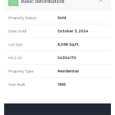
Basic Information
Property Status
Sold
Date Sold
October 3, 2024
Lot Size
6,098 Sq.Ft.
MLS ID
24304170
Property Type
Residential
Year Built
1995