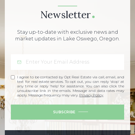
Newsletter
Stay up-to-date with exclusive news and
market updates in Lake Oswego, Oregon.
I agree to be contacted by Opt Real Estate via call, email, and
text for real estate services. To opt out, you can reply 'stop' at
any time or reply 'help' for assistance. You can also click the
unsubscribe link in the emails. Message and data rates may
apply. Message frequency may vary.
Privacy Policy
.
SUBSCRIBE