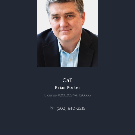
Call
Brian Porter
License #200305174, 126666
(503) 810-2219