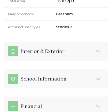
Total Area
1,691 Sq.Ft.
Neighborhood
Gresham
Architecture Styles
Stories 2
Interior & Exterior
School Information
Financial