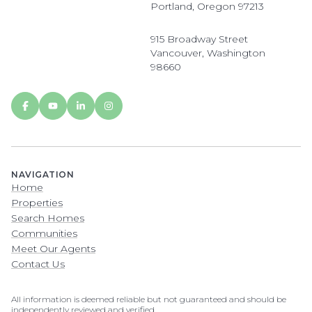
Portland, Oregon 97213
915 Broadway Street
Vancouver, Washington
98660
NAVIGATION
Home
Properties
Search Homes
Communities
Meet Our Agents
Contact Us
All information is deemed reliable but not guaranteed and should be
independently reviewed and verified.