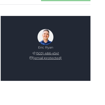
Eric Ryan
(503) 486-4541
[email protected]