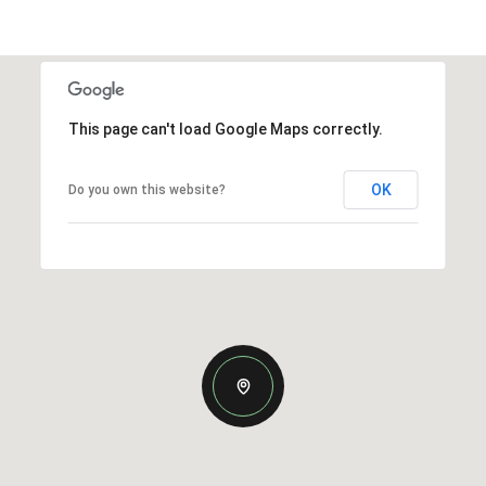
This page can't load Google Maps correctly.
OK
Do you own this website?