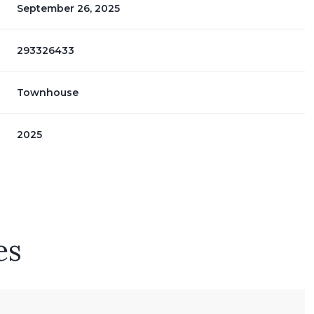
September 26, 2025
293326433
Townhouse
2025
es
Thursday
Friday
Saturday
13
14
08
Aug
Aug
Aug