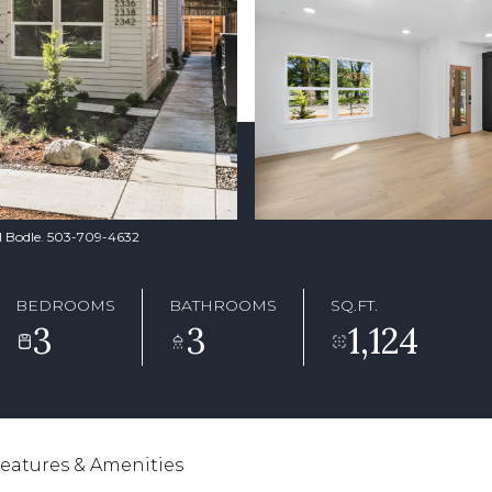
yl Bodle. 503-709-4632
BEDROOMS
BATHROOMS
SQ.FT.
3
3
1,124
eatures & Amenities