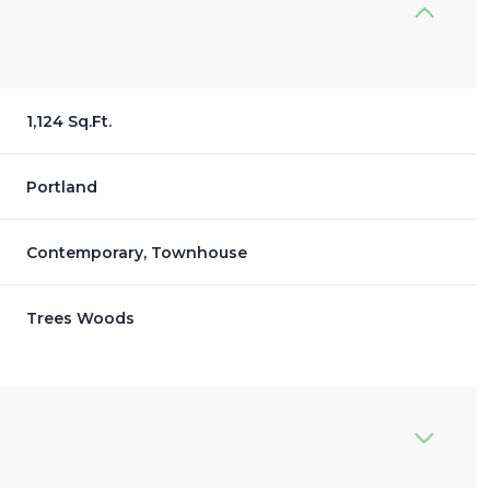
1,124 Sq.Ft.
Portland
Contemporary, Townhouse
Trees Woods