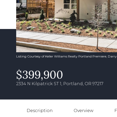
Listing Courtesy of Keller Williams Realty Portland Premiere, Darr
$399,900
2334 N Kilpatrick ST 1, Portland, OR 97217
Description
Overview
F