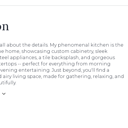
on
's all about the details. My phenomenal kitchen is the
the home, showcasing custom cabinetry, sleek
steel appliances, a tile backsplash, and gorgeous
ertops -- perfect for everything from morning
evening entertaining. Just beyond, you'll find a
 airy living space, made for gathering, relaxing, and
tifully.