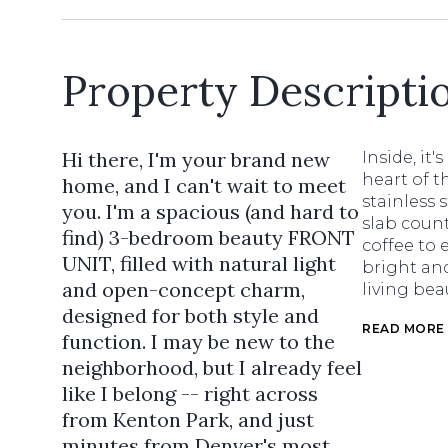
Property Descripti
Hi there, I'm your brand new
Inside, it
heart of 
home, and I can't wait to meet
stainless 
you. I'm a spacious (and hard to
slab count
find) 3-bedroom beauty FRONT
coffee to 
UNIT, filled with natural light
bright and
and open-concept charm,
living beau
designed for both style and
READ MORE
function. I may be new to the
neighborhood, but I already feel
like I belong -- right across
from Kenton Park, and just
minutes from Denver's most