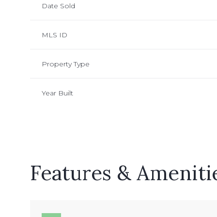
Date Sold
MLS ID
Property Type
Year Built
Features & Ameniti
Monday
Tuesday
Wednesday
10
11
12
Aug
Aug
Aug