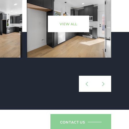
VIEW ALL
CONTACT US