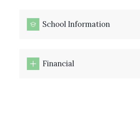
School Information
Financial