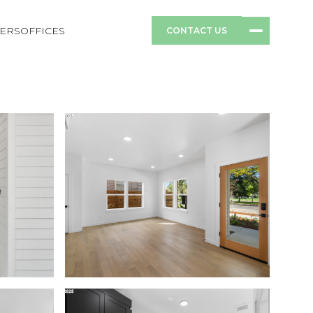
ERS
OFFICES
CONTACT US