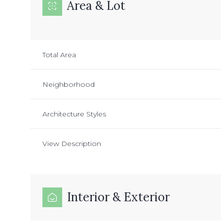
Area & Lot
Total Area
Neighborhood
Architecture Styles
View Description
Interior & Exterior