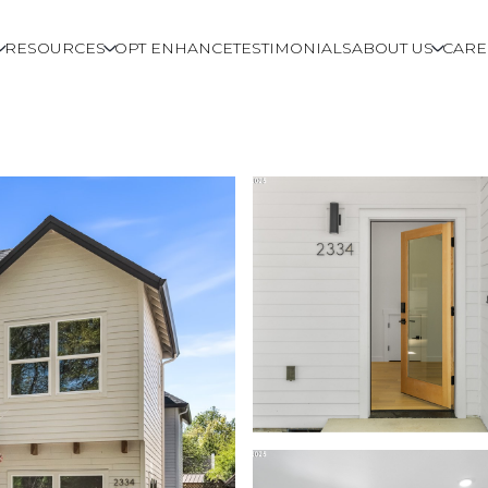
RESOURCES
OPT ENHANCE
TESTIMONIALS
ABOUT US
CARE