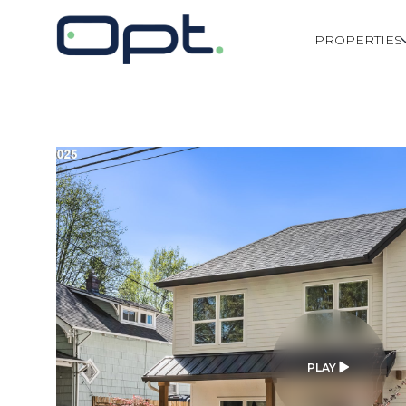
PROPERTIES
PLAY