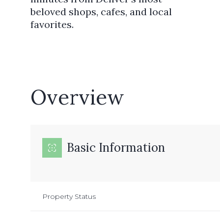
beloved shops, cafes, and local
favorites.
Overview
Basic Information
Property Status