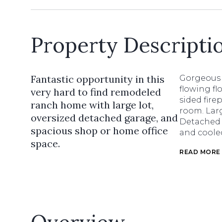
Property Descripti
Fantastic opportunity in this
Gorgeous 
flowing f
very hard to find remodeled
sided fire
ranch home with large lot,
room. Larg
oversized detached garage, and
Detached 
spacious shop or home office
and coole
space.
READ MORE