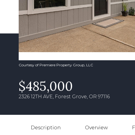
Courtesy of Premiere Property Group, LLC
$485,000
2326 12TH AVE, Forest Grove, OR 97116
Description
Overview
F