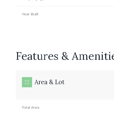
Year Built
Features & Ameniti
Area & Lot
Sunday
Monday
Tuesday
09
10
11
Total Area
Aug
Aug
Aug