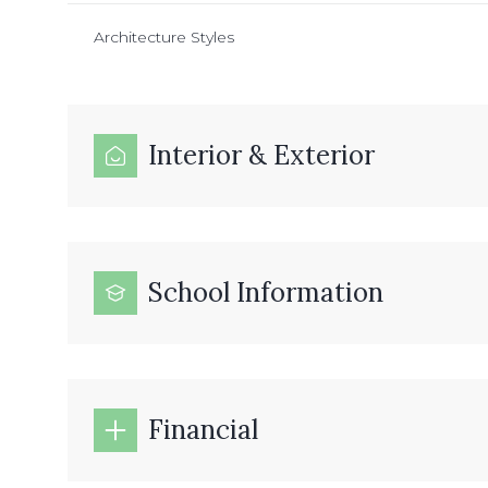
Architecture Styles
Interior & Exterior
School Information
Financial