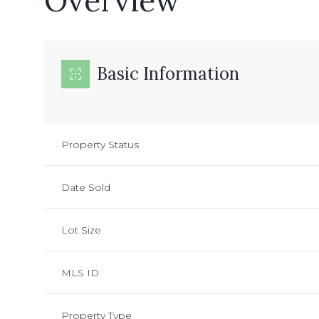
Overview
Basic Information
Property Status
Date Sold
Lot Size
MLS ID
Property Type