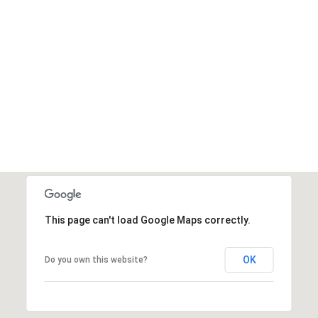
This page can't load Google Maps correctly.
OK
Do you own this website?