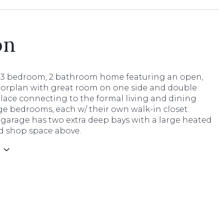
on
3 bedroom, 2 bathroom home featuring an open,
loorplan with great room on one side and double
place connecting to the formal living and dining
e bedrooms, each w/ their own walk-in closet.
garage has two extra deep bays with a large heated
d shop space above.