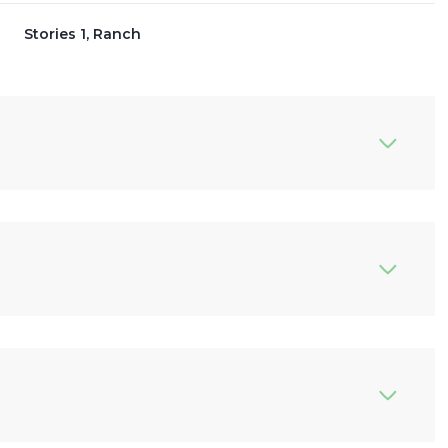
Stories 1, Ranch