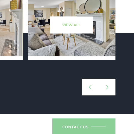
VIEW ALL
CONTACT US