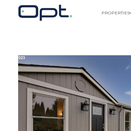
PROPERTIES