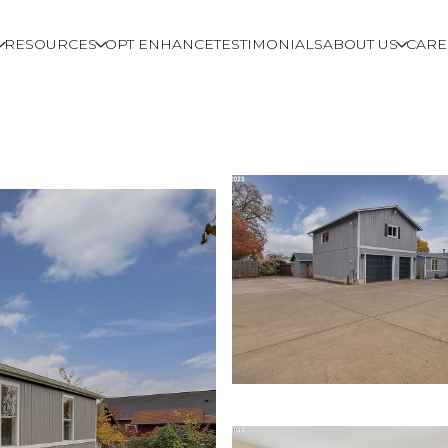
RESOURCES
OPT ENHANCE
TESTIMONIALS
ABOUT US
CARE