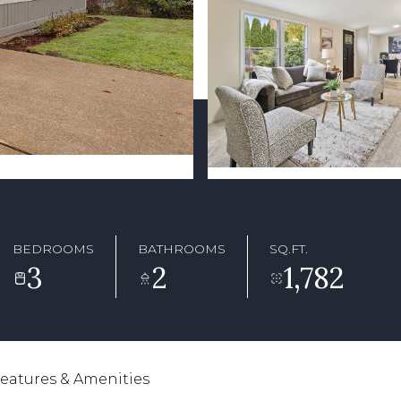
BEDROOMS
BATHROOMS
SQ.FT.
3
2
1,782
eatures & Amenities