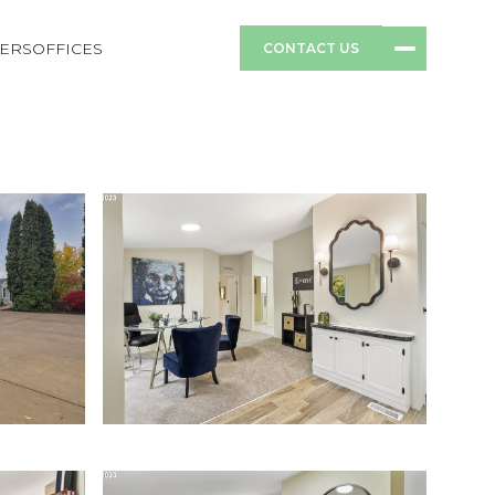
ERS
OFFICES
CONTACT US