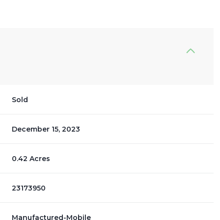
Sold
December 15, 2023
0.42 Acres
23173950
Manufactured-Mobile