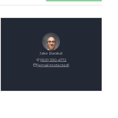
Jake Barakat
(503) 330-4772
[email protected]