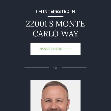
I'M INTERESTED IN
22001 S MONTE
CARLO WAY
INQUIRE HERE
or