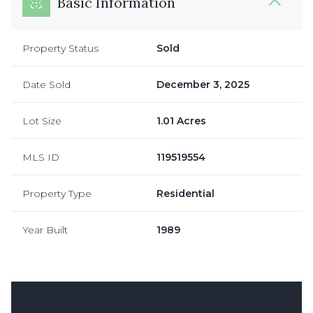
Basic Information
Property Status
Sold
Date Sold
December 3, 2025
Lot Size
1.01 Acres
MLS ID
119519554
Property Type
Residential
Year Built
1989