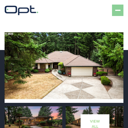
Saturday
Sunday
08
09
VIEW
Aug
Aug
ALL