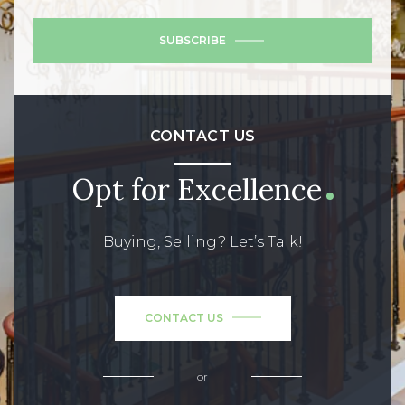
SUBSCRIBE
CONTACT US
Opt for Excellence
Buying, Selling? Let’s Talk!
CONTACT US
or