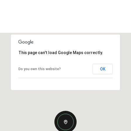
This page can't load Google Maps correctly.
OK
Do you own this website?