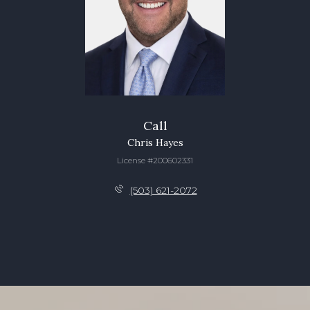
Call
Chris Hayes
License #200602331
(503) 621-2072