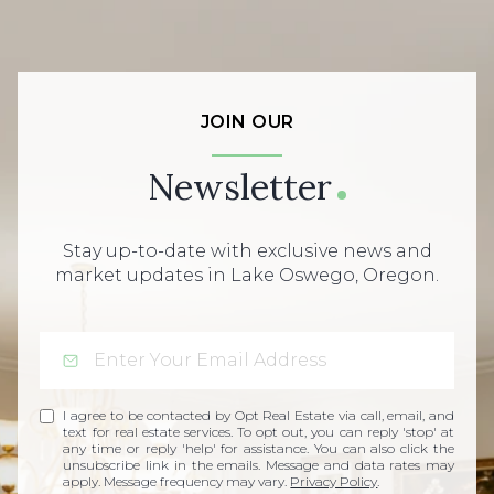
JOIN OUR
Newsletter
Stay up-to-date with exclusive news and
market updates in Lake Oswego, Oregon.
I agree to be contacted by Opt Real Estate via call, email, and
text for real estate services. To opt out, you can reply 'stop' at
any time or reply 'help' for assistance. You can also click the
unsubscribe link in the emails. Message and data rates may
apply. Message frequency may vary.
Privacy Policy
.