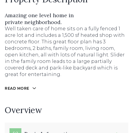
Amazing one level home in
private neighborhood.
Well taken care of home sits on a fully fenced 1
acre lot and includes a 1,500 sf heated shop with
concrete floor. This great floor plan has 3
bedrooms, 2 baths, family room, living room,
open kitchen, all with lots of natural light. Slider
in the family room leads to a large partially
covered deck and park-like backyard which is
great for entertaining.
READ MORE
Overview