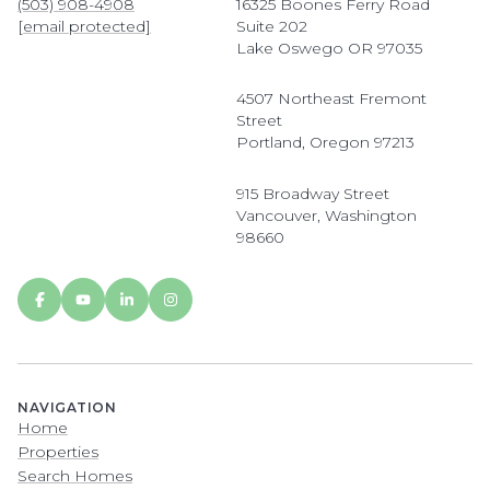
(503) 908-4908
16325 Boones Ferry Road
[email protected]
Suite 202
Lake Oswego OR 97035
4507 Northeast Fremont
Street
Portland, Oregon 97213
915 Broadway Street
Vancouver, Washington
98660
NAVIGATION
Home
Properties
Search Homes