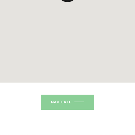
NAVIGATE