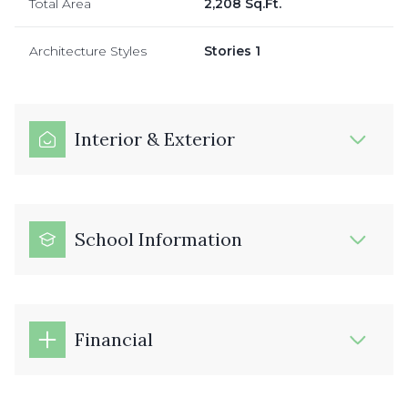
Total Area
2,208 Sq.Ft.
Architecture Styles
Stories 1
Interior & Exterior
School Information
Financial