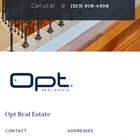
Call us at
(503) 908-4908
Opt Real Estate
CONTACT
ADDRESSES