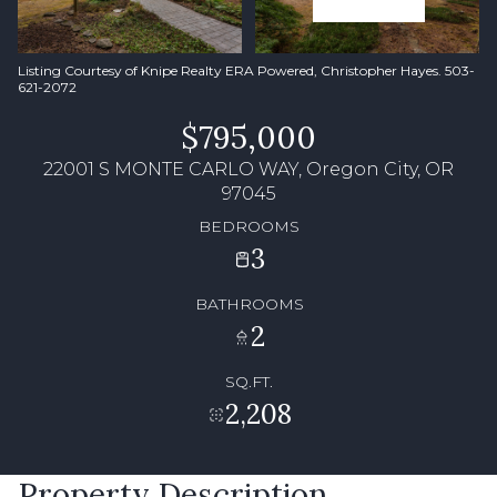
Listing Courtesy of Knipe Realty ERA Powered, Christopher Hayes. 503-
621-2072
$795,000
22001 S MONTE CARLO WAY, Oregon City, OR
97045
BEDROOMS
3
BATHROOMS
2
SQ.FT.
2,208
Property Description