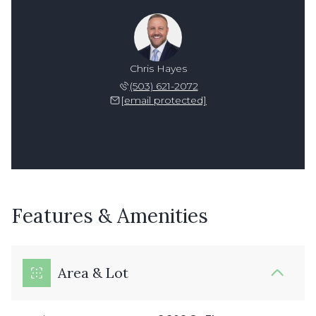
Chris Hayes
(503) 621-2072
[email protected]
Features & Amenities
Area & Lot