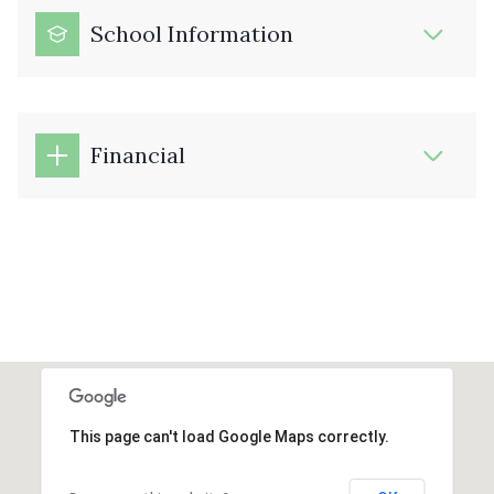
School Information
Financial
This page can't load Google Maps correctly.