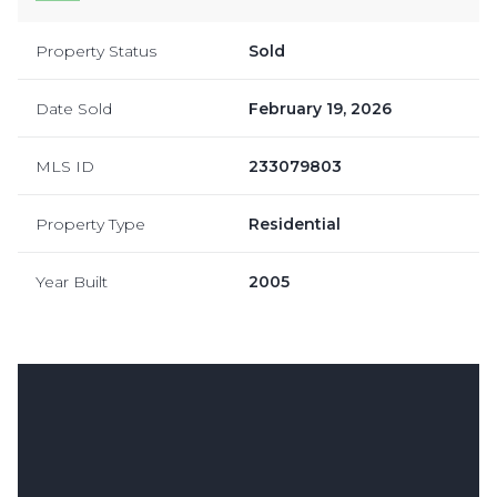
Property Status
Sold
Date Sold
February 19, 2026
MLS ID
233079803
Property Type
Residential
Year Built
2005