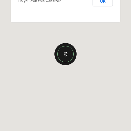
OK
Do you own this website?