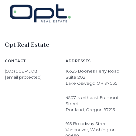
Opt Real Estate
CONTACT
ADDRESSES
(503) 908-4908
16325 Boones Ferry Road
[email protected]
Suite 202
Lake Oswego OR 97035
4507 Northeast Fremont
Street
Portland, Oregon 97213
915 Broadway Street
Vancouver, Washington
98660