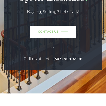
Buying, Selling? Let’s Talk!
CONTACT US
or
Call us at
(503) 908-4908