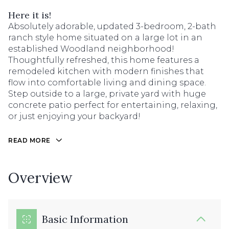
Here it is!
Absolutely adorable, updated 3-bedroom, 2-bath
ranch style home situated on a large lot in an
established Woodland neighborhood!
Thoughtfully refreshed, this home features a
remodeled kitchen with modern finishes that
flow into comfortable living and dining space.
Step outside to a large, private yard with huge
concrete patio perfect for entertaining, relaxing,
or just enjoying your backyard!
READ MORE
Overview
Basic Information