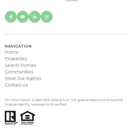
NAVIGATION
Home
Properties
Search Homes
Communities
Meet Our Agents
Contact Us
All information is deemed reliable but not guaranteed and should be
independently reviewed and verified.