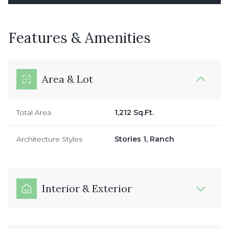
Features & Amenities
Area & Lot
Total Area
1,212 Sq.Ft.
Architecture Styles
Stories 1, Ranch
Interior & Exterior