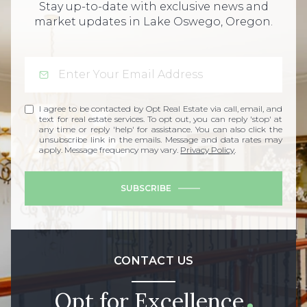
Stay up-to-date with exclusive news and
market updates in Lake Oswego, Oregon.
I agree to be contacted by Opt Real Estate via call, email, and
text for real estate services. To opt out, you can reply 'stop' at
any time or reply 'help' for assistance. You can also click the
unsubscribe link in the emails. Message and data rates may
apply. Message frequency may vary.
Privacy Policy
.
SUBSCRIBE
CONTACT US
Opt for Excellence