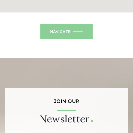
NAVIGATE
JOIN OUR
Newsletter