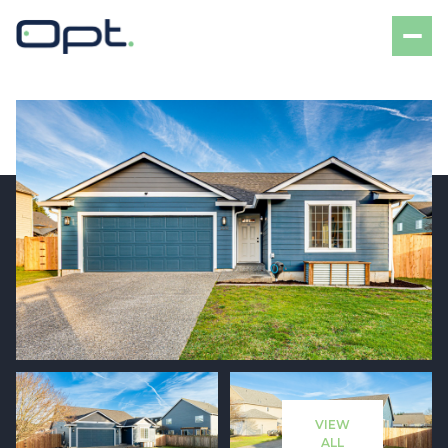
Sunday
Monday
09
10
VIEW
Aug
Aug
ALL