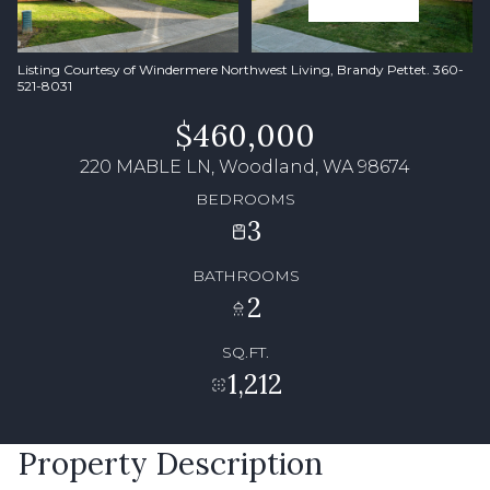
Listing Courtesy of Windermere Northwest Living, Brandy Pettet. 360-
521-8031
$460,000
220 MABLE LN, Woodland, WA 98674
BEDROOMS
3
BATHROOMS
2
SQ.FT.
1,212
Property Description