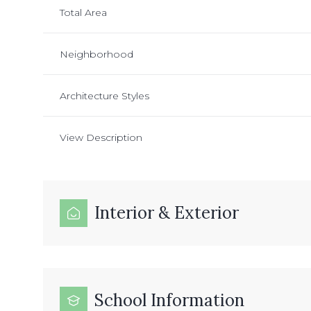
Total Area
Neighborhood
Architecture Styles
View Description
Interior & Exterior
School Information