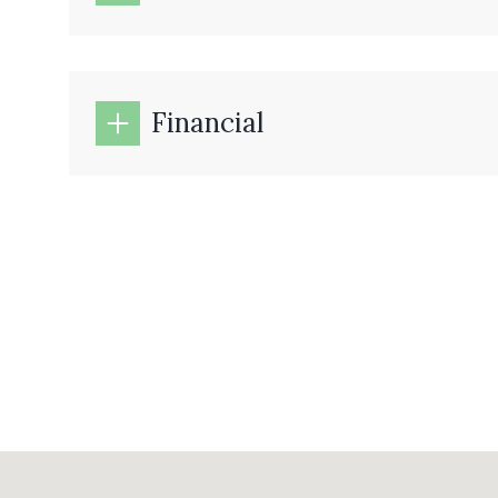
Financial