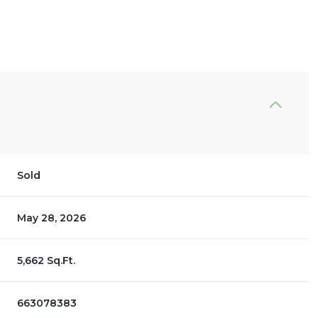
Sold
May 28, 2026
5,662 Sq.Ft.
663078383