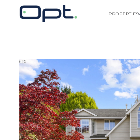
PROPERTIES