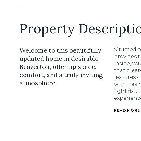
Property Descripti
Welcome to this beautifully
Situated o
provides t
updated home in desirable
Inside, yo
Beaverton, offering space,
that creat
comfort, and a truly inviting
features 
atmosphere.
with fresh
light fixt
experienc
READ MORE