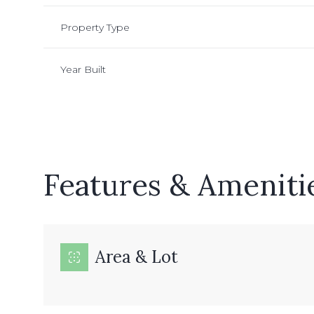
Property Type
Year Built
Features & Ameniti
Monday
Tuesday
Wednesday
Area & Lot
10
11
12
Aug
Aug
Aug