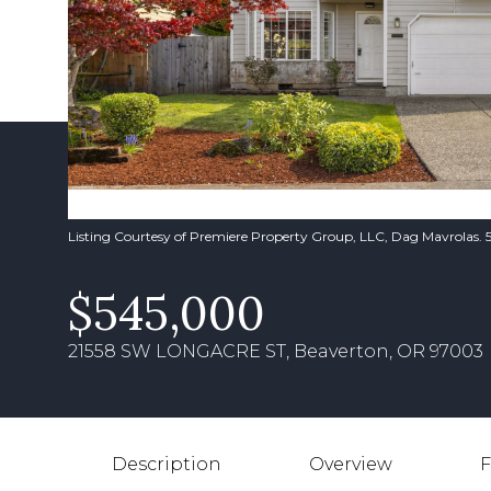
Listing Courtesy of Premiere Property Group, LLC, Dag Mavrolas
$545,000
21558 SW LONGACRE ST, Beaverton, OR 97003
Description
Overview
F