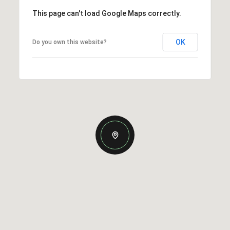
This page can't load Google Maps correctly.
OK
Do you own this website?