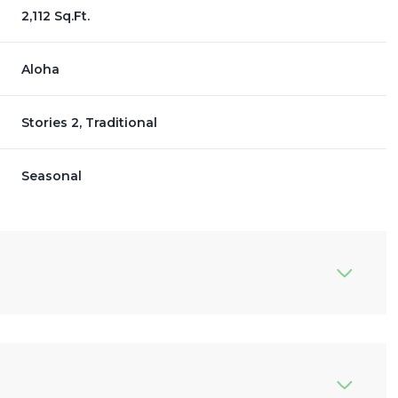
2,112 Sq.Ft.
Aloha
Stories 2, Traditional
Seasonal