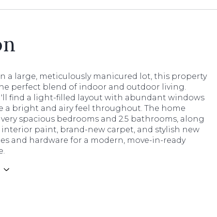
on
n a large, meticulously manicured lot, this property
he perfect blend of indoor and outdoor living.
u'll find a light-filled layout with abundant windows
e a bright and airy feel throughout. The home
4 very spacious bedrooms and 2.5 bathrooms, along
 interior paint, brand-new carpet, and stylish new
ures and hardware for a modern, move-in-ready
e.