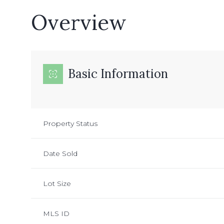
Overview
Basic Information
Property Status
Date Sold
Lot Size
MLS ID