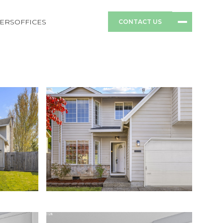
ERS
OFFICES
CONTACT US