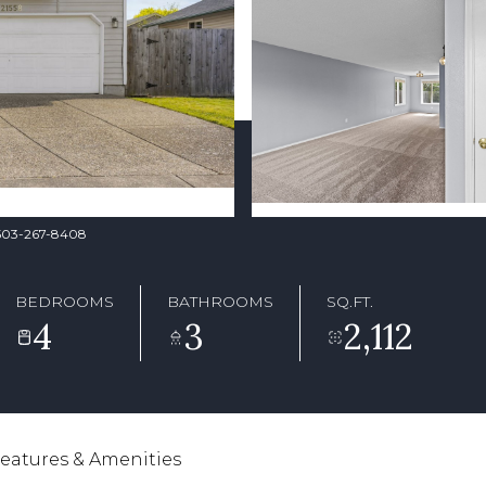
. 503-267-8408
BEDROOMS
BATHROOMS
SQ.FT.
4
3
2,112
eatures & Amenities