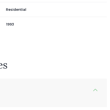
Residential
1993
es
Thursday
Friday
Saturday
13
14
08
Aug
Aug
Aug