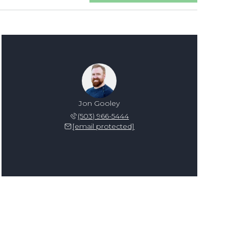
Jon Gooley
(503) 966-5444
[email protected]