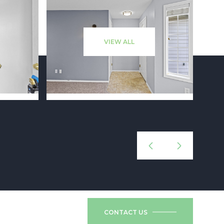
VIEW ALL
CONTACT US