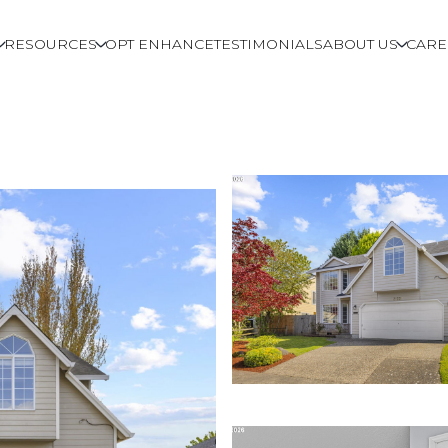
RESOURCES
OPT ENHANCE
TESTIMONIALS
ABOUT US
CARE